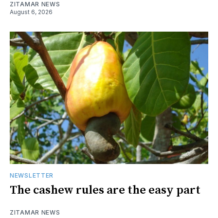
ZITAMAR NEWS
August 6, 2026
NEWSLETTER
The cashew rules are the easy part
ZITAMAR NEWS