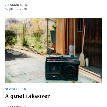
ZITAMAR NEWS
August 10, 2026
NEWSLETTER
A quiet takeover