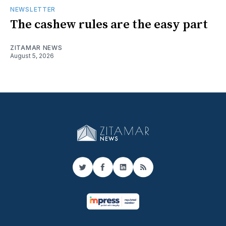
NEWSLETTER
The cashew rules are the easy part
ZITAMAR NEWS
August 5, 2026
Twitter
Facebook
LinkedIn
RSS