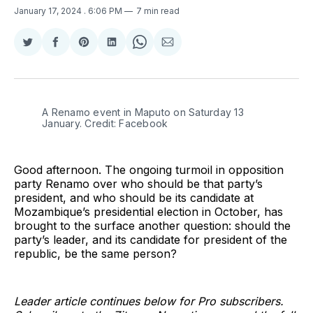
January 17, 2024
. 6:06 PM
7 min read
Share
Share
Share
Share
Share
Share
on
on
on
on
on
via
Twitter
Facebook
Pinterest
LinkedIn
WhatsApp
Email
A Renamo event in Maputo on Saturday 13 
January. Credit: Facebook
Good afternoon. The ongoing turmoil in opposition
party Renamo over who should be that party’s
president, and who should be its candidate at
Mozambique’s presidential election in October, has
brought to the surface another question: should the
party’s leader, and its candidate for president of the
republic, be the same person?
Leader article continues below for Pro subscribers.