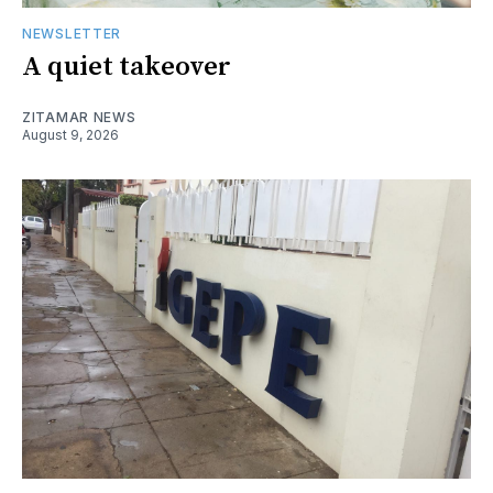
NEWSLETTER
A quiet takeover
ZITAMAR NEWS
August 9, 2026