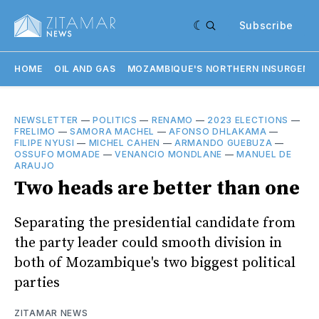
Subscribe
HOME
OIL AND GAS
MOZAMBIQUE'S NORTHERN INSURGENC
NEWSLETTER
—
POLITICS
—
RENAMO
—
2023 ELECTIONS
—
FRELIMO
—
SAMORA MACHEL
—
AFONSO DHLAKAMA
—
FILIPE NYUSI
—
MICHEL CAHEN
—
ARMANDO GUEBUZA
—
OSSUFO MOMADE
—
VENANCIO MONDLANE
—
MANUEL DE
ARAUJO
Two heads are better than one
Separating the presidential candidate from
the party leader could smooth division in
both of Mozambique's two biggest political
parties
ZITAMAR NEWS