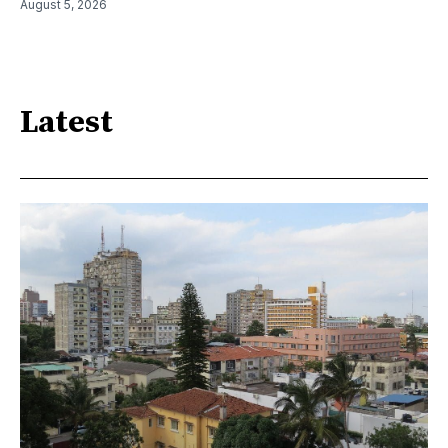
August 5, 2026
Latest