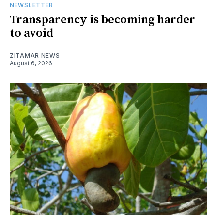
NEWSLETTER
Transparency is becoming harder
to avoid
ZITAMAR NEWS
August 6, 2026