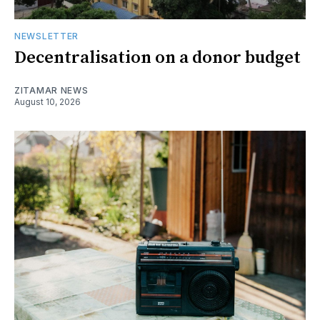
NEWSLETTER
Decentralisation on a donor budget
ZITAMAR NEWS
August 10, 2026