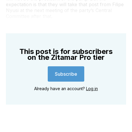
expectation is that they will take that post from Filipe
Nyusi at the next meeting of the party’s Central
Committee after that.
This post is for subscribers
on the Zitamar Pro tier
Subscribe
Already have an account?
Log in