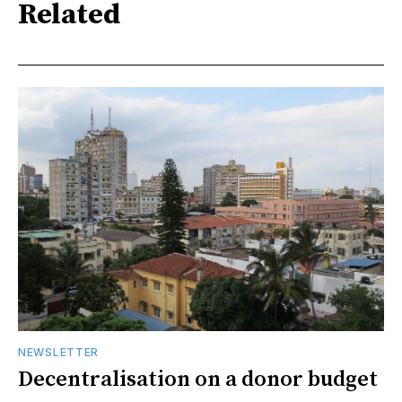
Related
NEWSLETTER
Decentralisation on a donor budget