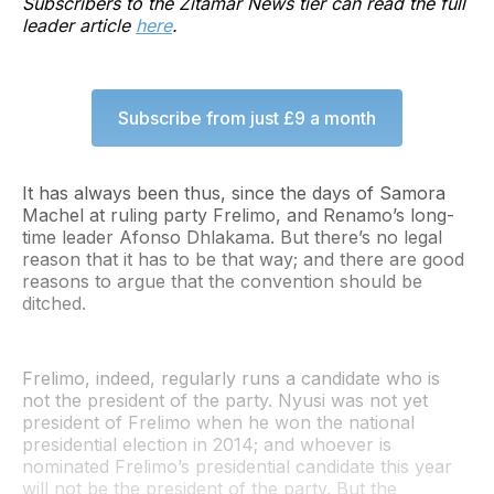
Subscribers to the Zitamar News tier can read the full
leader article
here
.
Subscribe from just £9 a month
It has always been thus, since the days of Samora
Machel at ruling party Frelimo, and Renamo’s long-
time leader Afonso Dhlakama. But there’s no legal
reason that it has to be that way; and there are good
reasons to argue that the convention should be
ditched.
Frelimo, indeed, regularly runs a candidate who is
not the president of the party. Nyusi was not yet
president of Frelimo when he won the national
presidential election in 2014; and whoever is
nominated Frelimo’s presidential candidate this year
will not be the president of the party. But the