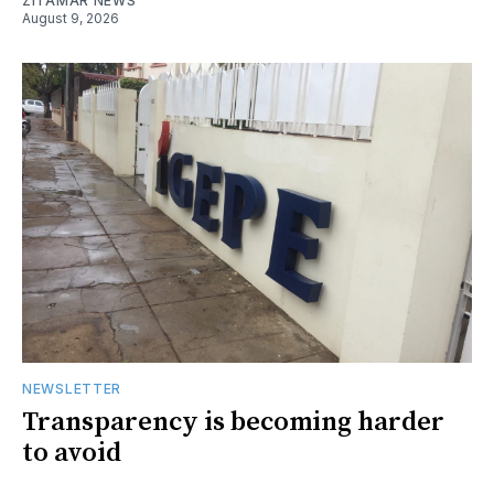
ZITAMAR NEWS
August 9, 2026
NEWSLETTER
Transparency is becoming harder
to avoid