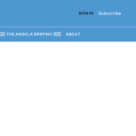
Subscribe
SIGN IN
🇴 THE ANGOLA BRIEFING 🇦🇴
ABOUT