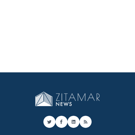
Twitter
Facebook
LinkedIn
RSS