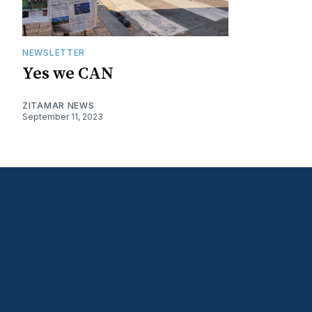
NEWSLETTER
Yes we CAN
ZITAMAR NEWS
September 11, 2023