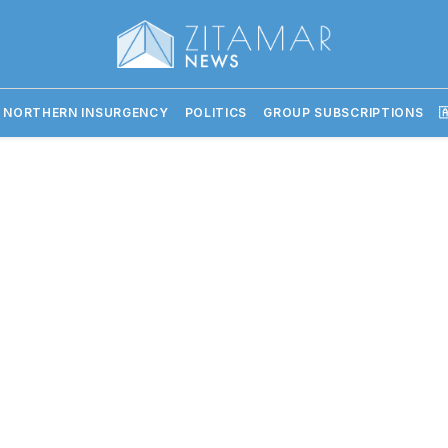
 NORTHERN INSURGENCY
POLITICS
GROUP SUBSCRIPTIONS
