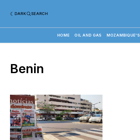
DARK
SEARCH
HOME
OIL AND GAS
MOZAMBIQUE'S
Benin