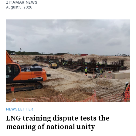
ZITAMAR NEWS
August 5, 2026
NEWSLETTER
LNG training dispute tests the
meaning of national unity