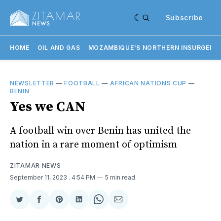
Subscribe
HOME
OIL AND GAS
MOZAMBIQUE'S NORTHERN INSURGENC
NEWSLETTER
—
FOOTBALL
—
AFRICAN NATIONS CUP
—
BENIN
Yes we CAN
A football win over Benin has united the
nation in a rare moment of optimism
ZITAMAR NEWS
September 11, 2023
. 4:54 PM
5 min read
Share
Share
Share
Share
Share
Share
on
on
on
on
on
via