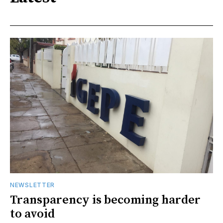
NEWSLETTER
Transparency is becoming harder
to avoid