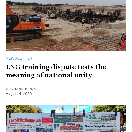
NEWSLETTER
LNG training dispute tests the
meaning of national unity
ZITAMAR NEWS
August 4, 2026