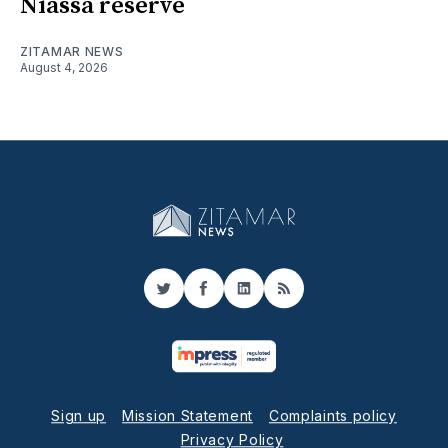
Niassa reserve
ZITAMAR NEWS
August 4, 2026
Twitter
Facebook
LinkedIn
RSS
Sign up
Mission Statement
Complaints policy
Privacy Policy