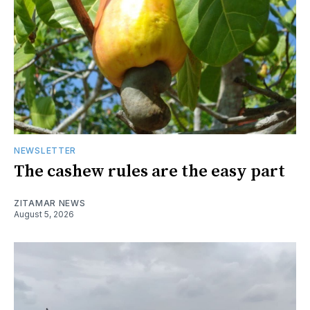
NEWSLETTER
The cashew rules are the easy part
ZITAMAR NEWS
August 5, 2026