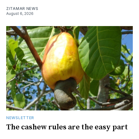
ZITAMAR NEWS
August 6, 2026
NEWSLETTER
The cashew rules are the easy part