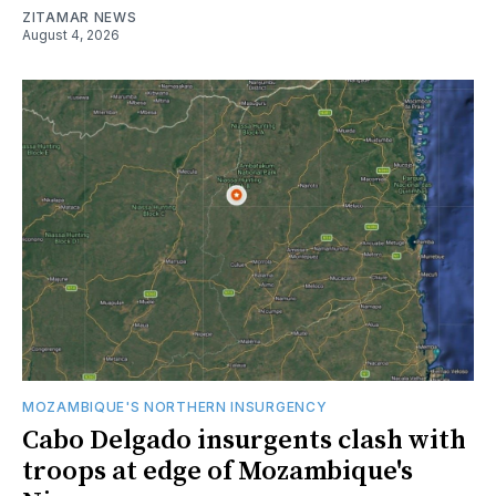
ZITAMAR NEWS
August 4, 2026
MOZAMBIQUE'S NORTHERN INSURGENCY
Cabo Delgado insurgents clash with
troops at edge of Mozambique's