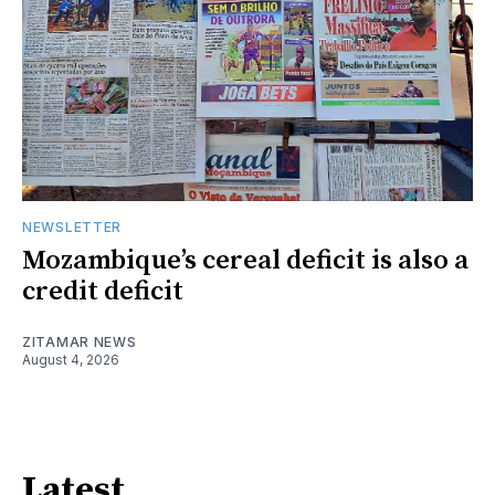
NEWSLETTER
Mozambique’s cereal deficit is also a
credit deficit
ZITAMAR NEWS
August 4, 2026
Latest