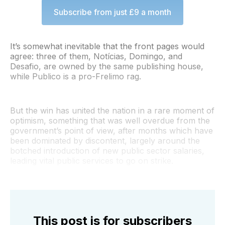
Subscribe from just £9 a month
It’s somewhat inevitable that the front pages would
agree: three of them, Notícias, Domingo, and
Desafio, are owned by the same publishing house,
while Publico is a pro-Frelimo rag.
But the win has united the nation in a rare moment of
optimism, something that was well overdue from the
government’s point of view, after months which have
been dominated by discontent, largely around the
botched introduction of new public sector salaries,
leading vital public services to go on strike.
This post is for subscribers