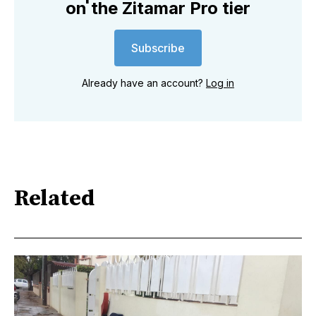
on the Zitamar Pro tier
Subscribe
Already have an account?
Log in
Related