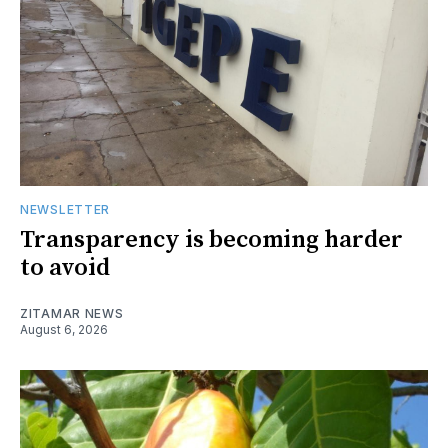
NEWSLETTER
Transparency is becoming harder
to avoid
ZITAMAR NEWS
August 6, 2026