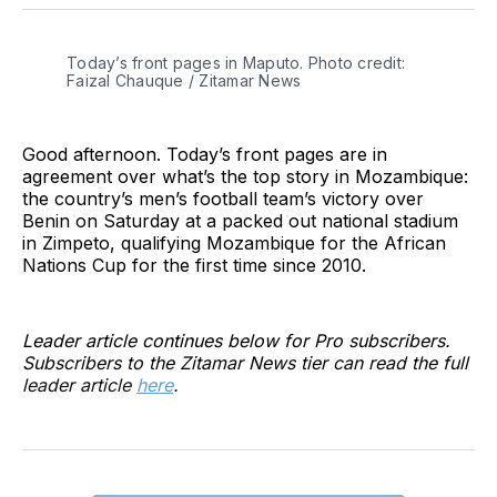
Twitter
Facebook
Pinterest
LinkedIn
WhatsApp
Email
Today’s front pages in Maputo. Photo credit:
Faizal Chauque / Zitamar News
Good afternoon. Today’s front pages are in
agreement over what’s the top story in Mozambique:
the country’s men’s football team’s victory over
Benin on Saturday at a packed out national stadium
in Zimpeto, qualifying Mozambique for the African
Nations Cup for the first time since 2010.
Leader article continues below for Pro subscribers.
Subscribers to the Zitamar News tier can read the full
leader article
here
.