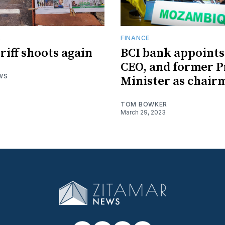
R
FINANCE
riff shoots again
BCI bank appoint
CEO, and former 
WS
Minister as chair
TOM BOWKER
March 29, 2023