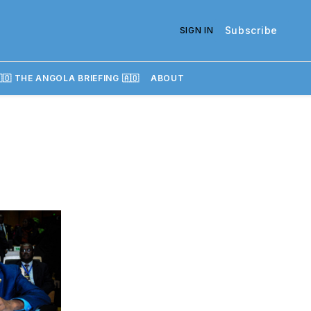
Subscribe
SIGN IN
🇴 THE ANGOLA BRIEFING 🇦🇴
ABOUT