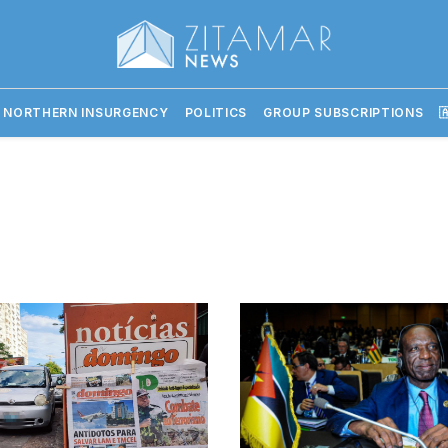
 NORTHERN INSURGENCY
POLITICS
GROUP SUBSCRIPTIONS
