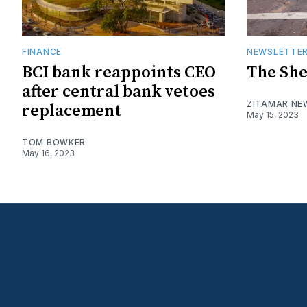
FINANCE
NEWSLETTE
BCI bank reappoints CEO
The She
after central bank vetoes
ZITAMAR NE
replacement
May 15, 2023
TOM BOWKER
May 16, 2023