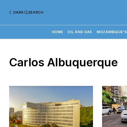
DARK
SEARCH
HOME
OIL AND GAS
MOZAMBIQUE'S
Carlos Albuquerque