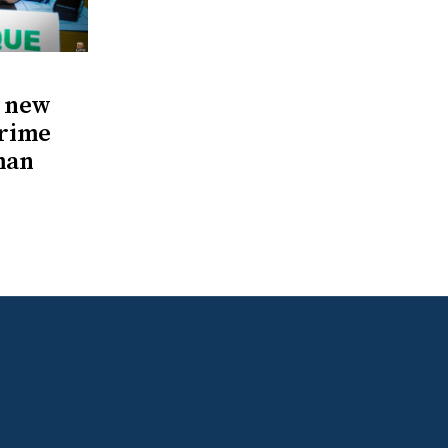
s new
Prime
man