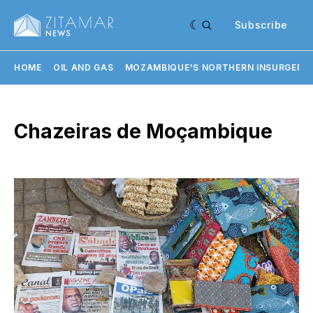
Subscribe
HOME
OIL AND GAS
MOZAMBIQUE'S NORTHERN INSURGENC
Chazeiras de Moçambique