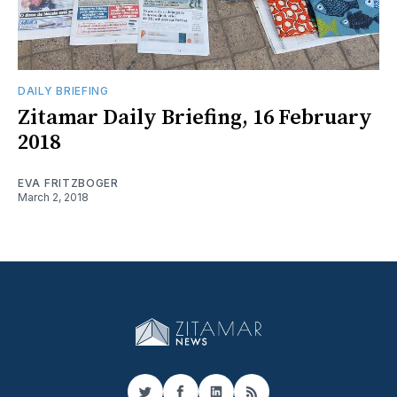
DAILY BRIEFING
Zitamar Daily Briefing, 16 February
2018
EVA FRITZBOGER
March 2, 2018