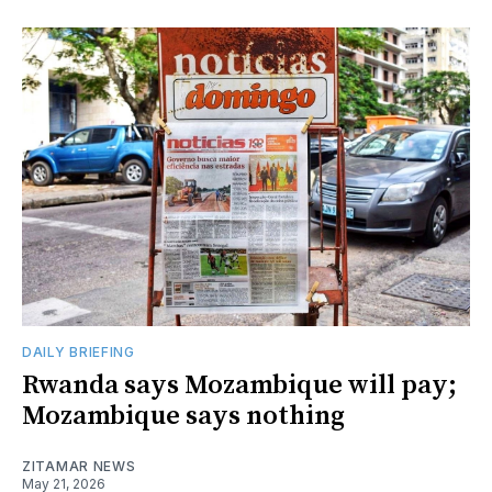
DAILY BRIEFING
Rwanda says Mozambique will pay;
Mozambique says nothing
ZITAMAR NEWS
May 21, 2026