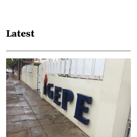
Latest