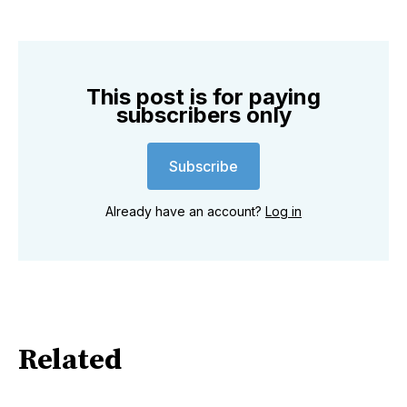
This post is for paying
subscribers only
Subscribe
Already have an account?
Log in
Related