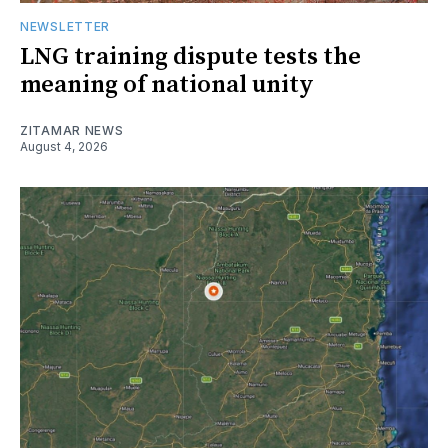
NEWSLETTER
LNG training dispute tests the
meaning of national unity
ZITAMAR NEWS
August 4, 2026