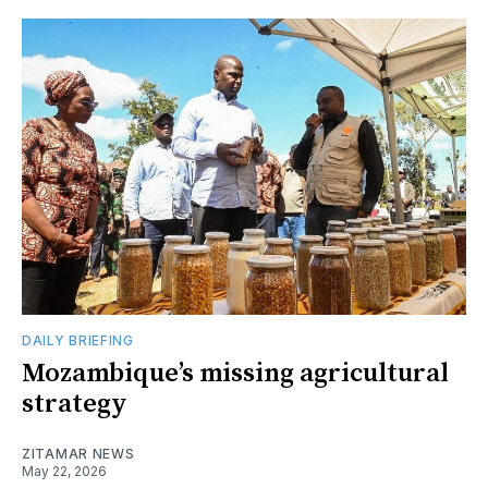
DAILY BRIEFING
Mozambique’s missing agricultural
strategy
ZITAMAR NEWS
May 22, 2026