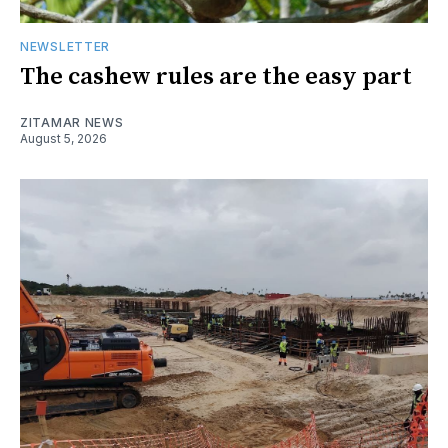
NEWSLETTER
The cashew rules are the easy part
ZITAMAR NEWS
August 5, 2026