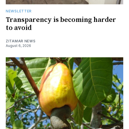
NEWSLETTER
Transparency is becoming harder
to avoid
ZITAMAR NEWS
August 6, 2026