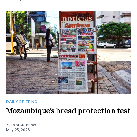
DAILY BRIEFING
Mozambique’s bread protection test
ZITAMAR NEWS
May 25, 2026