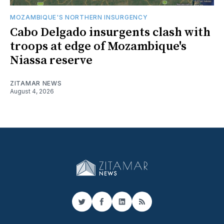
MOZAMBIQUE'S NORTHERN INSURGENCY
Cabo Delgado insurgents clash with
troops at edge of Mozambique's
Niassa reserve
ZITAMAR NEWS
August 4, 2026
Twitter
Facebook
LinkedIn
RSS