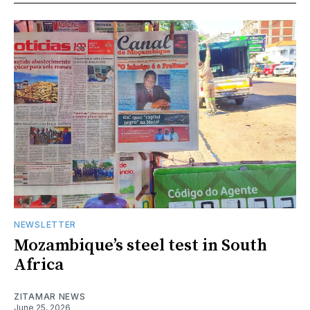
NEWSLETTER
Mozambique’s steel test in South
Africa
ZITAMAR NEWS
June 25, 2026