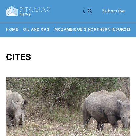
Subscribe
HOME
OIL AND GAS
MOZAMBIQUE'S NORTHERN INSURGENC
CITES