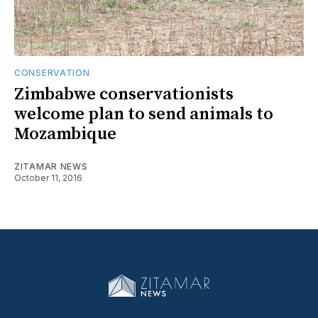
CONSERVATION
Zimbabwe conservationists
welcome plan to send animals to
Mozambique
ZITAMAR NEWS
October 11, 2016