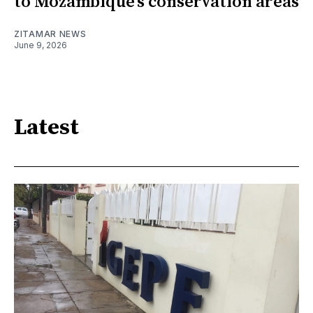
to Mozambique’s conservation areas
ZITAMAR NEWS
June 9, 2026
Latest