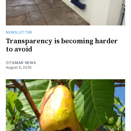
NEWSLETTER
Transparency is becoming harder
to avoid
ZITAMAR NEWS
August 6, 2026