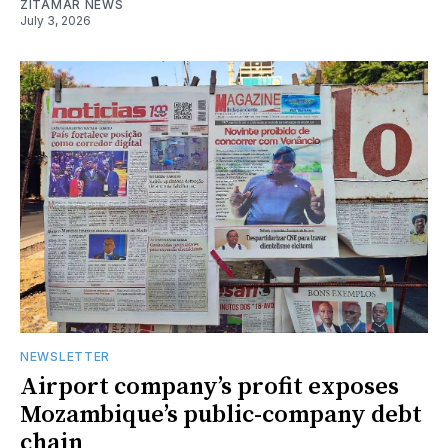
ZITAMAR NEWS
July 3, 2026
NEWSLETTER
Airport company’s profit exposes
Mozambique’s public-company debt
chain