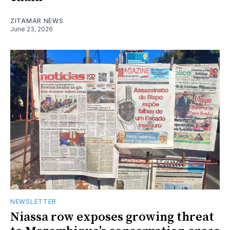
ZITAMAR NEWS
June 23, 2026
NEWSLETTER
Niassa row exposes growing threat