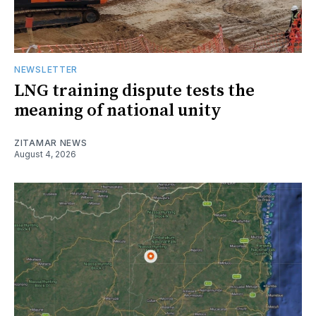
NEWSLETTER
LNG training dispute tests the
meaning of national unity
ZITAMAR NEWS
August 4, 2026