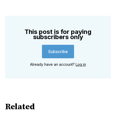
This post is for paying
subscribers only
Subscribe
Already have an account?
Log in
Related