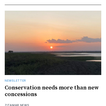
NEWSLETTER
Conservation needs more than new
concessions
ZITAMAR NEWS