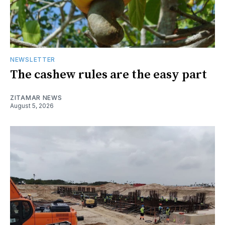
NEWSLETTER
The cashew rules are the easy part
ZITAMAR NEWS
August 5, 2026