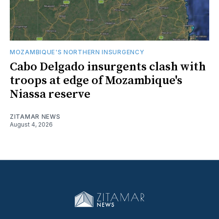
MOZAMBIQUE'S NORTHERN INSURGENCY
Cabo Delgado insurgents clash with
troops at edge of Mozambique's
Niassa reserve
ZITAMAR NEWS
August 4, 2026