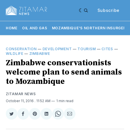
Subscribe
HOME
OIL AND GAS
MOZAMBIQUE'S NORTHERN INSURGENC
CONSERVATION
—
DEVELOPMENT
—
TOURISM
—
CITES
—
WILDLIFE
—
ZIMBABWE
Zimbabwe conservationists
welcome plan to send animals
to Mozambique
ZITAMAR NEWS
October 11, 2016
. 11:52 AM
1 min read
Share
Share
Share
Share
Share
Share
on
on
on
on
on
via
Twitter
Facebook
Pinterest
LinkedIn
WhatsApp
Email