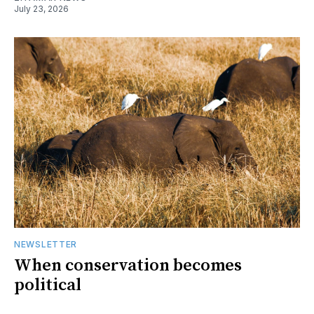
July 23, 2026
NEWSLETTER
When conservation becomes
political