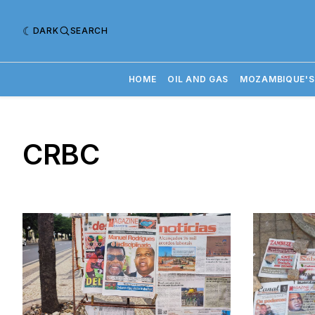
DARK
SEARCH
HOME
OIL AND GAS
MOZAMBIQUE'S
CRBC