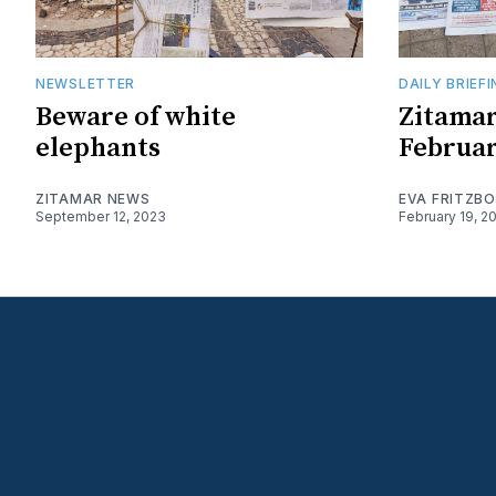
NEWSLETTER
DAILY BRIEF
Beware of white
Zitamar
elephants
Februar
ZITAMAR NEWS
EVA FRITZB
September 12, 2023
February 19, 2