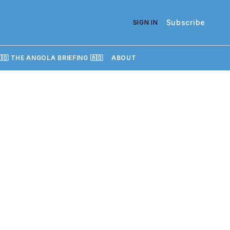
Subscribe
SIGN IN
🇴 THE ANGOLA BRIEFING 🇦🇴
ABOUT