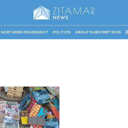
 NORTHERN INSURGENCY
POLITICS
GROUP SUBSCRIPTIONS
