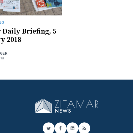
ING
 Daily Briefing, 5
y 2018
OGER
018
Twitter
Facebook
LinkedIn
RSS