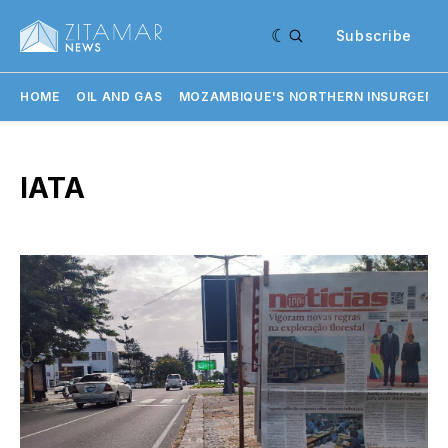
Subscribe
HOME
OIL AND GAS
MOZAMBIQUE'S NORTHERN INSURGENC
IATA