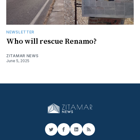
NEWSLETTER
Who will rescue Renamo?
ZITAMAR NEWS
June 5, 2025
Twitter
Facebook
LinkedIn
RSS