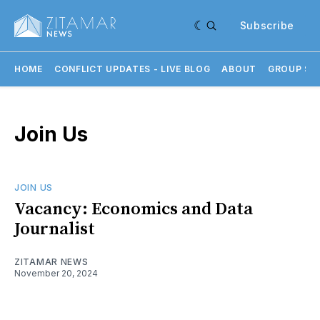
Subscribe
HOME
CONFLICT UPDATES - LIVE BLOG
ABOUT
GROUP SU
Join Us
JOIN US
Vacancy: Economics and Data
Journalist
ZITAMAR NEWS
November 20, 2024