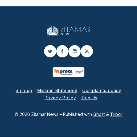
Twitter
Facebook
LinkedIn
RSS
Sign up
Mission Statement
Complaints policy
Privacy Policy
Join Us
© 2026 Zitamar News
– Published with
Ghost
&
Tripoli