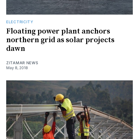
ELECTRICITY
Floating power plant anchors
northern grid as solar projects
dawn
ZITAMAR NEWS
May 8, 2018