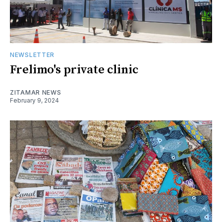
NEWSLETTER
Frelimo's private clinic
ZITAMAR NEWS
February 9, 2024