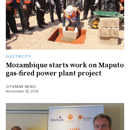
ELECTRICITY
Mozambique starts work on Maputo
gas-fired power plant project
ZITAMAR NEWS
November 18, 2016