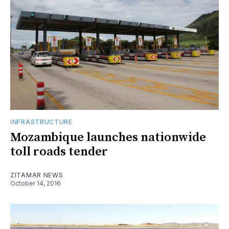
INFRASTRUCTURE
Mozambique launches nationwide
toll roads tender
ZITAMAR NEWS
October 14, 2016