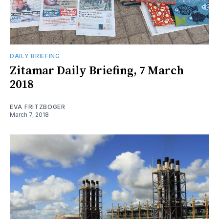
DAILY BRIEFING
Zitamar Daily Briefing, 7 March
2018
EVA FRITZBOGER
March 7, 2018