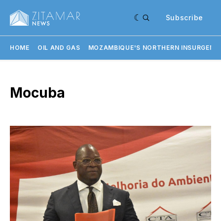
Subscribe
HOME
OIL AND GAS
MOZAMBIQUE'S NORTHERN INSURGENC
Mocuba