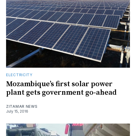
ELECTRICITY
Mozambique’s first solar power
plant gets government go-ahead
ZITAMAR NEWS
July 15, 2016