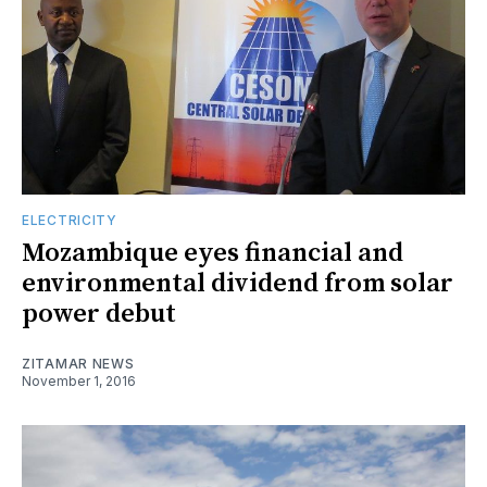
ELECTRICITY
Mozambique eyes financial and
environmental dividend from solar
power debut
ZITAMAR NEWS
November 1, 2016