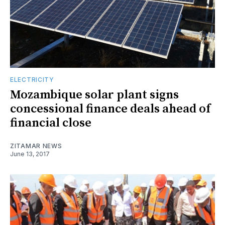
ELECTRICITY
Mozambique solar plant signs
concessional finance deals ahead of
financial close
ZITAMAR NEWS
June 13, 2017