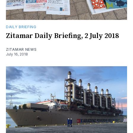
DAILY BRIEFING
Zitamar Daily Briefing, 2 July 2018
ZITAMAR NEWS
July 16, 2018