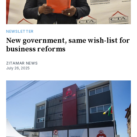
NEWSLETTER
New government, same wish-list for
business reforms
ZITAMAR NEWS
July 26, 2025