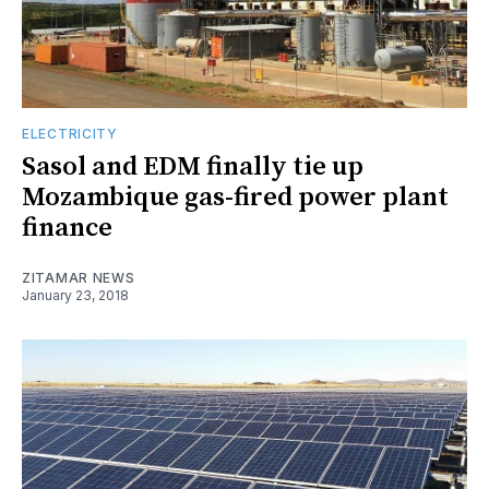
ELECTRICITY
Sasol and EDM finally tie up
Mozambique gas-fired power plant
finance
ZITAMAR NEWS
January 23, 2018