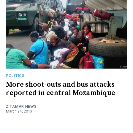
POLITICS
More shoot-outs and bus attacks
reported in central Mozambique
ZITAMAR NEWS
March 24, 2016