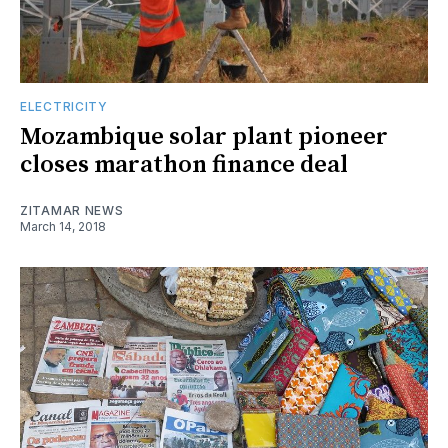
ELECTRICITY
Mozambique solar plant pioneer
closes marathon finance deal
ZITAMAR NEWS
March 14, 2018