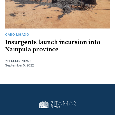
CABO LIGADO
Insurgents launch incursion into
Nampula province
ZITAMAR NEWS
September 5, 2022