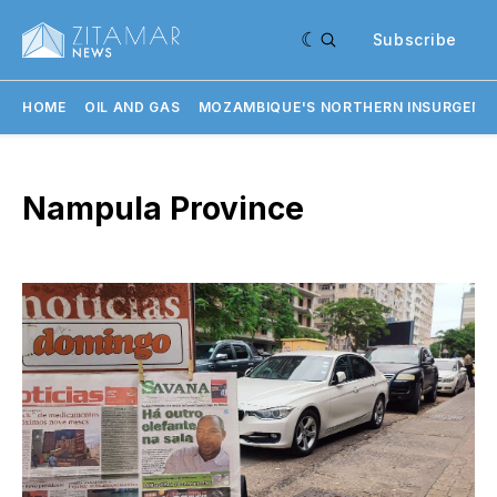
Subscribe
HOME
OIL AND GAS
MOZAMBIQUE'S NORTHERN INSURGENC
Nampula Province