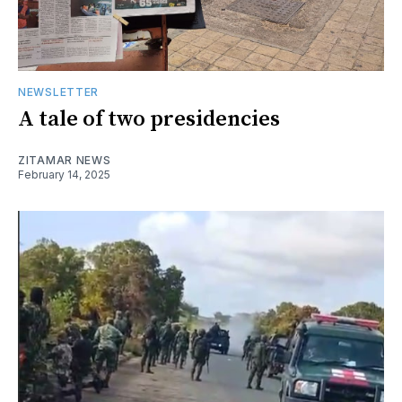
NEWSLETTER
A tale of two presidencies
ZITAMAR NEWS
February 14, 2025