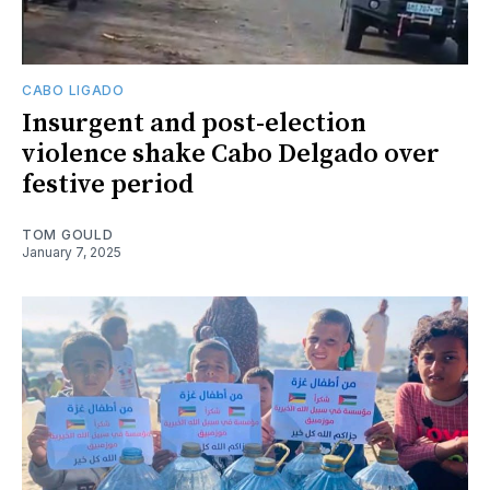
CABO LIGADO
Insurgent and post-election
violence shake Cabo Delgado over
festive period
TOM GOULD
January 7, 2025