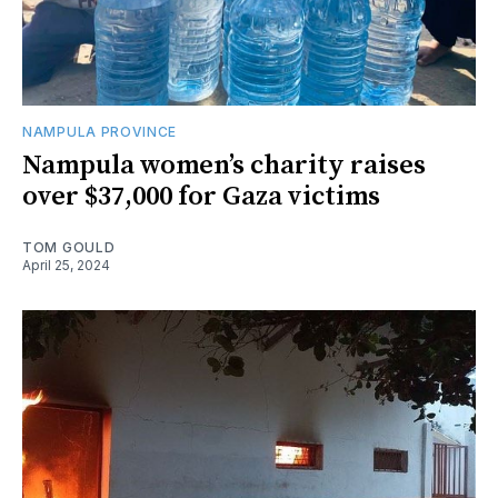
NAMPULA PROVINCE
Nampula women’s charity raises
over $37,000 for Gaza victims
TOM GOULD
April 25, 2024