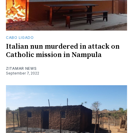
CABO LIGADO
Italian nun murdered in attack on
Catholic mission in Nampula
ZITAMAR NEWS
September 7, 2022