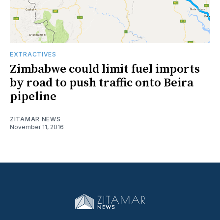
EXTRACTIVES
Zimbabwe could limit fuel imports
by road to push traffic onto Beira
pipeline
ZITAMAR NEWS
November 11, 2016