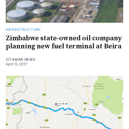
INFRASTRUCTURE
Zimbabwe state-owned oil company
planning new fuel terminal at Beira
ZITAMAR NEWS
April 12, 2017