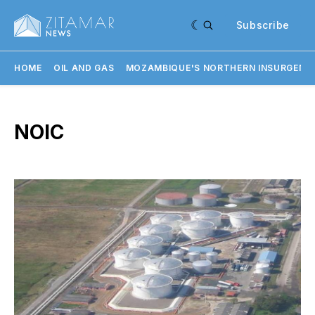
Subscribe
HOME
OIL AND GAS
MOZAMBIQUE'S NORTHERN INSURGENC
NOIC