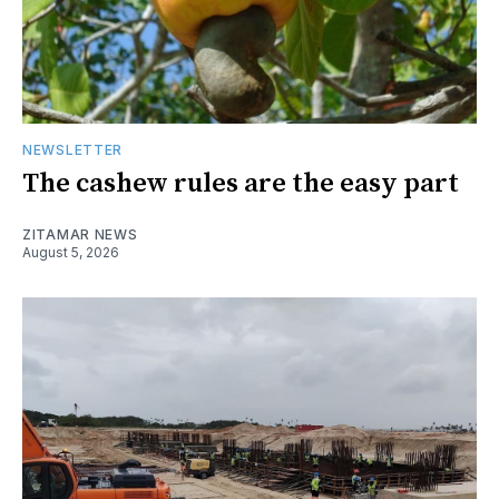
NEWSLETTER
The cashew rules are the easy part
ZITAMAR NEWS
August 5, 2026