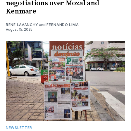
negotiations over Mozal and
Kenmare
RENE LAVANCHY
and
FERNANDO LIMA
August 15, 2025
NEWSLETTER