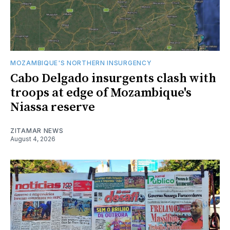
MOZAMBIQUE'S NORTHERN INSURGENCY
Cabo Delgado insurgents clash with
troops at edge of Mozambique's
Niassa reserve
ZITAMAR NEWS
August 4, 2026