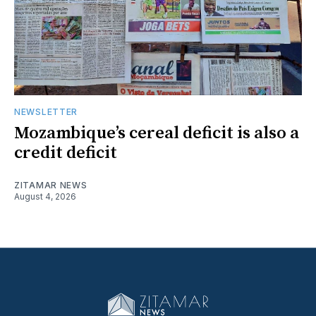
NEWSLETTER
Mozambique’s cereal deficit is also a
credit deficit
ZITAMAR NEWS
August 4, 2026