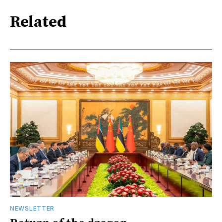
Related
NEWSLETTER