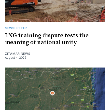
NEWSLETTER
LNG training dispute tests the
meaning of national unity
ZITAMAR NEWS
August 4, 2026