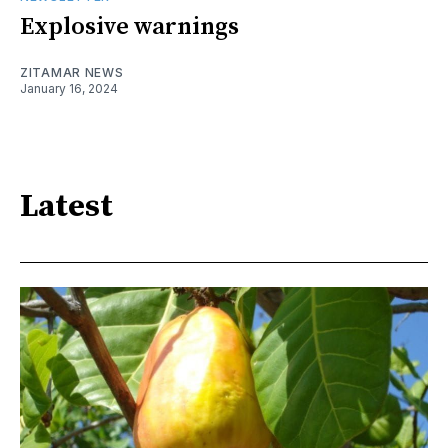
Explosive warnings
ZITAMAR NEWS
January 16, 2024
Latest