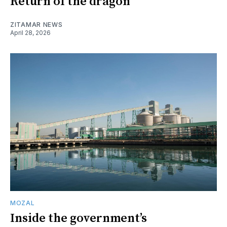
Return of the dragon
ZITAMAR NEWS
April 28, 2026
MOZAL
Inside the government’s