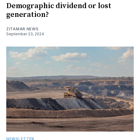
Demographic dividend or lost
generation?
ZITAMAR NEWS
September 23, 2024
NEWSLETTER