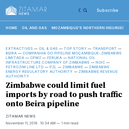
Subscribe
HOME
OIL AND GAS
MOZAMBIQUE'S NORTHERN INSURGENC
EXTRACTIVES
—
OIL & GAS
—
TOP STORY
—
TRANSPORT
—
BEIRA
—
COMPANHIA DO PIPELINE MOÇAMBIQUE-ZIMBABWE
LIMITADA
—
CPMZ
—
FERUKA
—
NATIONAL OIL
INFRASTRUCTURE COMPANY OF ZIMBABWE
—
NOIC
—
PETROZIM LINE LTD
—
PZL
—
ZIMBABWE
—
ZIMBABWE
ENERGY REGULATORY AUTHORITY
—
ZIMBABWE REVENUE
AUTHORITY
Zimbabwe could limit fuel
imports by road to push traffic
onto Beira pipeline
ZITAMAR NEWS
November 11, 2016
. 10:34 AM
1 min read