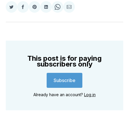
Share
Share
Share
Share
Share
Share
on
on
on
on
on
via
Twitter
Facebook
Pinterest
LinkedIn
WhatsApp
Email
This post is for paying
subscribers only
Subscribe
Already have an account?
Log in