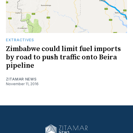
EXTRACTIVES
Zimbabwe could limit fuel imports
by road to push traffic onto Beira
pipeline
ZITAMAR NEWS
November 11, 2016