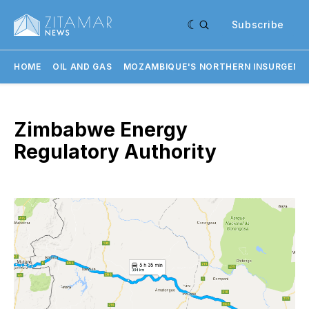
Subscribe
HOME
OIL AND GAS
MOZAMBIQUE'S NORTHERN INSURGENC
Zimbabwe Energy
Regulatory Authority