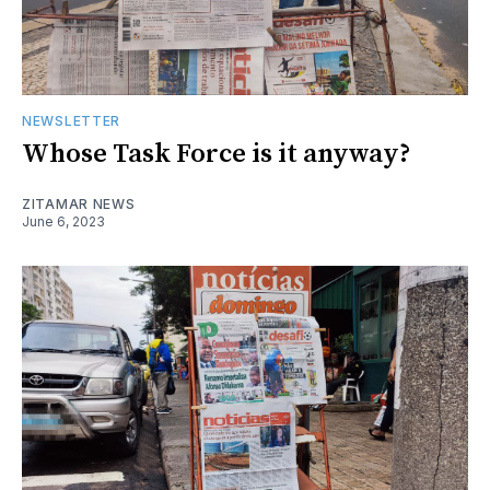
NEWSLETTER
Whose Task Force is it anyway?
ZITAMAR NEWS
June 6, 2023