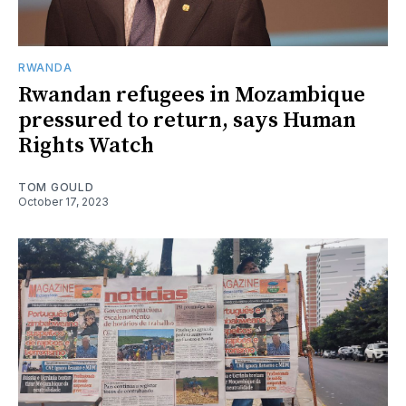
RWANDA
Rwandan refugees in Mozambique
pressured to return, says Human
Rights Watch
TOM GOULD
October 17, 2023