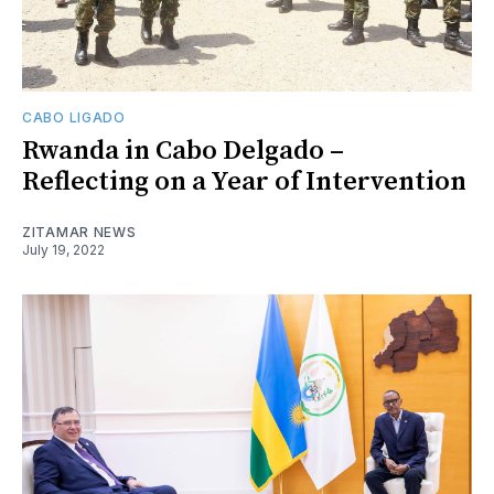
CABO LIGADO
Rwanda in Cabo Delgado –
Reflecting on a Year of Intervention
ZITAMAR NEWS
July 19, 2022