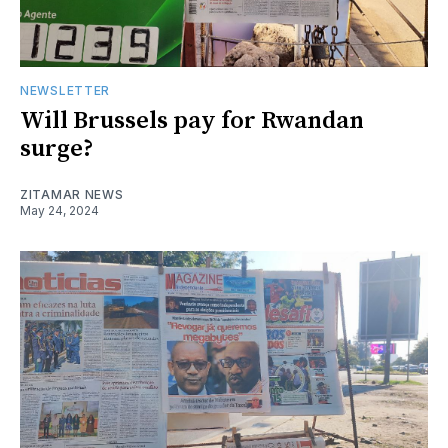
NEWSLETTER
Will Brussels pay for Rwandan
surge?
ZITAMAR NEWS
May 24, 2024