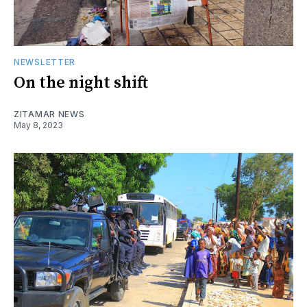
NEWSLETTER
On the night shift
ZITAMAR NEWS
May 8, 2023