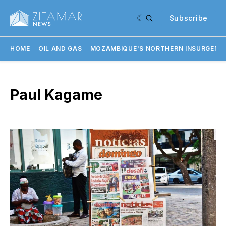
Subscribe
HOME
OIL AND GAS
MOZAMBIQUE'S NORTHERN INSURGENC
Paul Kagame