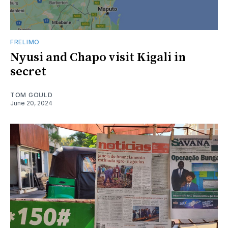
FRELIMO
Nyusi and Chapo visit Kigali in
secret
TOM GOULD
June 20, 2024