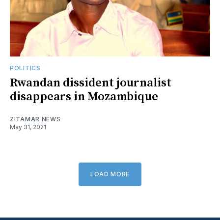
POLITICS
Rwandan dissident journalist
disappears in Mozambique
ZITAMAR NEWS
May 31, 2021
LOAD MORE