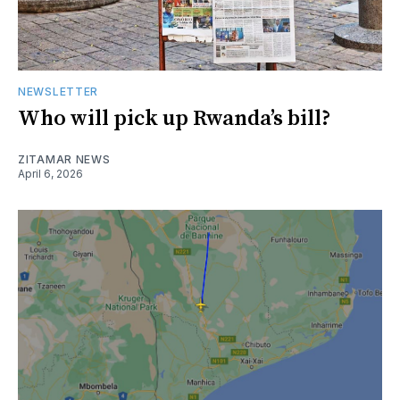
NEWSLETTER
Who will pick up Rwanda’s bill?
ZITAMAR NEWS
April 6, 2026