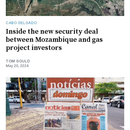
CABO DELGADO
Inside the new security deal
between Mozambique and gas
project investors
TOM GOULD
May 20, 2024