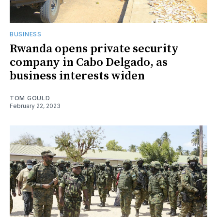
BUSINESS
Rwanda opens private security
company in Cabo Delgado, as
business interests widen
TOM GOULD
February 22, 2023