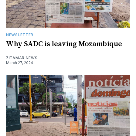
NEWSLETTER
Why SADC is leaving Mozambique
ZITAMAR NEWS
March 27, 2024