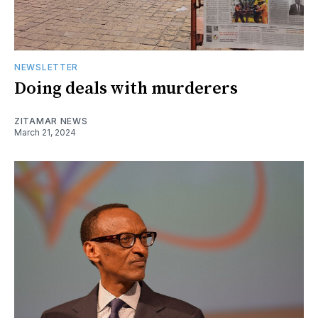
NEWSLETTER
Doing deals with murderers
ZITAMAR NEWS
March 21, 2024