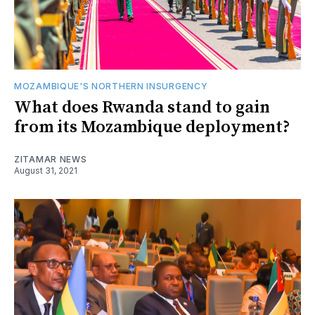
MOZAMBIQUE'S NORTHERN INSURGENCY
What does Rwanda stand to gain
from its Mozambique deployment?
ZITAMAR NEWS
August 31, 2021