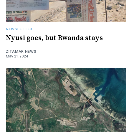
NEWSLETTER
Nyusi goes, but Rwanda stays
ZITAMAR NEWS
May 21, 2024