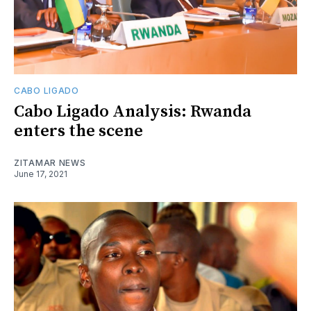
CABO LIGADO
Cabo Ligado Analysis: Rwanda
enters the scene
ZITAMAR NEWS
June 17, 2021