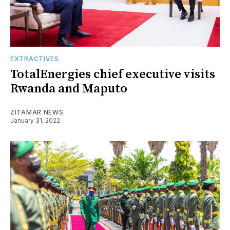
EXTRACTIVES
TotalEnergies chief executive visits
Rwanda and Maputo
ZITAMAR NEWS
January 31, 2022