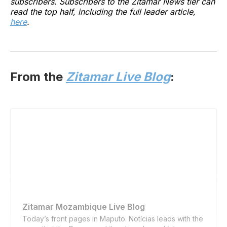
subscribers. Subscribers to the Zitamar News tier can
read the top half, including the full leader article,
here
.
From the
Zitamar Live Blog
:
Zitamar Mozambique Live Blog
Today’s front pages in Maputo. Notícias leads with the