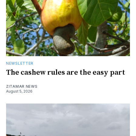
NEWSLETTER
The cashew rules are the easy part
ZITAMAR NEWS
August 5, 2026