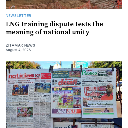
NEWSLETTER
LNG training dispute tests the
meaning of national unity
ZITAMAR NEWS
August 4, 2026