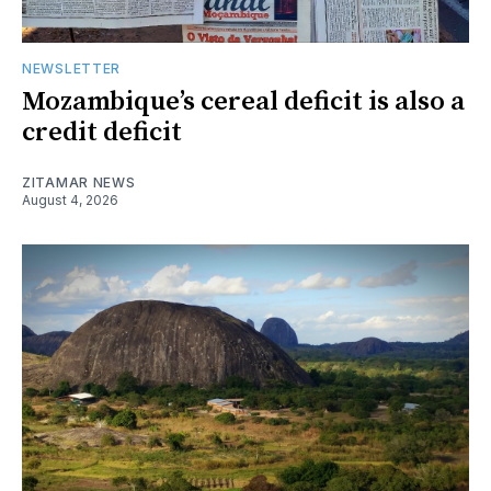
NEWSLETTER
Mozambique’s cereal deficit is also a
credit deficit
ZITAMAR NEWS
August 4, 2026