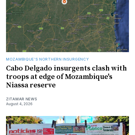
MOZAMBIQUE'S NORTHERN INSURGENCY
Cabo Delgado insurgents clash with
troops at edge of Mozambique's
Niassa reserve
ZITAMAR NEWS
August 4, 2026