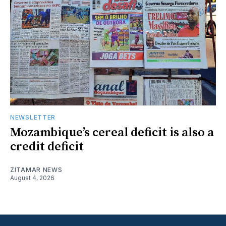
NEWSLETTER
Mozambique’s cereal deficit is also a
credit deficit
ZITAMAR NEWS
August 4, 2026