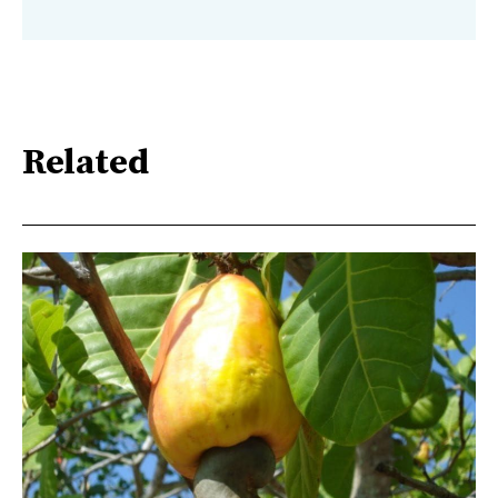
Related