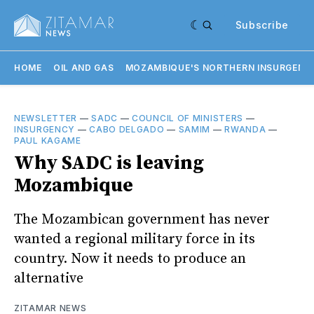
Subscribe
HOME
OIL AND GAS
MOZAMBIQUE'S NORTHERN INSURGENC
NEWSLETTER
—
SADC
—
COUNCIL OF MINISTERS
—
INSURGENCY
—
CABO DELGADO
—
SAMIM
—
RWANDA
—
PAUL KAGAME
Why SADC is leaving
Mozambique
The Mozambican government has never
wanted a regional military force in its
country. Now it needs to produce an
alternative
ZITAMAR NEWS