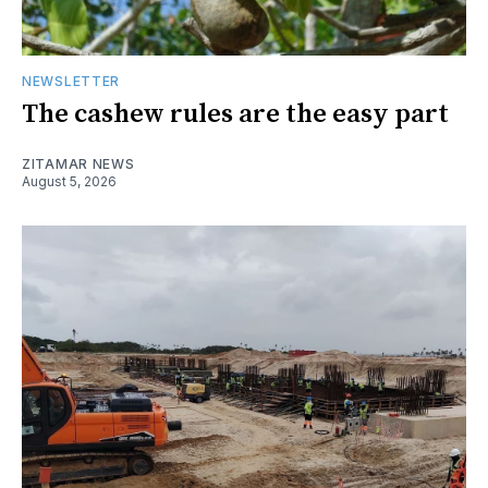
NEWSLETTER
The cashew rules are the easy part
ZITAMAR NEWS
August 5, 2026