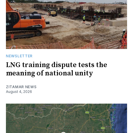
NEWSLETTER
LNG training dispute tests the
meaning of national unity
ZITAMAR NEWS
August 4, 2026