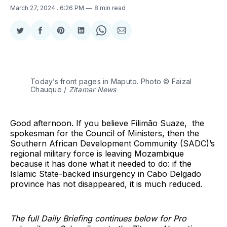
March 27, 2024
. 6:26 PM
8 min read
Share
Share
Share
Share
Share
Share
on
on
on
on
on
via
Twitter
Facebook
Pinterest
LinkedIn
WhatsApp
Email
Today’s front pages in Maputo. Photo © Faizal 
Chauque / 
Zitamar News
Good afternoon. If you believe Filimão Suaze, the
spokesman for the Council of Ministers, then the
Southern African Development Community (SADC)’s
regional military force is leaving Mozambique
because it has done what it needed to do: if the
Islamic State-backed insurgency in Cabo Delgado
province has not disappeared, it is much reduced.
The full Daily Briefing continues below for Pro