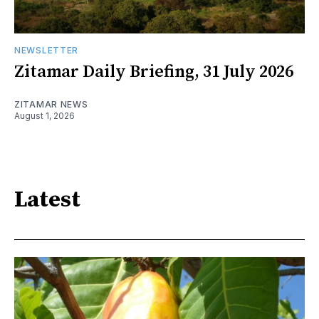
NEWSLETTER
Zitamar Daily Briefing, 31 July 2026
ZITAMAR NEWS
August 1, 2026
Latest