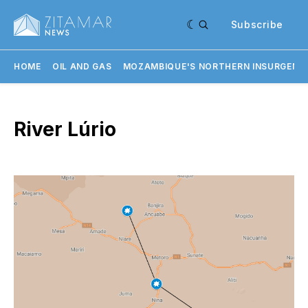
Subscribe
HOME
OIL AND GAS
MOZAMBIQUE'S NORTHERN INSURGENC
River Lúrio