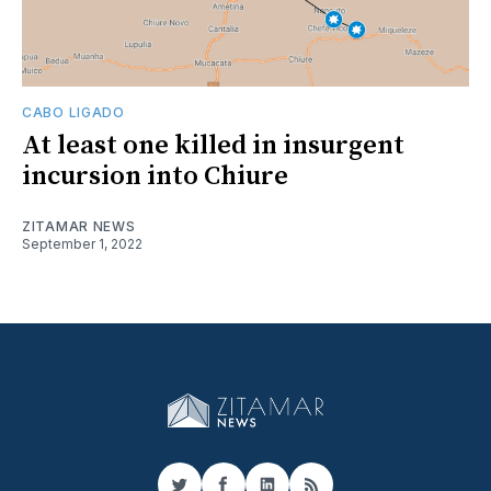
CABO LIGADO
At least one killed in insurgent
incursion into Chiure
ZITAMAR NEWS
September 1, 2022