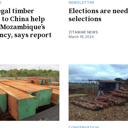
O
NEWSLETTER
egal timber
Elections are need
 to China help
selections
 Mozambique’s
ZITAMAR NEWS
ncy, says report
March 19, 2024
CONSERVATION