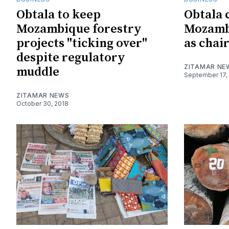
Obtala to keep
Obtala 
Mozambique forestry
Mozamb
projects "ticking over"
as chai
despite regulatory
ZITAMAR NE
muddle
September 17,
ZITAMAR NEWS
October 30, 2018