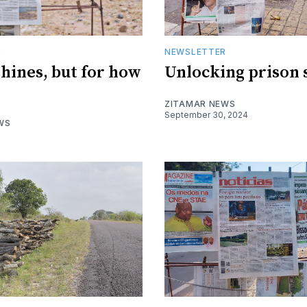
R
NEWSLETTER
shines, but for how
Unlocking prison 
ZITAMAR NEWS
September 30, 2024
WS