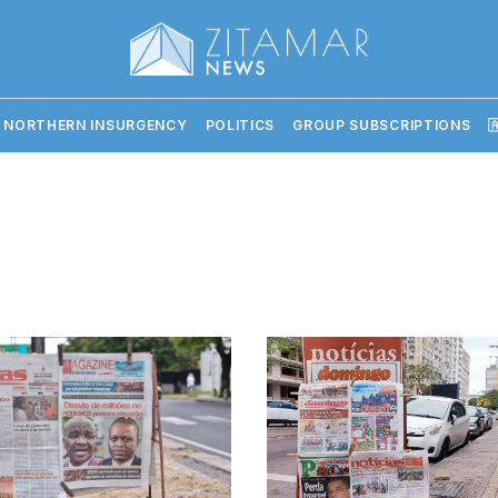
 NORTHERN INSURGENCY
POLITICS
GROUP SUBSCRIPTIONS
