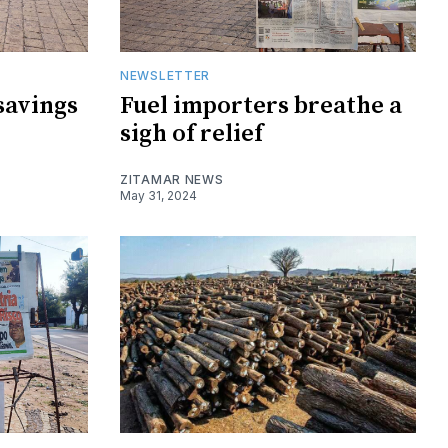
NEWSLETTER
savings
Fuel importers breathe a
sigh of relief
ZITAMAR NEWS
May 31, 2024