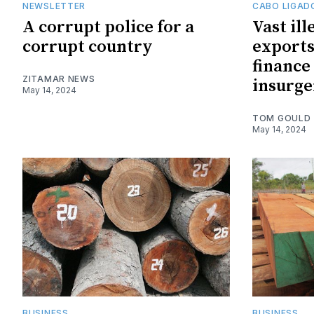
NEWSLETTER
CABO LIGAD
A corrupt police for a
Vast ill
corrupt country
exports
finance
ZITAMAR NEWS
insurge
May 14, 2024
TOM GOULD
May 14, 2024
BUSINESS
BUSINESS