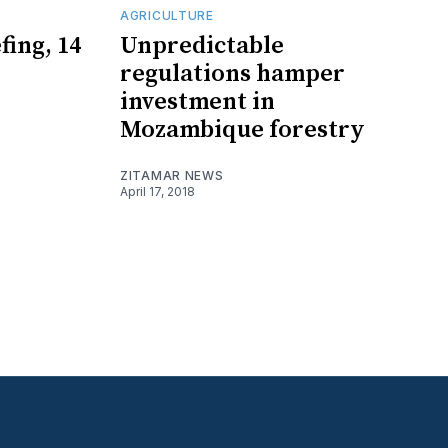
AGRICULTURE
fing, 14
Unpredictable
regulations hamper
investment in
Mozambique forestry
ZITAMAR NEWS
April 17, 2018