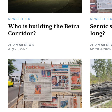
NEWSLETTER
NEWSLETTE
Who is building the Beira
Sernic 
Corridor?
long?
ZITAMAR NEWS
ZITAMAR NE
July 29, 2026
March 3, 2026