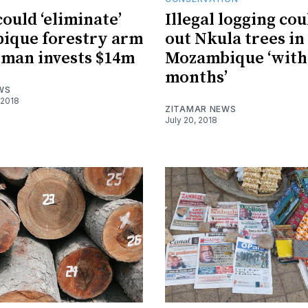
could ‘eliminate’
Illegal logging co
ique forestry arm
out Nkula trees in
rman invests $14m
Mozambique ‘with
months’
WS
 2018
ZITAMAR NEWS
July 20, 2018