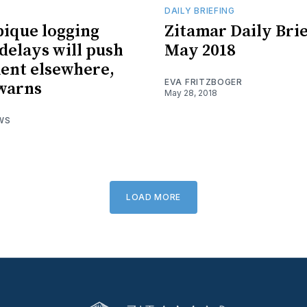
DAILY BRIEFING
ique logging
Zitamar Daily Brie
 delays will push
May 2018
ent elsewhere,
EVA FRITZBOGER
warns
May 28, 2018
WS
LOAD MORE