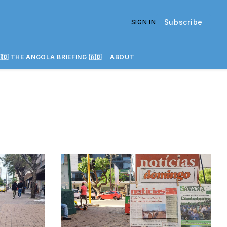
Subscribe
SIGN IN
🇴 THE ANGOLA BRIEFING 🇦🇴
ABOUT