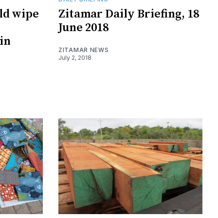
uld wipe
Zitamar Daily Briefing, 18
June 2018
in
ZITAMAR NEWS
July 2, 2018