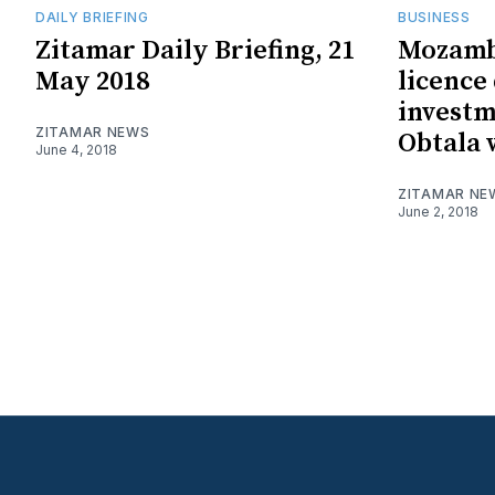
DAILY BRIEFING
BUSINESS
Zitamar Daily Briefing, 21
Mozamb
May 2018
licence
investm
ZITAMAR NEWS
Obtala 
June 4, 2018
ZITAMAR NE
June 2, 2018