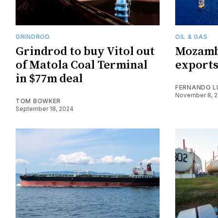
GRINDROD
OIL & GAS
Grindrod to buy Vitol out
Mozamb
of Matola Coal Terminal
exports
in $77m deal
FERNANDO L
November 8, 
TOM BOWKER
September 18, 2024