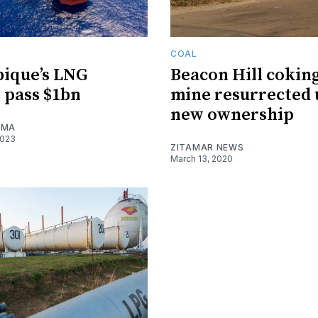
COAL
ique’s LNG
Beacon Hill coking
 pass $1bn
mine resurrected
new ownership
IMA
2023
ZITAMAR NEWS
March 13, 2020