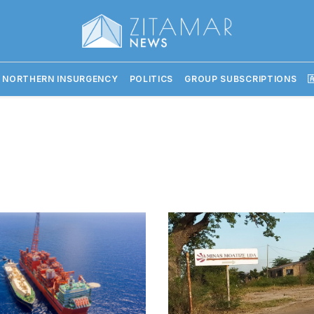
 NORTHERN INSURGENCY
POLITICS
GROUP SUBSCRIPTIONS
