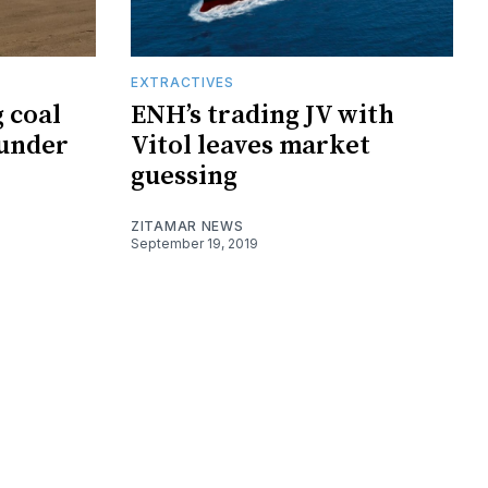
EXTRACTIVES
 coal
ENH’s trading JV with
 under
Vitol leaves market
guessing
ZITAMAR NEWS
September 19, 2019