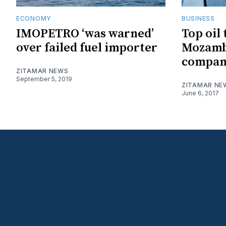
ECONOMY
BUSINESS
IMOPETRO ‘was warned’
Top oil
over failed fuel importer
Mozamb
company
ZITAMAR NEWS
September 5, 2019
ZITAMAR NE
June 6, 2017