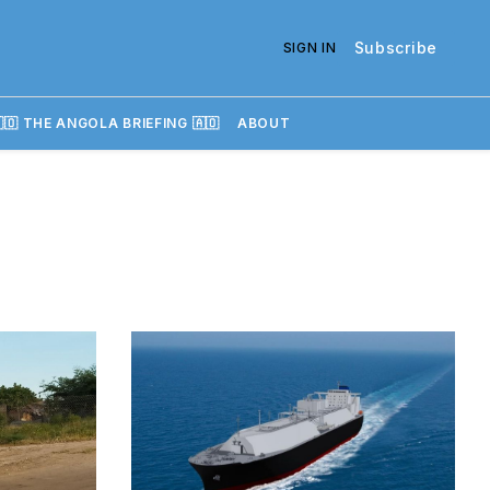
Subscribe
SIGN IN
🇴 THE ANGOLA BRIEFING 🇦🇴
ABOUT