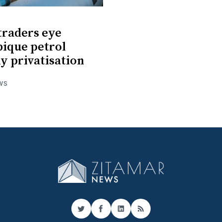
 traders eye
ique petrol
 privatisation
WS
Twitter
Facebook
LinkedIn
RSS