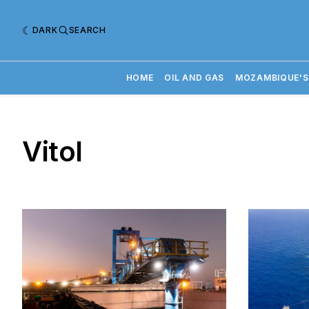
DARK
SEARCH
HOME
OIL AND GAS
MOZAMBIQUE'S
Vitol