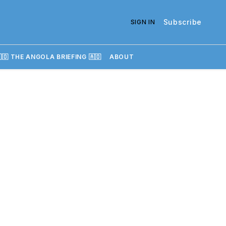
Subscribe
SIGN IN
🇴 THE ANGOLA BRIEFING 🇦🇴
ABOUT