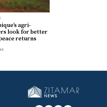
E
que’s agri-
rs look for better
 peace returns
WS