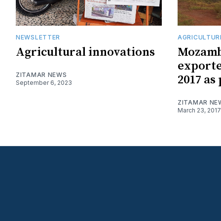
NEWSLETTER
AGRICULTUR
Agricultural innovations
Mozambi
exporte
ZITAMAR NEWS
2017 as
September 6, 2023
ZITAMAR NE
March 23, 2017