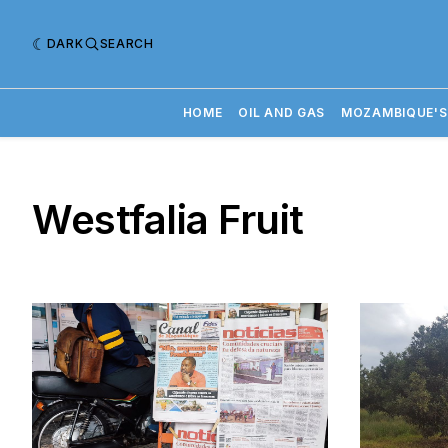
DARK
SEARCH
HOME
OIL AND GAS
MOZAMBIQUE'S
Westfalia Fruit