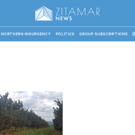
 NORTHERN INSURGENCY
POLITICS
GROUP SUBSCRIPTIONS
