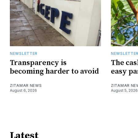
NEWSLETTER
NEWSLETTE
Transparency is
The cas
becoming harder to avoid
easy pa
ZITAMAR NEWS
ZITAMAR NE
August 6, 2026
August 5, 2026
Latest