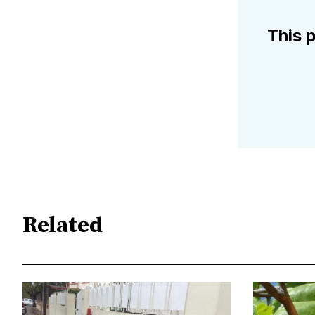
This p
Related