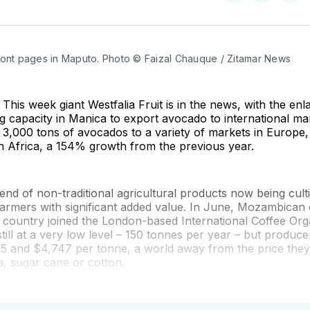
on
on
on
Twitter
Faceboo
Pint
ront pages in Maputo. Photo © Faizal Chauque / Zitamar News
This week giant Westfalia Fruit is in the news, with the enl
g capacity in Manica to export avocado to international mar
 3,000 tons of avocados to a variety of markets in Europe,
h Africa, a 154% growth from the previous year.
trend of non-traditional agricultural products now being cult
rmers with significant added value. In June, Mozambican
 country joined the London-based International Coffee Org
still at a very low level – 150 tonnes per year – but produce
5 and $4,747 per tonne, a world away from the price they
, sugar cane or cotton.