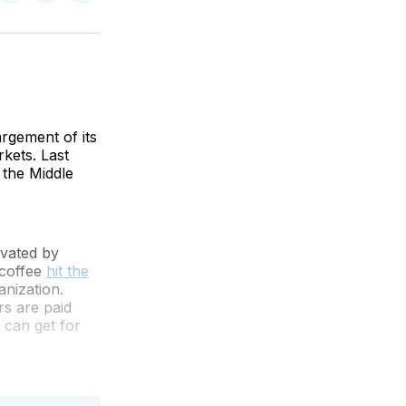
on
on
via
k
erest
LinkedIn
WhatsApp
Email
argement of its
kets. Last
 the Middle
ivated by
 coffee
hit the
anization.
rs are paid
 can get for