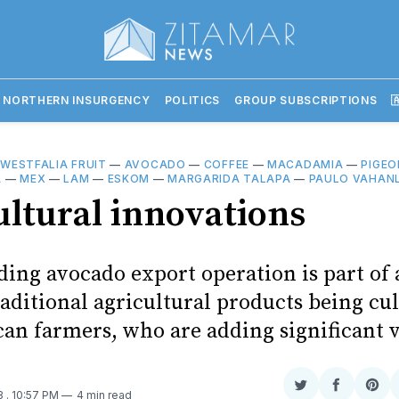
 NORTHERN INSURGENCY
POLITICS
GROUP SUBSCRIPTIONS

—
WESTFALIA FRUIT
—
AVOCADO
—
COFFEE
—
MACADAMIA
—
PIGEO
A
—
MEX
—
LAM
—
ESKOM
—
MARGARIDA TALAPA
—
PAULO VAHAN
ultural innovations
ing avocado export operation is part of 
aditional agricultural products being cu
n farmers, who are adding significant 
Share
Share
Sha
23
. 10:57 PM
4 min read