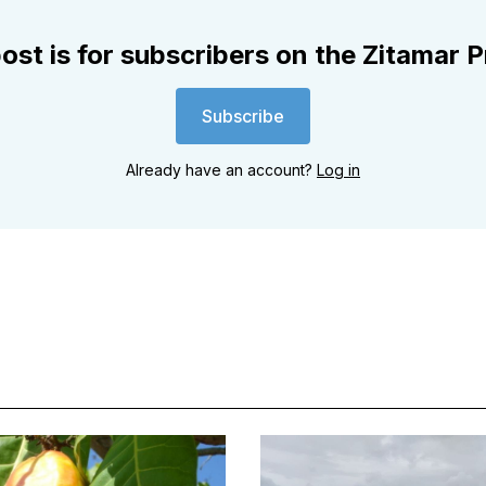
ost is for subscribers on the Zitamar P
Subscribe
Already have an account?
Log in