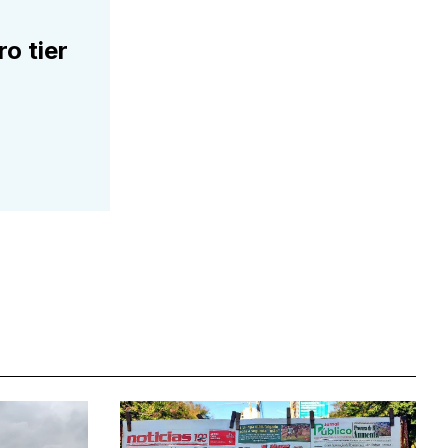
ro tier