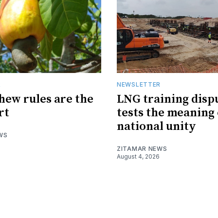
R
NEWSLETTER
hew rules are the
LNG training disp
rt
tests the meaning 
national unity
WS
ZITAMAR NEWS
August 4, 2026