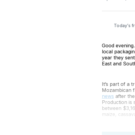
Today’s f
Good evening. 
local packagin
year they sent
East and Sout
It’s part of a 
Mozambican fa
news
after the
Production is 
between $3,16
maize, cassava