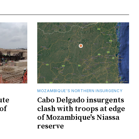
MOZAMBIQUE'S NORTHERN INSURGENCY
ute
Cabo Delgado insurgents
of
clash with troops at edge
of Mozambique's Niassa
reserve