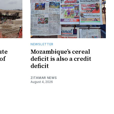
NEWSLETTER
ute
Mozambique’s cereal
of
deficit is also a credit
deficit
ZITAMAR NEWS
August 4, 2026