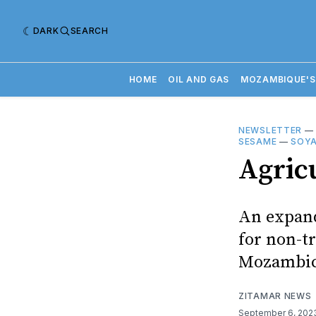
DARK
SEARCH
HOME
OIL AND GAS
MOZAMBIQUE'S
NEWSLETTER
SESAME
—
SOY
Agric
An expand
for non-tr
Mozambica
ZITAMAR NEWS
September 6, 20