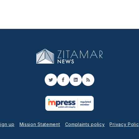
Twitter
Facebook
LinkedIn
RSS
ign up
Mission Statement
Complaints policy
Privacy Poli