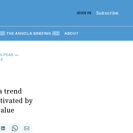
Subscribe
SIGN IN
🇴 THE ANGOLA BRIEFING 🇦🇴
ABOUT
N PEAS
—
LE
a trend
ltivated by
value
re
Share
Share
Share