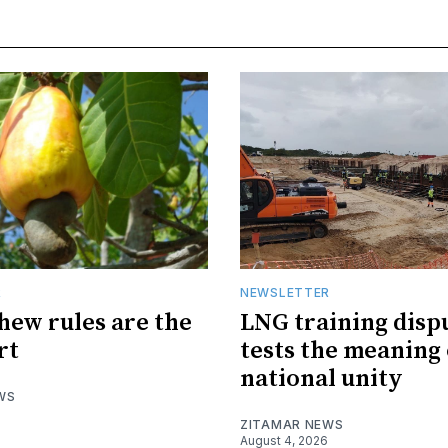
R
NEWSLETTER
hew rules are the
LNG training disp
rt
tests the meaning 
national unity
WS
ZITAMAR NEWS
August 4, 2026