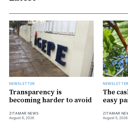
NEWSLETTER
NEWSLETTE
Transparency is
The cas
becoming harder to avoid
easy pa
ZITAMAR NEWS
ZITAMAR NE
August 6, 2026
August 5, 2026