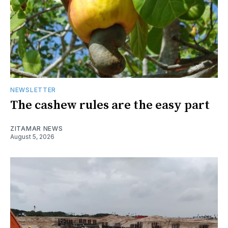
NEWSLETTER
The cashew rules are the easy part
ZITAMAR NEWS
August 5, 2026