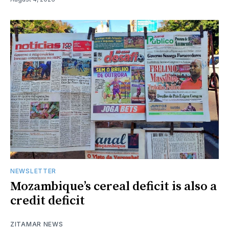
NEWSLETTER
Mozambique’s cereal deficit is also a
credit deficit
ZITAMAR NEWS