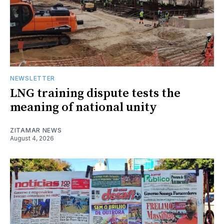
NEWSLETTER
LNG training dispute tests the
meaning of national unity
ZITAMAR NEWS
August 4, 2026