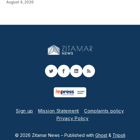
August 4, 2026
Twitter
Facebook
LinkedIn
RSS
Sign up
Mission Statement
Complaints policy
Privacy Policy
© 2026 Zitamar News
– Published with
Ghost
&
Tripoli