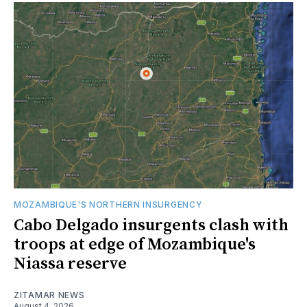
MOZAMBIQUE'S NORTHERN INSURGENCY
Cabo Delgado insurgents clash with
troops at edge of Mozambique's
Niassa reserve
ZITAMAR NEWS
August 4, 2026