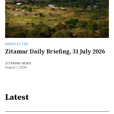
NEWSLETTER
Zitamar Daily Briefing, 31 July 2026
ZITAMAR NEWS
August 1, 2026
Latest