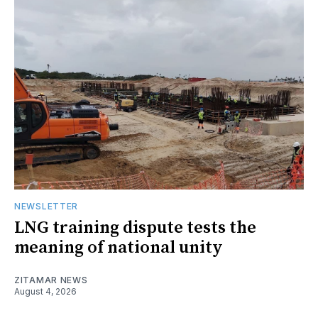
NEWSLETTER
LNG training dispute tests the
meaning of national unity
ZITAMAR NEWS
August 4, 2026