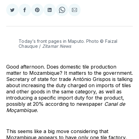
Share
Share
Share
Share
Share
Share
on
on
on
on
on
via
Twitter
Facebook
Pinterest
LinkedIn
WhatsApp
Email
Today’s front pages in Maputo. Photo © Faizal 
Chauque / 
Zitamar News
Good afternoon. Does domestic tile production
matter to Mozambique? It matters to the government.
Secretary of state for trade António Grispos is talking
about increasing the duty charged on imports of tiles
and other goods in the same category, as well as
introducing a specific import duty for the product,
possibly at 20% according to newspaper
Canal de
Moçambique.
This seems like a big move considering that
Mozambique appears to have only one tile factory,