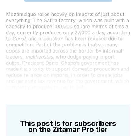
Mozambique relies heavily on imports of just about
everything. The Safira factory, which was built with a
capacity to produce 100,000 square metres of tiles a
day, currently produces only 27,000 a day, according
to
Canal
, and production has been reduced due to
competition. Part of the problem is that so many
goods are imported across the border by informal
traders,
mukheristas
, who dodge paying import
duties. President Daniel Chapo’s government has
made it a priority to support domestic production and
reduce reliance on imports, in order to create jobs
and generate tax revenue for the government, which
constantly struggles to pay its bills.
This post is for subscribers
on the Zitamar Pro tier