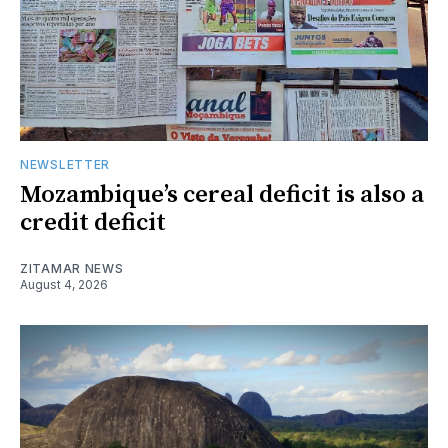
NEWSLETTER
Mozambique’s cereal deficit is also a
credit deficit
ZITAMAR NEWS
August 4, 2026