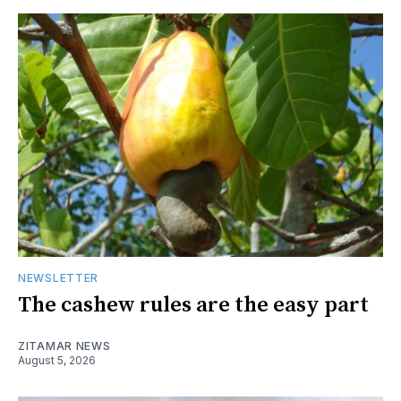
NEWSLETTER
The cashew rules are the easy part
ZITAMAR NEWS
August 5, 2026