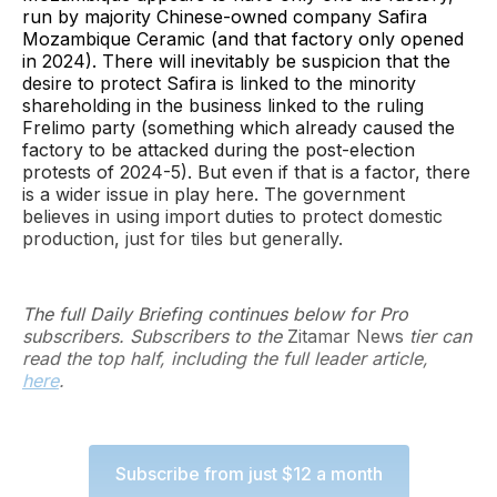
run by majority Chinese-owned company Safira
Mozambique Ceramic (and that factory only opened
in 2024). There will inevitably be suspicion that the
desire to protect Safira is linked to the minority
shareholding in the business linked to the ruling
Frelimo party (something which already caused the
factory to be attacked during the post-election
protests of 2024-5). But even if that is a factor, there
is a wider issue in play here. The government
believes in using import duties to protect domestic
production, just for tiles but generally.
The full Daily Briefing continues below for Pro
subscribers. Subscribers to the
Zitamar News
tier can
read the top half, including the full leader article,
here
.
Subscribe from just $12 a month