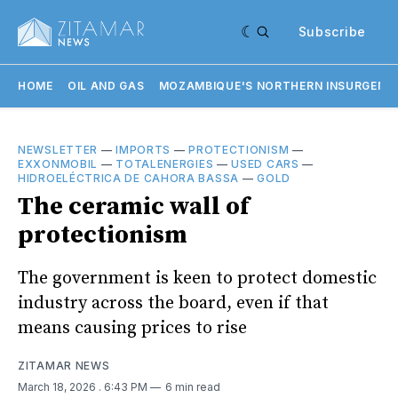
Subscribe
HOME
OIL AND GAS
MOZAMBIQUE'S NORTHERN INSURGENC
NEWSLETTER
—
IMPORTS
—
PROTECTIONISM
—
EXXONMOBIL
—
TOTALENERGIES
—
USED CARS
—
HIDROELÉCTRICA DE CAHORA BASSA
—
GOLD
The ceramic wall of
protectionism
The government is keen to protect domestic
industry across the board, even if that
means causing prices to rise
ZITAMAR NEWS
March 18, 2026
. 6:43 PM
6 min read