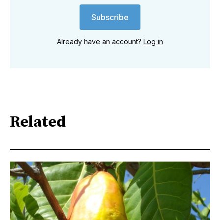
Subscribe
Already have an account?
Log in
Related