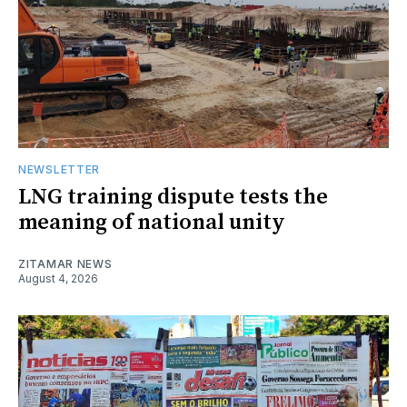
NEWSLETTER
LNG training dispute tests the
meaning of national unity
ZITAMAR NEWS
August 4, 2026