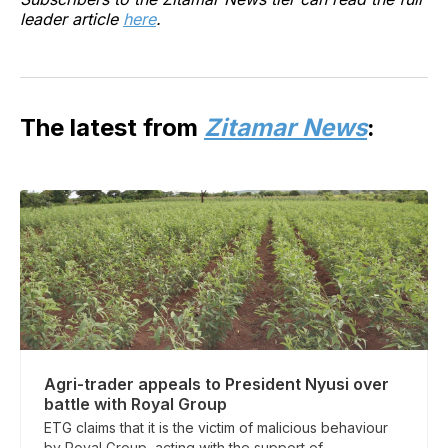
leader article
here
.
The latest from
Zitamar News
:
Agri-trader appeals to President Nyusi over
battle with Royal Group
ETG claims that it is the victim of malicious behaviour
by Royal Group, acting with the support of