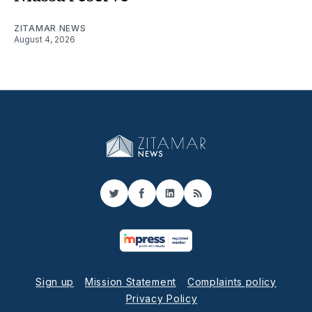
ZITAMAR NEWS
August 4, 2026
Twitter
Facebook
LinkedIn
RSS
Sign up
Mission Statement
Complaints policy
Privacy Policy