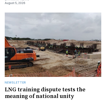
August 5, 2026
NEWSLETTER
LNG training dispute tests the
meaning of national unity