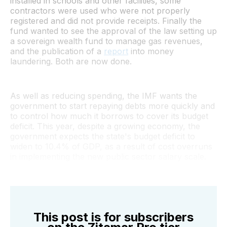
installed in schools and other facilities, some
contractors were used who were not properly
registered and did not provide receipts. Finally the
fund wanted to see the approval of the law setting up
a sovereign wealth fund to manage gas revenues,
and the publication of a
report
into money
laundering. Both are now done.
As well as reducing spending, the IMF wants the
government to start repaying debts more quickly and
to control how much it borrows to cover its budget
deficit. This year, despite a growing economy, the
government expects the state's budget deficit to
widen to 10.4% of GDP, as a result of cost overruns
in implementing the new public sector salary scale.
This post is for subscribers