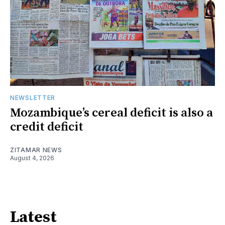
NEWSLETTER
Mozambique’s cereal deficit is also a
credit deficit
ZITAMAR NEWS
August 4, 2026
Latest