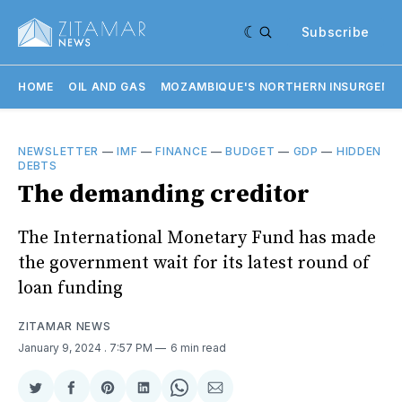
Subscribe
HOME
OIL AND GAS
MOZAMBIQUE'S NORTHERN INSURGENC
NEWSLETTER
—
IMF
—
FINANCE
—
BUDGET
—
GDP
—
HIDDEN
DEBTS
The demanding creditor
The International Monetary Fund has made
the government wait for its latest round of
loan funding
ZITAMAR NEWS
January 9, 2024
. 7:57 PM
6 min read
Share
Share
Share
Share
Share
Share