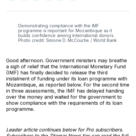
on
on
on
on
on
via
Twitter
Facebook
Pinterest
LinkedIn
WhatsApp
Email
Demonstrating compliance with the IMF 
programme is important for Mozambique as it 
builds confidence among international donors. 
Photo credit: Simone D. McCourtie / World Bank
Good afternoon. Government ministers may breathe
a sigh of relief that the International Monetary Fund
(IMF) has finally decided to release the third
instalment of funding under its loan programme with
Mozambique, as reported below. For the second time
in three assessments, the IMF has delayed handing
over the money and waited for the government to
show compliance with the requirements of its loan
programme.
Leader article continues below for Pro subscribers.
Subscribers to the Zitamar News tier can read the full