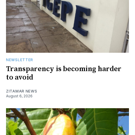
NEWSLETTER
Transparency is becoming harder
to avoid
ZITAMAR NEWS
August 6, 2026