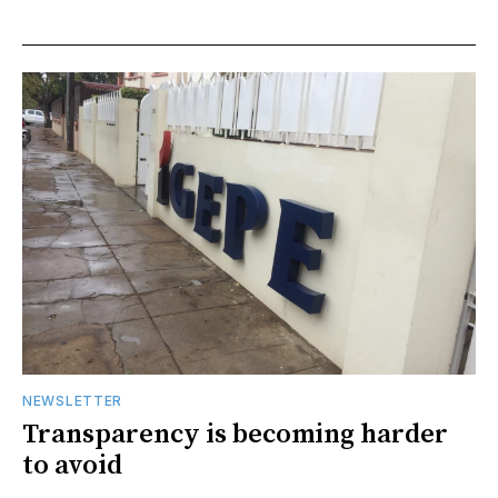
NEWSLETTER
Transparency is becoming harder
to avoid