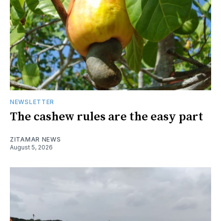
NEWSLETTER
The cashew rules are the easy part
ZITAMAR NEWS
August 5, 2026