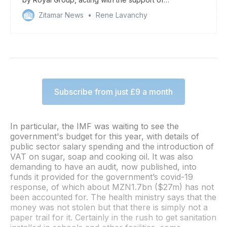
“unscrupulous” local officials
Zitamar News
Rene Lavanchy
Subscribe from just £9 a month
In particular, the IMF was waiting to see the
government's budget for this year, with details of
public sector salary spending and the introduction of
VAT on sugar, soap and cooking oil. It was also
demanding to have an audit, now published, into
funds it provided for the government’s covid-19
response, of which about MZN1.7bn ($27m) has not
been accounted for. The health ministry says that the
money was not stolen but that there is simply not a
paper trail for it. Certainly in the rush to get sanitation