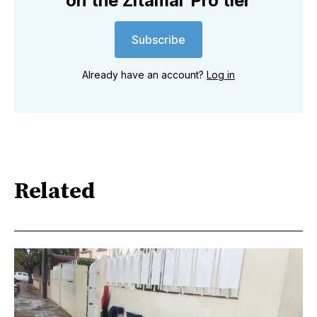
on the Zitamar Pro tier
Subscribe
Already have an account?
Log in
Related