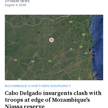
ZITAMAR NEWS
August 4, 2026
MOZAMBIQUE'S NORTHERN INSURGENCY
Cabo Delgado insurgents clash with
troops at edge of Mozambique's
Niassa reserve