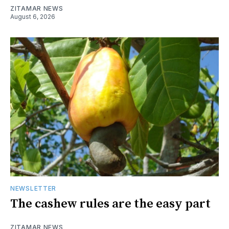
ZITAMAR NEWS
August 6, 2026
NEWSLETTER
The cashew rules are the easy part
ZITAMAR NEWS