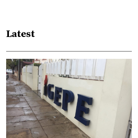
Latest