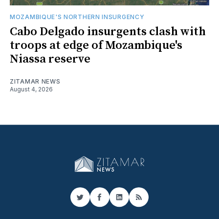
MOZAMBIQUE'S NORTHERN INSURGENCY
Cabo Delgado insurgents clash with
troops at edge of Mozambique's
Niassa reserve
ZITAMAR NEWS
August 4, 2026
Twitter
Facebook
LinkedIn
RSS