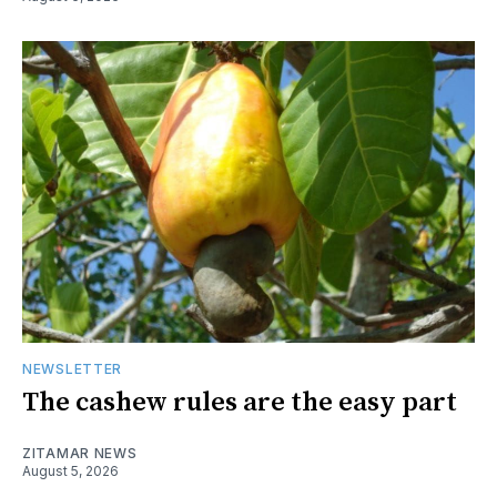
NEWSLETTER
The cashew rules are the easy part
ZITAMAR NEWS
August 5, 2026