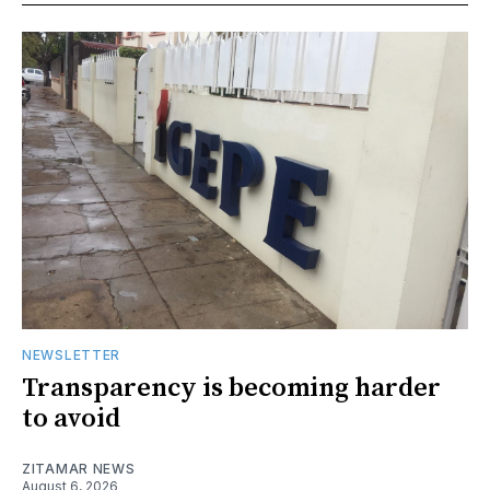
NEWSLETTER
Transparency is becoming harder
to avoid
ZITAMAR NEWS
August 6, 2026