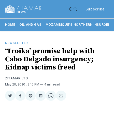
Subscribe
HOME
OIL AND GAS
MOZAMBIQUE'S NORTHERN INSURGENC
NEWSLETTER
‘Troika’ promise help with
Cabo Delgado insurgency;
Kidnap victims freed
ZITAMAR LTD
May 20, 2020
. 3:16 PM
4 min read
Share
Share
Share
Share
Share
Share
on
on
on
on
on
via
Twitter
Facebook
Pinterest
LinkedIn
WhatsApp
Email