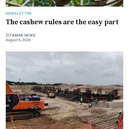
NEWSLETTER
The cashew rules are the easy part
ZITAMAR NEWS
August 5, 2026