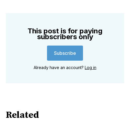
This post is for paying
subscribers only
Subscribe
Already have an account?
Log in
Related