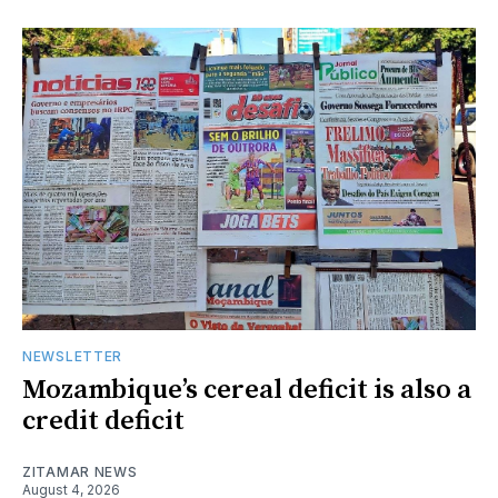
NEWSLETTER
Mozambique’s cereal deficit is also a
credit deficit
ZITAMAR NEWS
August 4, 2026