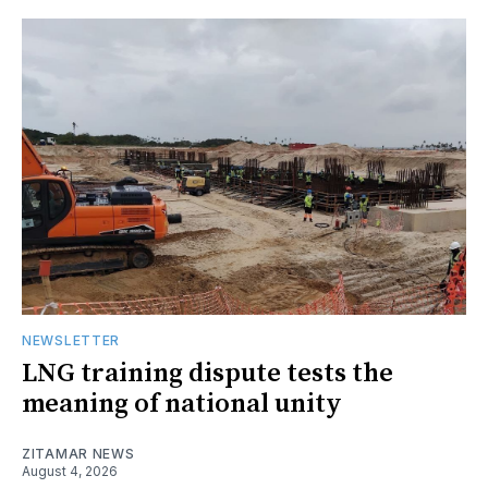
NEWSLETTER
LNG training dispute tests the
meaning of national unity
ZITAMAR NEWS
August 4, 2026