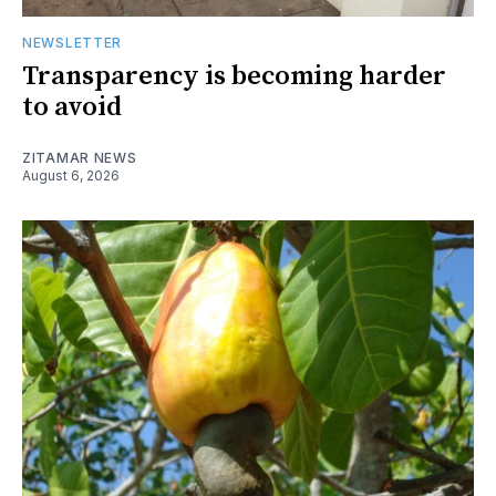
NEWSLETTER
Transparency is becoming harder
to avoid
ZITAMAR NEWS
August 6, 2026