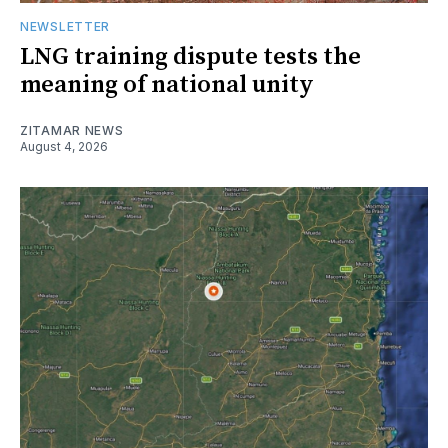
NEWSLETTER
LNG training dispute tests the
meaning of national unity
ZITAMAR NEWS
August 4, 2026