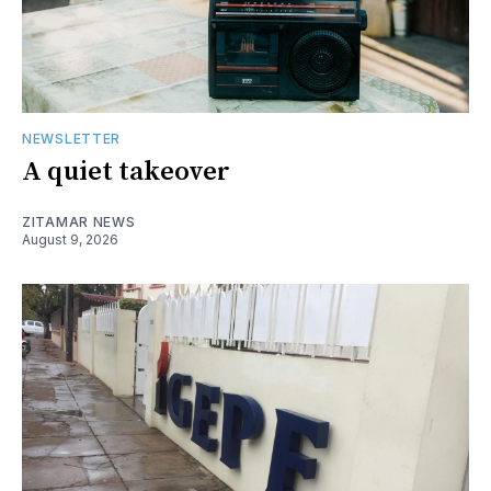
NEWSLETTER
A quiet takeover
ZITAMAR NEWS
August 9, 2026