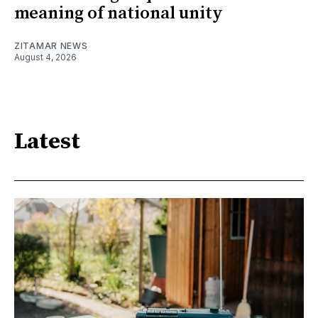
meaning of national unity
ZITAMAR NEWS
August 4, 2026
Latest