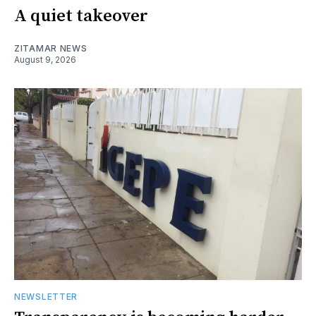
A quiet takeover
ZITAMAR NEWS
August 9, 2026
NEWSLETTER