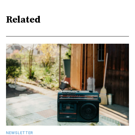
Related
NEWSLETTER