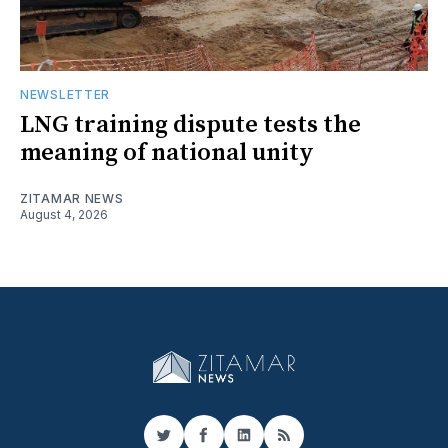
NEWSLETTER
LNG training dispute tests the
meaning of national unity
ZITAMAR NEWS
August 4, 2026
Twitter
Facebook
LinkedIn
RSS