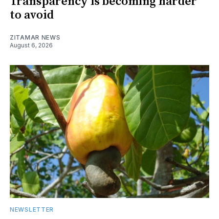
Transparency is becoming harder
to avoid
ZITAMAR NEWS
August 6, 2026
NEWSLETTER