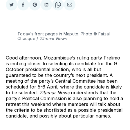
Share
Share
Share
Share
Share
Share
on
on
on
on
on
via
Twitter
Facebook
Pinterest
LinkedIn
WhatsApp
Email
Today’s front pages in Maputo. Photo © Faizal 
Chauque / 
Zitamar News
Good afternoon. Mozambique’s ruling party Frelimo
is inching closer to selecting its candidate for the 9
October presidential election, who is all but
guaranteed to be the country’s next president. A
meeting of the party’s Central Committee has been
scheduled for 5-6 April, where the candidate is likely
to be selected.
Zitamar News
understands that the
party’s Political Commission is also planning to hold a
retreat this weekend where members will talk about
the criteria to be shortlisted as a possible presidential
candidate, and possibly about particular names.