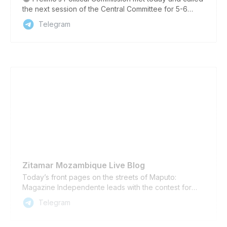
the next session of the Central Committee for 5-6
April, party spokeswoman Ludmila Maguni announced
Telegram
tonight. At the meeting, Frelimo will elect its candidate
for Mozambique’s presidential election to be held in
October. The initial plan for the meeting to be held in
March was changed because it coincided with Easter
celebrations, Maguni told a press conference. The
party has also appointed new heads of the central
brigades to assist the provinces and members of the
cabinet to prepare for the October 9 general
elections, she said. ——— Sign up for Zitamar’s Daily
Briefing at www.zitamar.com Follow Zitamar on our
Telegram Channel, on BlueSky, Twitter / X, Facebook,
and Linkedin
Zitamar Mozambique Live Blog
Today’s front pages on the streets of Maputo:
Magazine Independente leads with the contest for
Renamo’s leadership, while Notícias looks at Frelimo’s
Telegram
search for a presidential candidate. Notícias’ lead
story concerns a 42km section of the Ressano Garcia