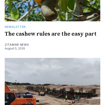
NEWSLETTER
The cashew rules are the easy part
ZITAMAR NEWS
August 5, 2026