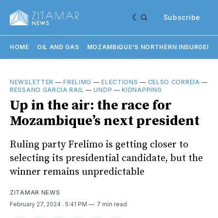
Subscribe
HOME
OIL AND GAS
MOZAMBIQUE'S NORTHERN INSURGENC
NEWSLETTER
—
FRELIMO
—
ELECTIONS
—
CELSO CORREIA
—
RESSANO GARCIA RAIL
—
UNDP
—
KIDNAPPING
Up in the air: the race for
Mozambique’s next president
Ruling party Frelimo is getting closer to
selecting its presidential candidate, but the
winner remains unpredictable
ZITAMAR NEWS
February 27, 2024
. 5:41 PM
7 min read