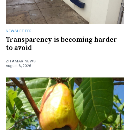
NEWSLETTER
Transparency is becoming harder
to avoid
ZITAMAR NEWS
August 6, 2026