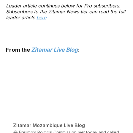
Leader article continues below for Pro subscribers.
Subscribers to the Zitamar News tier can read the full
leader article
here
.
From the
Zitamar Live Blog
:
Zitamar Mozambique Live Blog
😂 Frelimo’s Political Commission met today and called