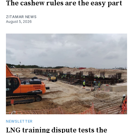
The cashew rules are the easy part
ZITAMAR NEWS
August 5, 2026
NEWSLETTER
LNG training dispute tests the