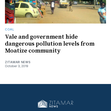
COAL
Vale and government hide
dangerous pollution levels from
Moatize community
ZITAMAR NEWS
October 3, 2019