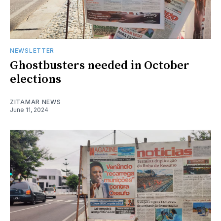
NEWSLETTER
Ghostbusters needed in October
elections
ZITAMAR NEWS
June 11, 2024