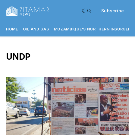
Subscribe
HOME
OIL AND GAS
MOZAMBIQUE'S NORTHERN INSURGENC
UNDP