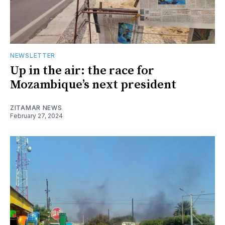
NEWSLETTER
Up in the air: the race for
Mozambique’s next president
ZITAMAR NEWS
February 27, 2024