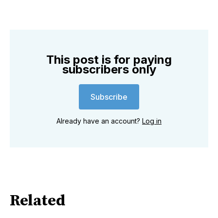
This post is for paying
subscribers only
Subscribe
Already have an account?
Log in
Related