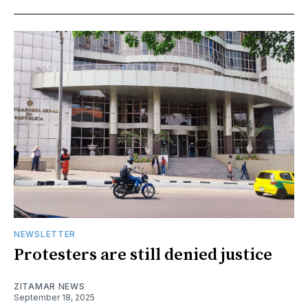
NEWSLETTER
Protesters are still denied justice
ZITAMAR NEWS
September 18, 2025