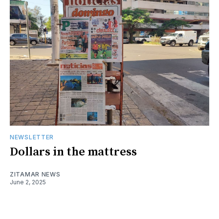
NEWSLETTER
Dollars in the mattress
ZITAMAR NEWS
June 2, 2025