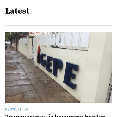
Latest
NEWSLETTER