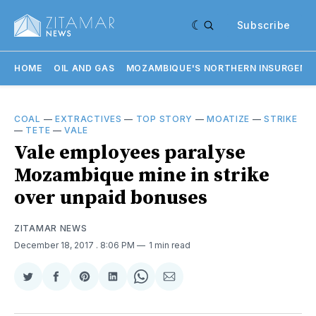
Subscribe
HOME
OIL AND GAS
MOZAMBIQUE'S NORTHERN INSURGENC
COAL
—
EXTRACTIVES
—
TOP STORY
—
MOATIZE
—
STRIKE
—
TETE
—
VALE
Vale employees paralyse
Mozambique mine in strike
over unpaid bonuses
ZITAMAR NEWS
December 18, 2017
. 8:06 PM
1 min read
Share
Share
Share
Share
Share
Share
on
on
on
on
on
via
Twitter
Facebook
Pinterest
LinkedIn
WhatsApp
Email