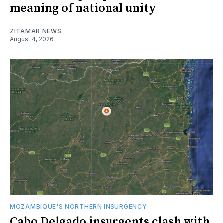
meaning of national unity
ZITAMAR NEWS
August 4, 2026
MOZAMBIQUE'S NORTHERN INSURGENCY
Cabo Delgado insurgents clash with