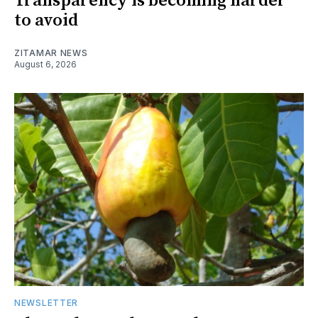
Transparency is becoming harder
to avoid
ZITAMAR NEWS
August 6, 2026
NEWSLETTER