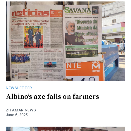
NEWSLETTER
Albino’s axe falls on farmers
ZITAMAR NEWS
June 6, 2025