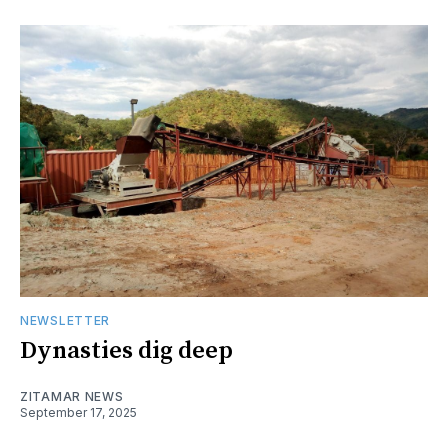
NEWSLETTER
Dynasties dig deep
ZITAMAR NEWS
September 17, 2025