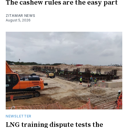
The cashew rules are the easy part
ZITAMAR NEWS
August 5, 2026
NEWSLETTER
LNG training dispute tests the