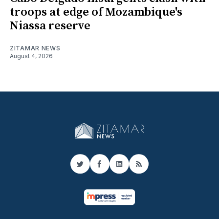
troops at edge of Mozambique's
Niassa reserve
ZITAMAR NEWS
August 4, 2026
Twitter
Facebook
LinkedIn
RSS