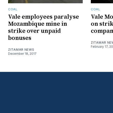
COAL
COAL
Vale employees paralyse
Vale M
Mozambique mine in
on strik
strike over unpaid
compan
bonuses
ZITAMAR NE
February 17, 2
ZITAMAR NEWS
December 18, 2017