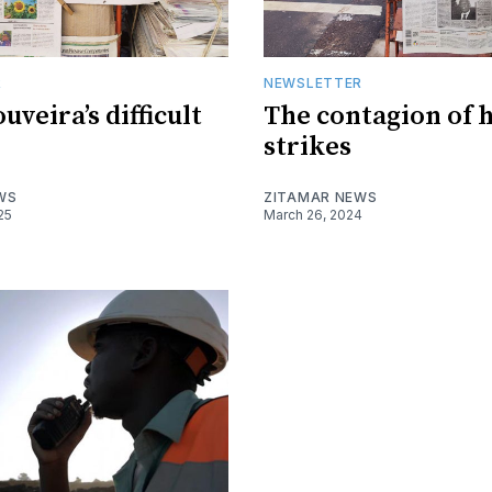
R
NEWSLETTER
uveira’s difficult
The contagion of 
strikes
WS
ZITAMAR NEWS
25
March 26, 2024