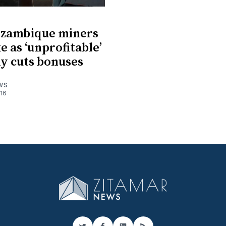
ozambique miners
e as ‘unprofitable’
y cuts bonuses
WS
016