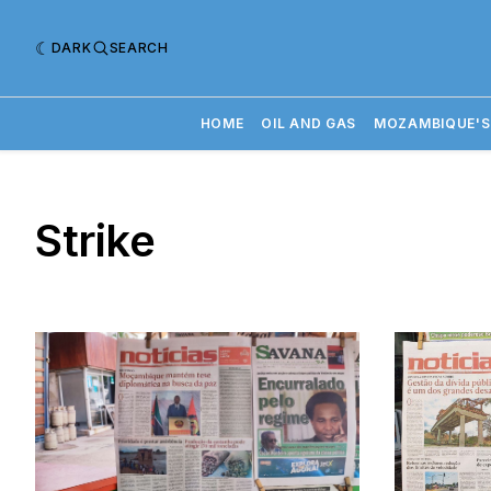
DARK
SEARCH
HOME
OIL AND GAS
MOZAMBIQUE'S
Strike