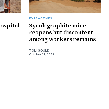
EXTRACTIVES
hospital
Syrah graphite mine
reopens but discontent
among workers remains
TOM GOULD
October 28, 2022