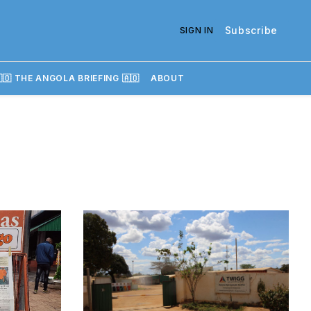
Subscribe
SIGN IN
🇴 THE ANGOLA BRIEFING 🇦🇴
ABOUT