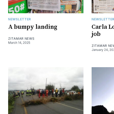
NEWSLETTER
NEWSLETTE
A bumpy landing
Carla Lo
job
ZITAMAR NEWS
March 14, 2025
ZITAMAR NE
January 24, 20