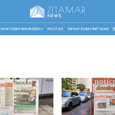
 NORTHERN INSURGENCY
POLITICS
GROUP SUBSCRIPTIONS
