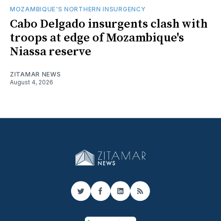
MOZAMBIQUE'S NORTHERN INSURGENCY
Cabo Delgado insurgents clash with
troops at edge of Mozambique's
Niassa reserve
ZITAMAR NEWS
August 4, 2026
Twitter
Facebook
LinkedIn
RSS