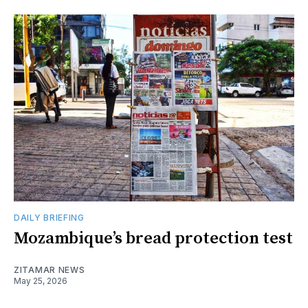
DAILY BRIEFING
Mozambique’s bread protection test
ZITAMAR NEWS
May 25, 2026