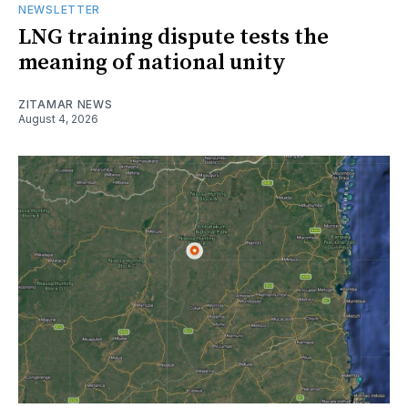
NEWSLETTER
LNG training dispute tests the
meaning of national unity
ZITAMAR NEWS
August 4, 2026