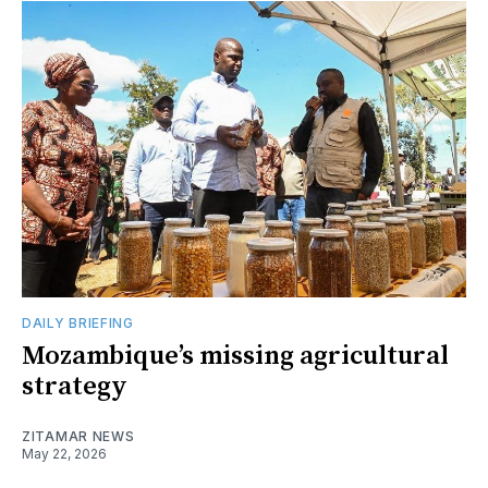
DAILY BRIEFING
Mozambique’s missing agricultural
strategy
ZITAMAR NEWS
May 22, 2026