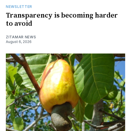
NEWSLETTER
Transparency is becoming harder
to avoid
ZITAMAR NEWS
August 6, 2026