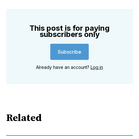
This post is for paying
subscribers only
Subscribe
Already have an account?
Log in
Related