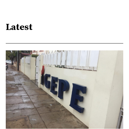
Latest