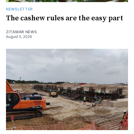
NEWSLETTER
The cashew rules are the easy part
ZITAMAR NEWS
August 5, 2026