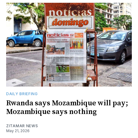
DAILY BRIEFING
Rwanda says Mozambique will pay;
Mozambique says nothing
ZITAMAR NEWS
May 21, 2026