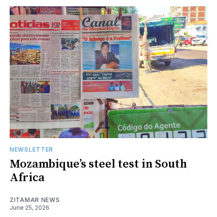
NEWSLETTER
Mozambique’s steel test in South
Africa
ZITAMAR NEWS
June 25, 2026