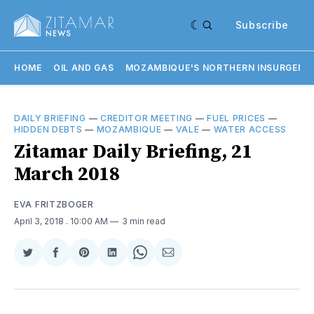
Subscribe
HOME
OIL AND GAS
MOZAMBIQUE'S NORTHERN INSURGENC
DAILY BRIEFING
—
CREDITOR MEETING
—
FUEL PRICES
—
HIDDEN DEBTS
—
MOZAMBIQUE
—
VALE
—
WATER ACCESS
Zitamar Daily Briefing, 21
March 2018
EVA FRITZBOGER
April 3, 2018
. 10:00 AM
3 min read
Share
Share
Share
Share
Share
Share
on
on
on
on
on
via
Twitter
Facebook
Pinterest
LinkedIn
WhatsApp
Email