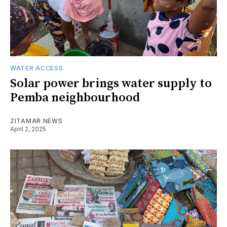
WATER ACCESS
Solar power brings water supply to
Pemba neighbourhood
ZITAMAR NEWS
April 2, 2025