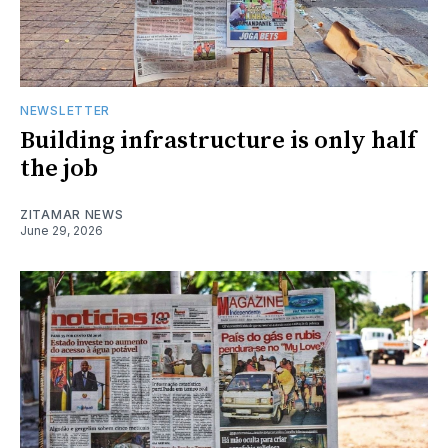
NEWSLETTER
Building infrastructure is only half
the job
ZITAMAR NEWS
June 29, 2026