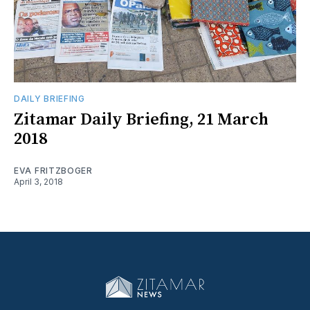
DAILY BRIEFING
Zitamar Daily Briefing, 21 March
2018
EVA FRITZBOGER
April 3, 2018