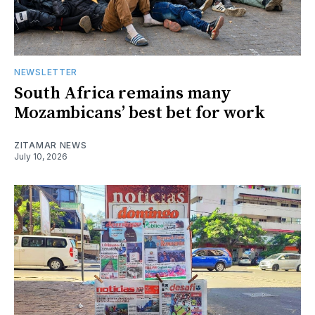
NEWSLETTER
South Africa remains many
Mozambicans’ best bet for work
ZITAMAR NEWS
July 10, 2026