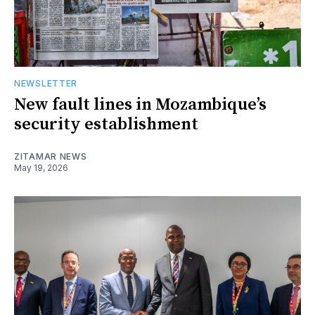
NEWSLETTER
New fault lines in Mozambique’s
security establishment
ZITAMAR NEWS
May 19, 2026