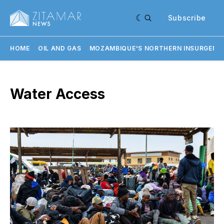
Subscribe
HOME
OIL AND GAS
MOZAMBIQUE'S NORTHERN INSURGENC
Water Access