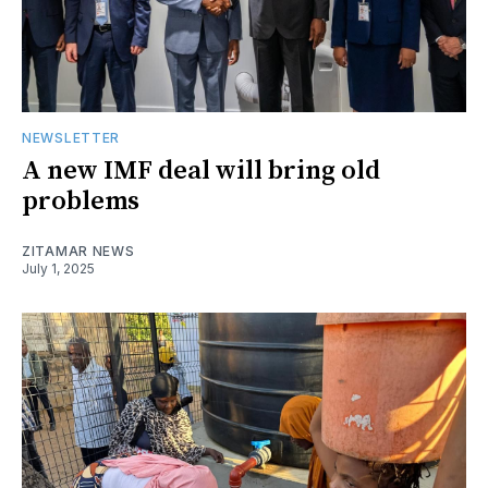
NEWSLETTER
A new IMF deal will bring old
problems
ZITAMAR NEWS
July 1, 2025