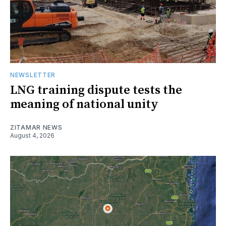
NEWSLETTER
LNG training dispute tests the
meaning of national unity
ZITAMAR NEWS
August 4, 2026