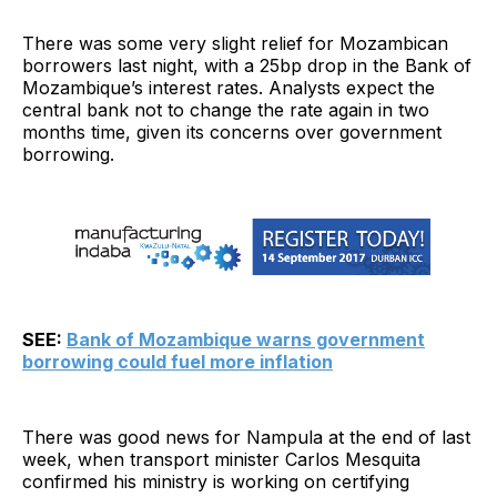
There was some very slight relief for Mozambican
borrowers last night, with a 25bp drop in the Bank of
Mozambique’s interest rates. Analysts expect the
central bank not to change the rate again in two
months time, given its concerns over government
borrowing.
SEE:
Bank of Mozambique warns government
borrowing could fuel more inflation
There was good news for Nampula at the end of last
week, when transport minister Carlos Mesquita
confirmed his ministry is working on certifying