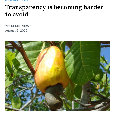
Transparency is becoming harder
to avoid
ZITAMAR NEWS
August 6, 2026