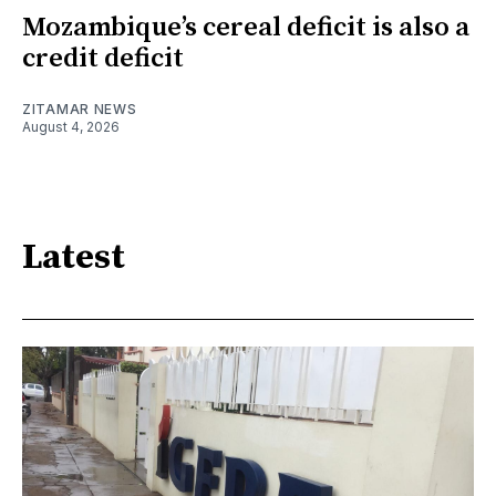
Mozambique’s cereal deficit is also a
credit deficit
ZITAMAR NEWS
August 4, 2026
Latest