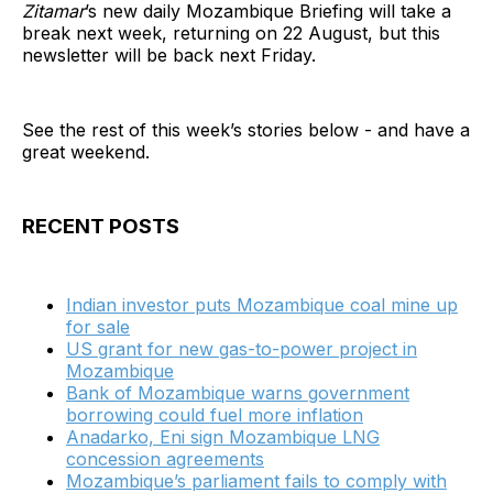
Zitamar
’s new daily Mozambique Briefing will take a
break next week, returning on 22 August, but this
newsletter will be back next Friday.
See the rest of this week’s stories below - and have a
great weekend.
RECENT POSTS
Indian investor puts Mozambique coal mine up
for sale
US grant for new gas-to-power project in
Mozambique
Bank of Mozambique warns government
borrowing could fuel more inflation
Anadarko, Eni sign Mozambique LNG
concession agreements
Mozambique’s parliament fails to comply with