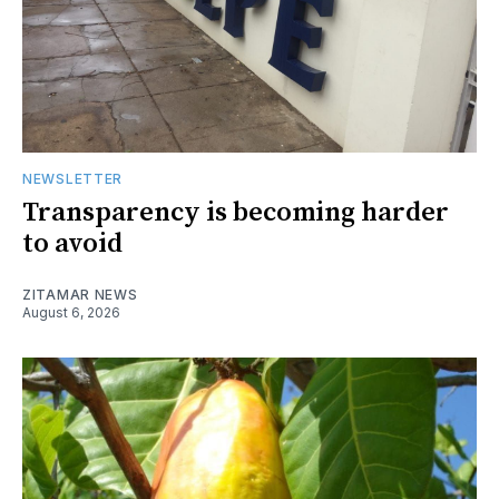
NEWSLETTER
Transparency is becoming harder
to avoid
ZITAMAR NEWS
August 6, 2026