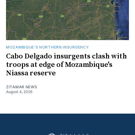
MOZAMBIQUE'S NORTHERN INSURGENCY
Cabo Delgado insurgents clash with
troops at edge of Mozambique's
Niassa reserve
ZITAMAR NEWS
August 4, 2026