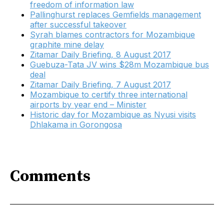
freedom of information law
Pallinghurst replaces Gemfields management
after successful takeover
Syrah blames contractors for Mozambique
graphite mine delay
​Zitamar Daily Briefing, 8 August 2017
Guebuza-Tata JV wins $28m Mozambique bus
deal
Zitamar Daily Briefing, 7 August 2017
Mozambique to certify three international
airports by year end – Minister
Historic day for Mozambique as Nyusi visits
Dhlakama in Gorongosa
Comments