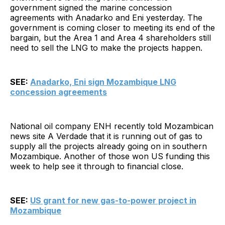
government signed the marine concession
agreements with Anadarko and Eni yesterday. The
government is coming closer to meeting its end of the
bargain, but the Area 1 and Area 4 shareholders still
need to sell the LNG to make the projects happen.
SEE:
Anadarko, Eni sign Mozambique LNG
concession agreements
National oil company ENH recently told Mozambican
news site A Verdade that it is running out of gas to
supply all the projects already going on in southern
Mozambique. Another of those won US funding this
week to help see it through to financial close.
SEE:
US grant for new gas-to-power project in
Mozambique