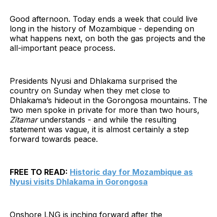
Good afternoon. Today ends a week that could live
long in the history of Mozambique - depending on
what happens next, on both the gas projects and the
all-important peace process.
Presidents Nyusi and Dhlakama surprised the
country on Sunday when they met close to
Dhlakama’s hideout in the Gorongosa mountains. The
two men spoke in private for more than two hours,
Zitamar
understands - and while the resulting
statement was vague, it is almost certainly a step
forward towards peace.
FREE TO READ:
Historic day for Mozambique as
Nyusi visits Dhlakama in Gorongosa
Onshore LNG is inching forward after the