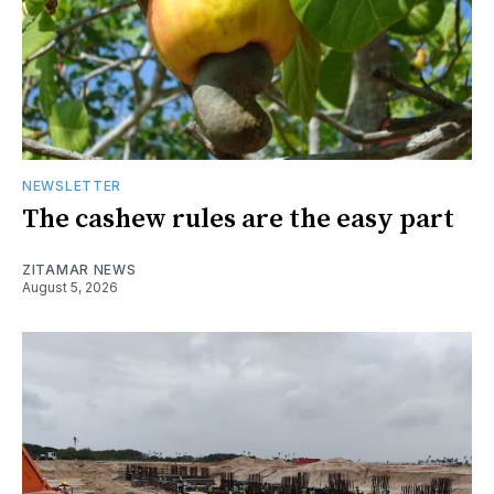
NEWSLETTER
The cashew rules are the easy part
ZITAMAR NEWS
August 5, 2026