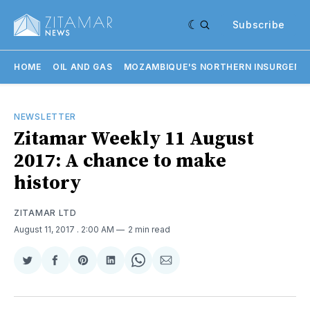
Subscribe
HOME
OIL AND GAS
MOZAMBIQUE'S NORTHERN INSURGENC
NEWSLETTER
Zitamar Weekly 11 August
2017: A chance to make
history
ZITAMAR LTD
August 11, 2017
. 2:00 AM
2 min read
Share
Share
Share
Share
Share
Share
on
on
on
on
on
via
Twitter
Facebook
Pinterest
LinkedIn
WhatsApp
Email