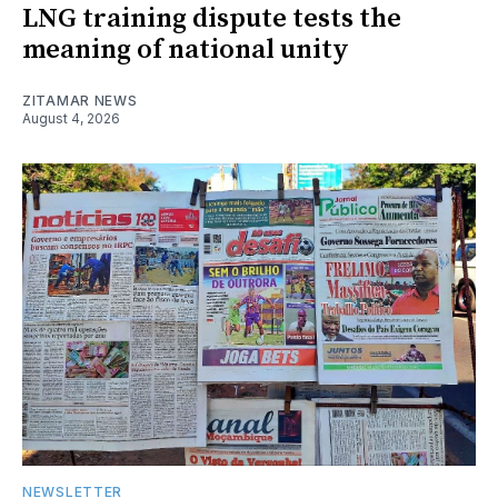
LNG training dispute tests the
meaning of national unity
ZITAMAR NEWS
August 4, 2026
NEWSLETTER