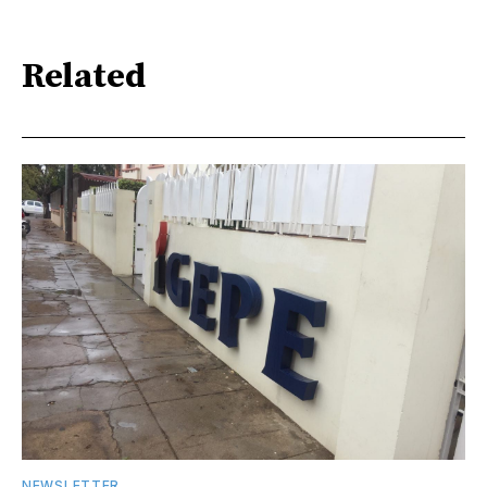
Related
NEWSLETTER