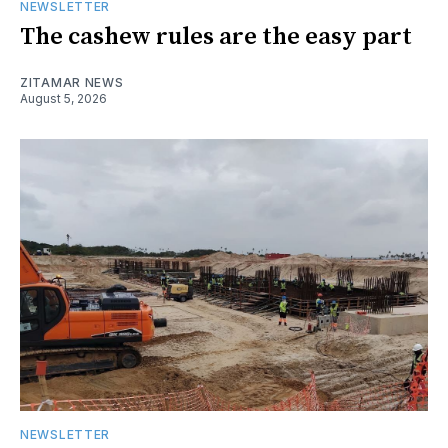
NEWSLETTER
The cashew rules are the easy part
ZITAMAR NEWS
August 5, 2026
NEWSLETTER