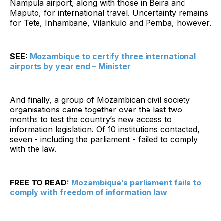
Nampula airport, along with those in Beira and
Maputo, for international travel. Uncertainty remains
for Tete, Inhambane, Vilankulo and Pemba, however.
SEE:
Mozambique to certify three international
airports by year end – Minister
And finally, a group of Mozambican civil society
organisations came together over the last two
months to test the country’s new access to
information legislation. Of 10 institutions contacted,
seven - including the parliament - failed to comply
with the law.
FREE TO READ:
Mozambique’s parliament fails to
comply with freedom of information law