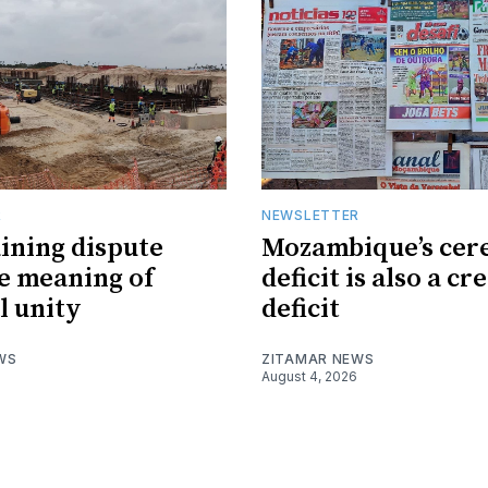
R
NEWSLETTER
ining dispute
Mozambique’s cer
he meaning of
deficit is also a cr
l unity
deficit
WS
ZITAMAR NEWS
August 4, 2026