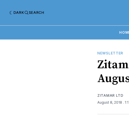
DARK
SEARCH
HOM
NEWSLETTER
Zitama
Augus
ZITAMAR LTD
August 8, 2018
. 1