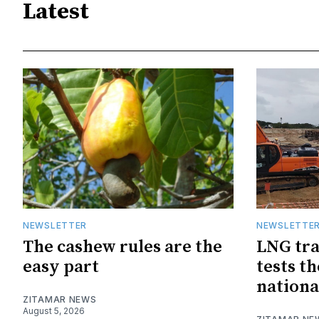
Latest
NEWSLETTER
NEWSLETTE
The cashew rules are the
LNG tra
easy part
tests t
nationa
ZITAMAR NEWS
August 5, 2026