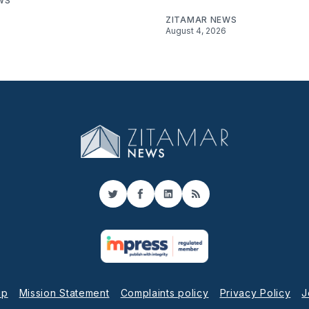
WS
ZITAMAR NEWS
August 4, 2026
Twitter
Facebook
LinkedIn
RSS
up
Mission Statement
Complaints policy
Privacy Policy
J