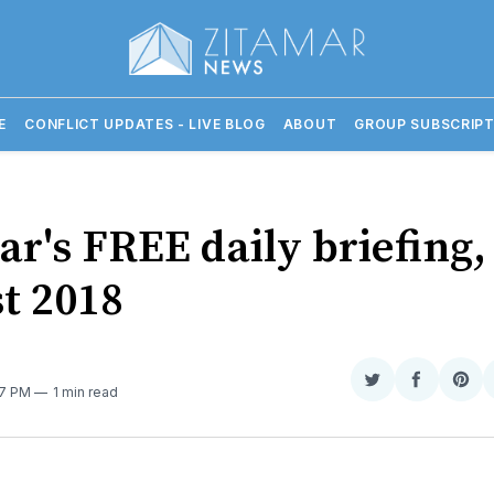
E
CONFLICT UPDATES - LIVE BLOG
ABOUT
GROUP SUBSCRIPT
r's FREE daily briefing,
t 2018
Share
Share
Sha
:17 PM
1 min read
on
on
on
Twitter
Faceboo
Pint