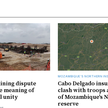
R
MOZAMBIQUE'S NORTHERN IN
ining dispute
Cabo Delgado insu
he meaning of
clash with troops 
l unity
of Mozambique's N
reserve