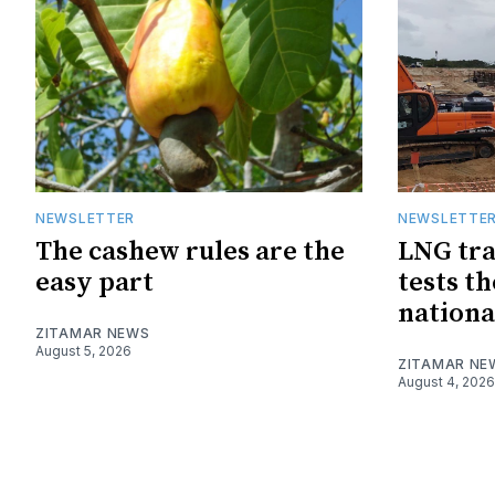
NEWSLETTER
NEWSLETTE
The cashew rules are the
LNG tra
easy part
tests t
nationa
ZITAMAR NEWS
August 5, 2026
ZITAMAR NE
August 4, 2026