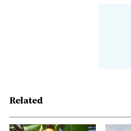
Related