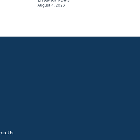
ZITAMAR NEWS
August 4, 2026
oin Us