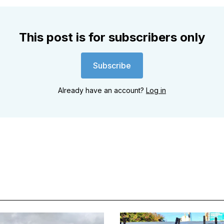
This post is for subscribers only
Subscribe
Already have an account?
Log in