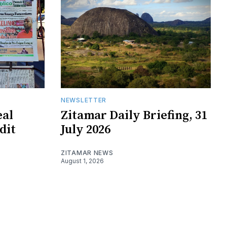
NEWSLETTER
eal
Zitamar Daily Briefing, 31
edit
July 2026
ZITAMAR NEWS
August 1, 2026