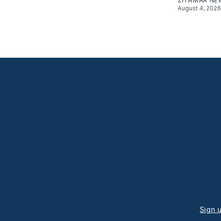
ZITAMAR NE
August 4, 2026
Sign 