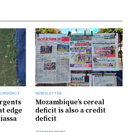
SURGENCY
NEWSLETTER
rgents
Mozambique’s cereal
at edge
deficit is also a credit
iassa
deficit