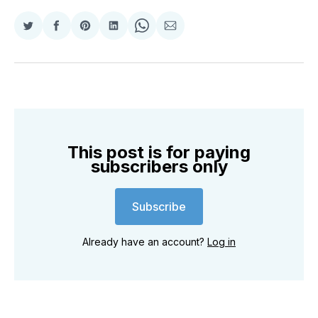
Share
Share
Share
Share
Share
Share
on
on
on
on
on
via
Twitter
Facebook
Pinterest
LinkedIn
WhatsApp
Email
This post is for paying
subscribers only
Subscribe
Already have an account?
Log in