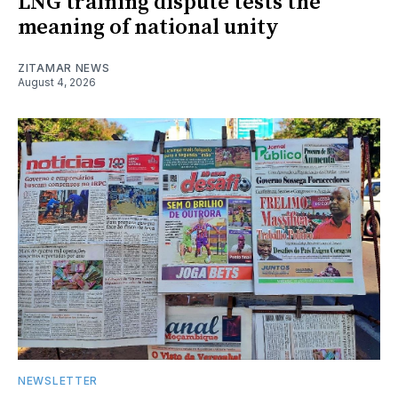
LNG training dispute tests the
meaning of national unity
ZITAMAR NEWS
August 4, 2026
NEWSLETTER