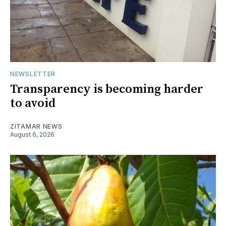
NEWSLETTER
Transparency is becoming harder
to avoid
ZITAMAR NEWS
August 6, 2026