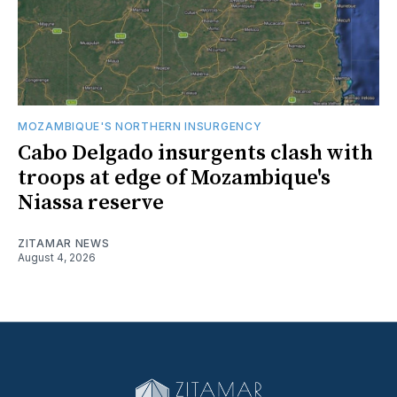
MOZAMBIQUE'S NORTHERN INSURGENCY
Cabo Delgado insurgents clash with
troops at edge of Mozambique's
Niassa reserve
ZITAMAR NEWS
August 4, 2026