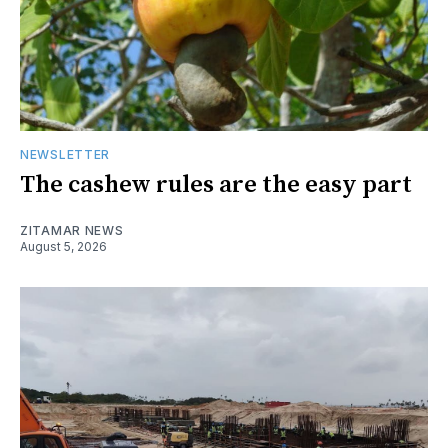
NEWSLETTER
The cashew rules are the easy part
ZITAMAR NEWS
August 5, 2026