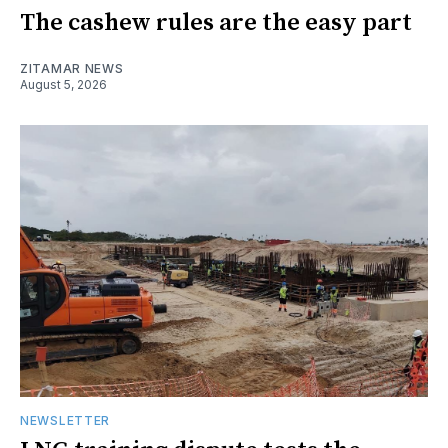
The cashew rules are the easy part
ZITAMAR NEWS
August 5, 2026
NEWSLETTER