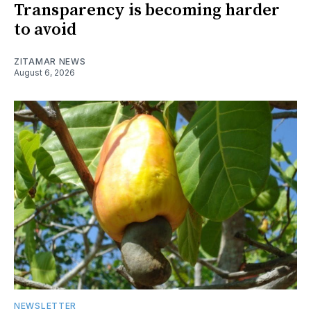
Transparency is becoming harder
to avoid
ZITAMAR NEWS
August 6, 2026
NEWSLETTER