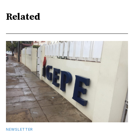
Related
NEWSLETTER