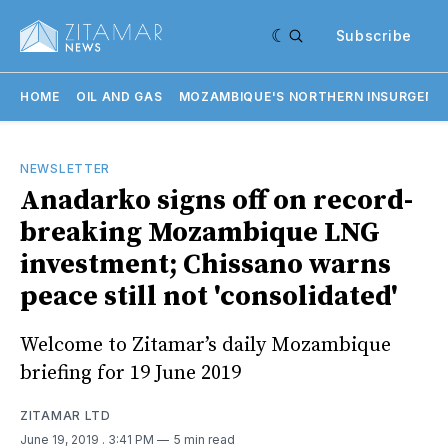
Subscribe
HOME
OIL AND GAS
MOZAMBIQUE'S NORTHERN INSURGENC
NEWSLETTER
Anadarko signs off on record-
breaking Mozambique LNG
investment; Chissano warns
peace still not 'consolidated'
Welcome to Zitamar’s daily Mozambique
briefing for 19 June 2019
ZITAMAR LTD
June 19, 2019
. 3:41 PM
5 min read