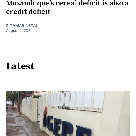
Mozambique’s cereal deficit is also a
credit deficit
ZITAMAR NEWS
August 4, 2026
Latest