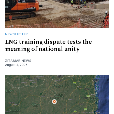
NEWSLETTER
LNG training dispute tests the
meaning of national unity
ZITAMAR NEWS
August 4, 2026