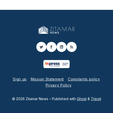
Twitter
Facebook
LinkedIn
RSS
Sign up
Mission Statement
Complaints policy
Privacy Policy
© 2026 Zitamar News
– Published with
Ghost
&
Tripoli