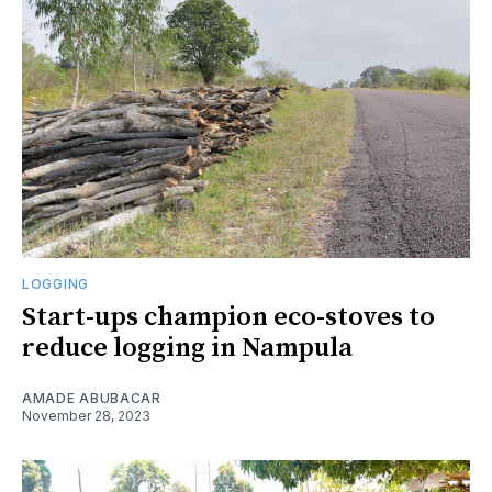
LOGGING
Start-ups champion eco-stoves to
reduce logging in Nampula
AMADE ABUBACAR
November 28, 2023