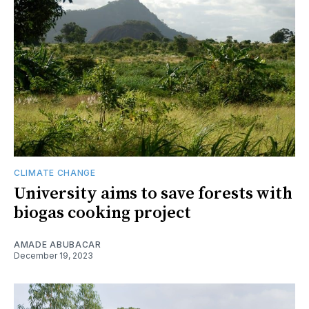
CLIMATE CHANGE
University aims to save forests with
biogas cooking project
AMADE ABUBACAR
December 19, 2023