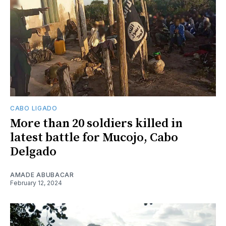
CABO LIGADO
More than 20 soldiers killed in
latest battle for Mucojo, Cabo
Delgado
AMADE ABUBACAR
February 12, 2024