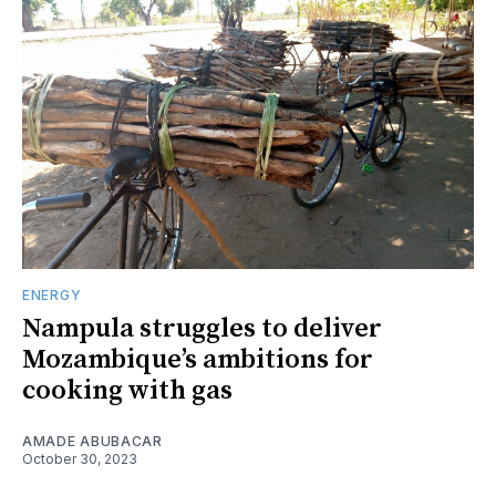
ENERGY
Nampula struggles to deliver
Mozambique’s ambitions for
cooking with gas
AMADE ABUBACAR
October 30, 2023