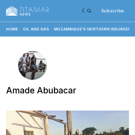
Subscribe
HOME
OIL AND GAS
MOZAMBIQUE'S NORTHERN INSURGENC
Amade Abubacar