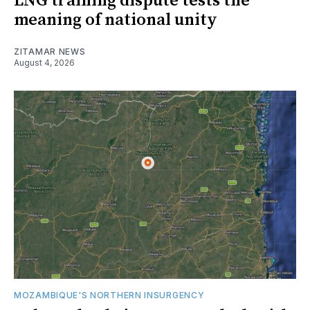
LNG training dispute tests the
meaning of national unity
ZITAMAR NEWS
August 4, 2026
MOZAMBIQUE'S NORTHERN INSURGENCY