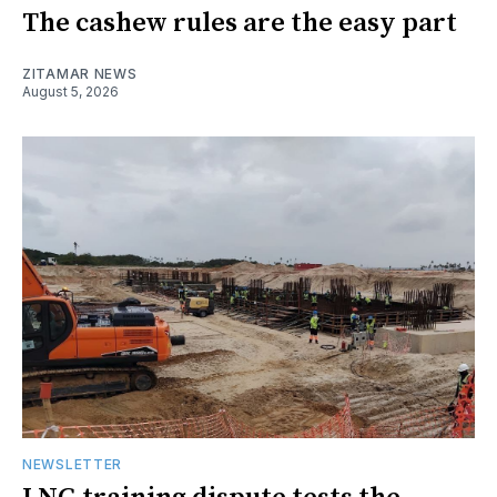
The cashew rules are the easy part
ZITAMAR NEWS
August 5, 2026
NEWSLETTER