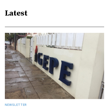
Latest
NEWSLETTER