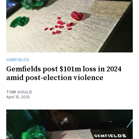
GEMFIELDS
Gemfields post $101m loss in 2024
amid post-election violence
TOM GOULD
April 15, 2025