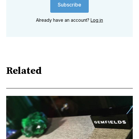
Subscribe
Already have an account?
Log in
Related