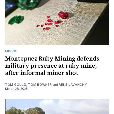
MINING
Montepuez Ruby Mining defends
military presence at ruby mine,
after informal miner shot
TOM GOULD
,
TOM BOWKER
and
RENE LAVANCHY
March 28, 2025