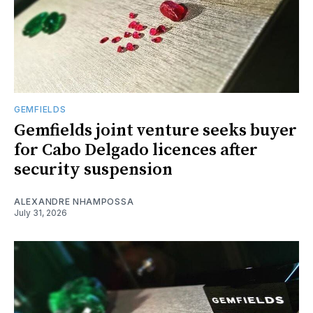
GEMFIELDS
Gemfields joint venture seeks buyer
for Cabo Delgado licences after
security suspension
ALEXANDRE NHAMPOSSA
July 31, 2026