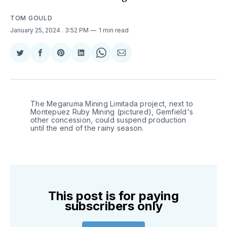
TOM GOULD
January 25, 2024
. 3:52 PM
1 min read
Share
Share
Share
Share
Share
Share
on
on
on
on
on
via
Twitter
Facebook
Pinterest
LinkedIn
WhatsApp
Email
The Megaruma Mining Limitada project, next to 
Montepuez Ruby Mining (pictured), Gemfield's 
other concession, could suspend production 
until the end of the rainy season.
This post is for paying
subscribers only