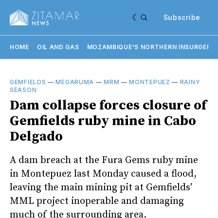
Subscribe
HOME
OIL AND GAS
MOZAMBIQUE'S NORTHERN INSURGENC
GEMFIELDS
—
MEGARUMA
—
MRM
—
MONTEPUEZ
—
RAINY
SEASON
Dam collapse forces closure of
Gemfields ruby mine in Cabo
Delgado
A dam breach at the Fura Gems ruby mine
in Montepuez last Monday caused a flood,
leaving the main mining pit at Gemfields'
MML project inoperable and damaging
much of the surrounding area.