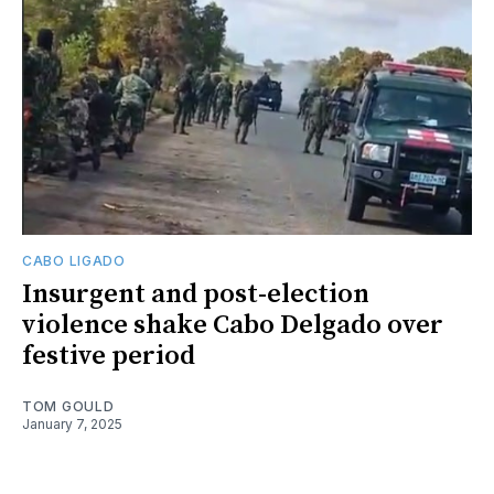
CABO LIGADO
Insurgent and post-election
violence shake Cabo Delgado over
festive period
TOM GOULD
January 7, 2025