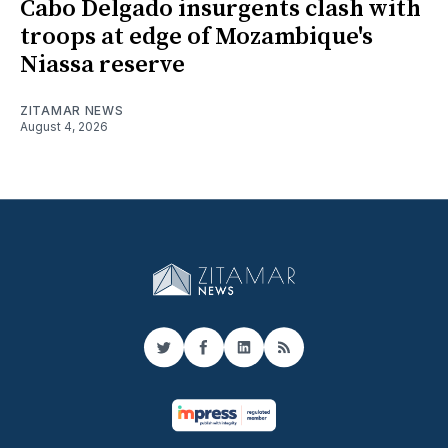
Cabo Delgado insurgents clash with
troops at edge of Mozambique's
Niassa reserve
ZITAMAR NEWS
August 4, 2026
Twitter
Facebook
LinkedIn
RSS