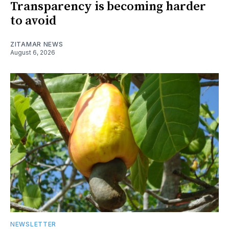
Transparency is becoming harder
to avoid
ZITAMAR NEWS
August 6, 2026
NEWSLETTER