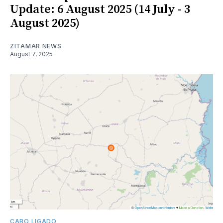
Update: 6 August 2025 (14 July - 3
August 2025)
ZITAMAR NEWS
August 7, 2025
CABO LIGADO