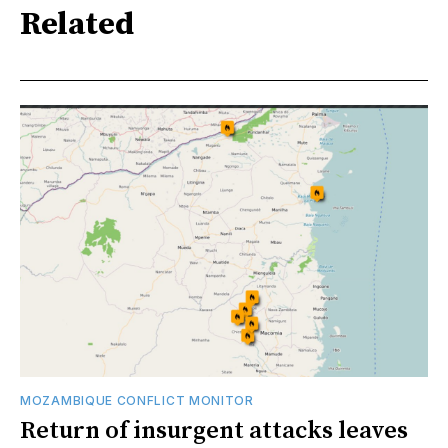
Related
MOZAMBIQUE CONFLICT MONITOR
Return of insurgent attacks leaves