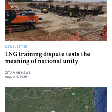
NEWSLETTER
LNG training dispute tests the
meaning of national unity
ZITAMAR NEWS
August 4, 2026