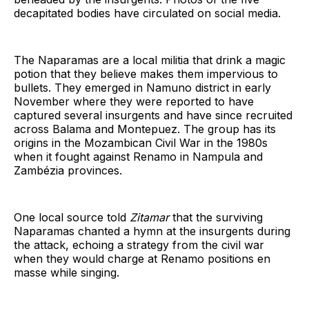
decapitated bodies have circulated on social media.
The Naparamas are a local militia that drink a magic
potion that they believe makes them impervious to
bullets. They emerged in Namuno district in early
November where they were reported to have
captured several insurgents and have since recruited
across Balama and Montepuez. The group has its
origins in the Mozambican Civil War in the 1980s
when it fought against Renamo in Nampula and
Zambézia provinces.
One local source told
Zitamar
that the surviving
Naparamas chanted a hymn at the insurgents during
the attack, echoing a strategy from the civil war
when they would charge at Renamo positions en
masse while singing.