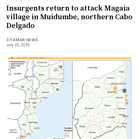
Insurgents return to attack Magaia
village in Muidumbe, northern Cabo
Delgado
ZITAMAR NEWS
July 25, 2025