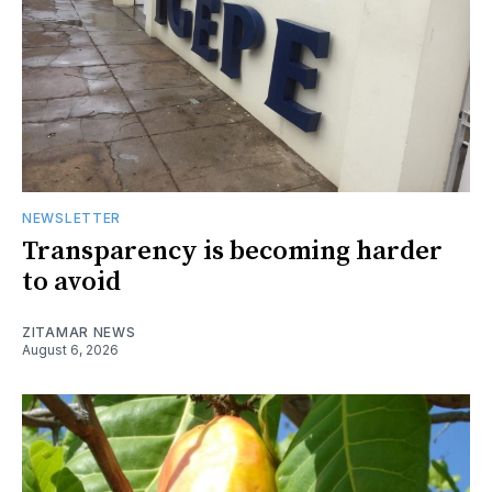
NEWSLETTER
Transparency is becoming harder
to avoid
ZITAMAR NEWS
August 6, 2026