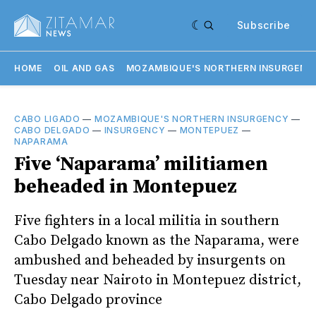
Subscribe
HOME
OIL AND GAS
MOZAMBIQUE'S NORTHERN INSURGENC
CABO LIGADO
—
MOZAMBIQUE'S NORTHERN INSURGENCY
—
CABO DELGADO
—
INSURGENCY
—
MONTEPUEZ
—
NAPARAMA
Five ‘Naparama’ militiamen
beheaded in Montepuez
Five fighters in a local militia in southern
Cabo Delgado known as the Naparama, were
ambushed and beheaded by insurgents on
Tuesday near Nairoto in Montepuez district,
Cabo Delgado province