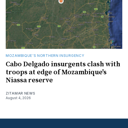
MOZAMBIQUE'S NORTHERN INSURGENCY
Cabo Delgado insurgents clash with
troops at edge of Mozambique's
Niassa reserve
ZITAMAR NEWS
August 4, 2026