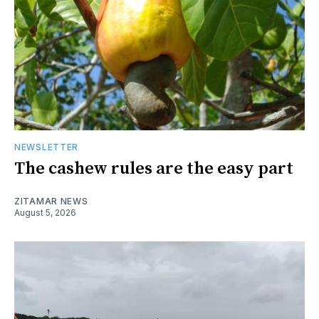
NEWSLETTER
The cashew rules are the easy part
ZITAMAR NEWS
August 5, 2026