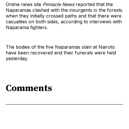
Online news site
Pinnacle News
reported that the
Naparamas clashed with the insurgents in the forests
when they initially crossed paths and that there were
casualties on both sides, according to interviews with
Naparama fighters.
The bodies of the five Naparamas slain at Nairoto
have been recovered and their funerals were held
yesterday.
Comments