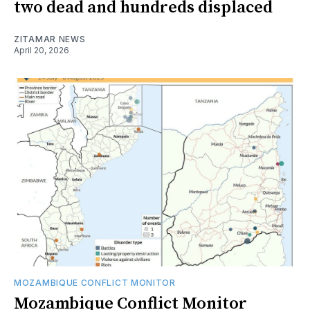
two dead and hundreds displaced
ZITAMAR NEWS
April 20, 2026
MOZAMBIQUE CONFLICT MONITOR
Mozambique Conflict Monitor