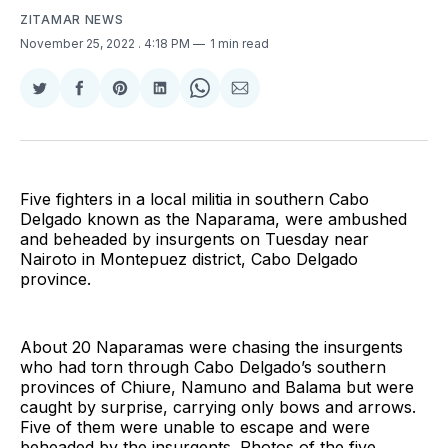
ZITAMAR NEWS
November 25, 2022
. 4:18 PM
1 min read
Share
Share
Share
Share
Share
Share
on
on
on
on
on
via
Twitter
Facebook
Pinterest
LinkedIn
WhatsApp
Email
Five fighters in a local militia in southern Cabo
Delgado known as the Naparama, were ambushed
and beheaded by insurgents on Tuesday near
Nairoto in Montepuez district, Cabo Delgado
province.
About 20 Naparamas were chasing the insurgents
who had torn through Cabo Delgado’s southern
provinces of Chiure, Namuno and Balama but were
caught by surprise, carrying only bows and arrows.
Five of them were unable to escape and were
beheaded by the insurgents. Photos of the five