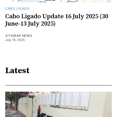
CABO LIGADO
Cabo Ligado Update 16 July 2025 (30
June-13 July 2025)
ZITAMAR NEWS
July 16, 2025
Latest