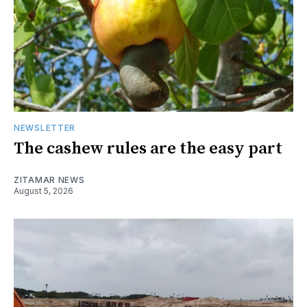
NEWSLETTER
The cashew rules are the easy part
ZITAMAR NEWS
August 5, 2026