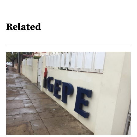
Related