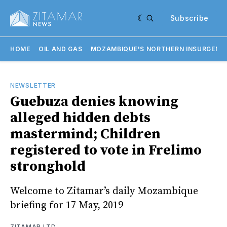
Subscribe
HOME
OIL AND GAS
MOZAMBIQUE'S NORTHERN INSURGENC
NEWSLETTER
Guebuza denies knowing
alleged hidden debts
mastermind; Children
registered to vote in Frelimo
stronghold
Welcome to Zitamar’s daily Mozambique
briefing for 17 May, 2019
ZITAMAR LTD