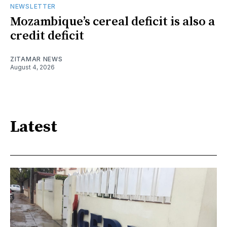
NEWSLETTER
Mozambique’s cereal deficit is also a
credit deficit
ZITAMAR NEWS
August 4, 2026
Latest