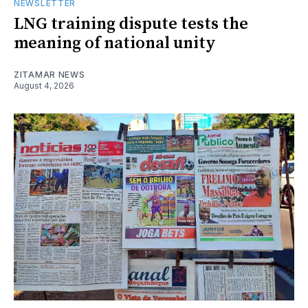
NEWSLETTER
LNG training dispute tests the
meaning of national unity
ZITAMAR NEWS
August 4, 2026