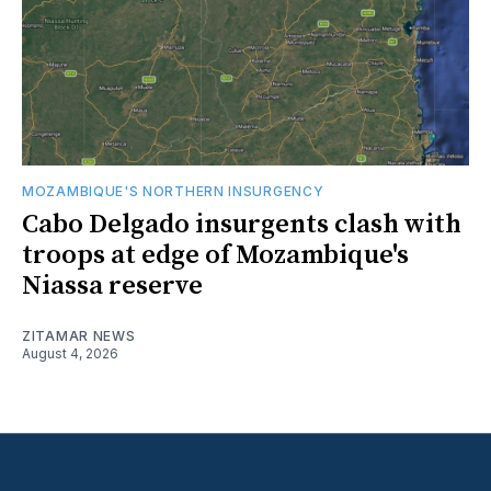
MOZAMBIQUE'S NORTHERN INSURGENCY
Cabo Delgado insurgents clash with
troops at edge of Mozambique's
Niassa reserve
ZITAMAR NEWS
August 4, 2026