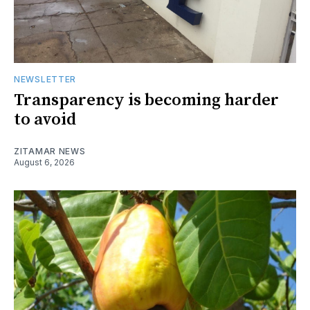
NEWSLETTER
Transparency is becoming harder
to avoid
ZITAMAR NEWS
August 6, 2026