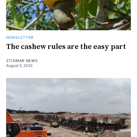
NEWSLETTER
The cashew rules are the easy part
ZITAMAR NEWS
August 5, 2026