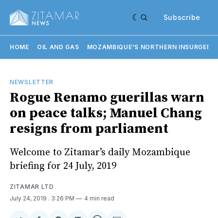
Subscribe
HOME
OIL AND GAS
MOZAMBIQUE'S NORTHERN INSURGENC
NEWSLETTER
Rogue Renamo guerillas warn
on peace talks; Manuel Chang
resigns from parliament
Welcome to Zitamar’s daily Mozambique
briefing for 24 July, 2019
ZITAMAR LTD
July 24, 2019
. 3:26 PM
4 min read