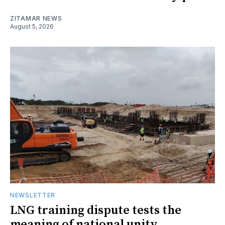
ZITAMAR NEWS
August 5, 2026
NEWSLETTER
LNG training dispute tests the
meaning of national unity