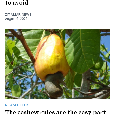
to avoid
ZITAMAR NEWS
August 6, 2026
NEWSLETTER
The cashew rules are the easy part