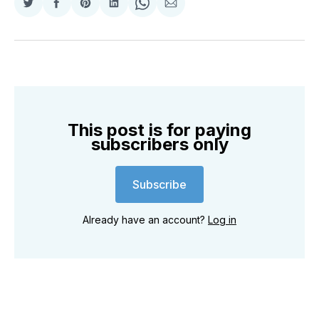
Share
Share
Share
Share
Share
Share
on
on
on
on
on
via
Twitter
Facebook
Pinterest
LinkedIn
WhatsApp
Email
This post is for paying
subscribers only
Subscribe
Already have an account?
Log in