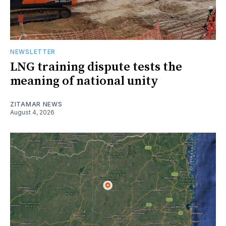
NEWSLETTER
LNG training dispute tests the
meaning of national unity
ZITAMAR NEWS
August 4, 2026