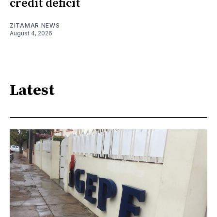
credit deficit
ZITAMAR NEWS
August 4, 2026
Latest