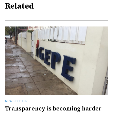
Related
NEWSLETTER
Transparency is becoming harder