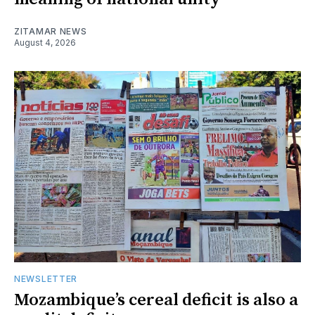
ZITAMAR NEWS
August 4, 2026
NEWSLETTER
Mozambique’s cereal deficit is also a