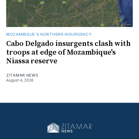
MOZAMBIQUE'S NORTHERN INSURGENCY
Cabo Delgado insurgents clash with
troops at edge of Mozambique's
Niassa reserve
ZITAMAR NEWS
August 4, 2026