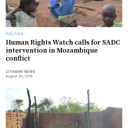
POLITICS
Human Rights Watch calls for SADC
intervention in Mozambique
conflict
ZITAMAR NEWS
August 30, 2016