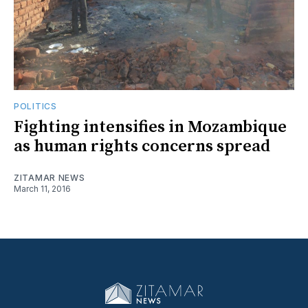
POLITICS
Fighting intensifies in Mozambique
as human rights concerns spread
ZITAMAR NEWS
March 11, 2016