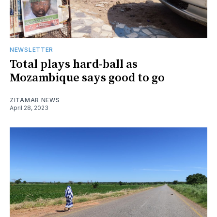
NEWSLETTER
Total plays hard-ball as
Mozambique says good to go
ZITAMAR NEWS
April 28, 2023