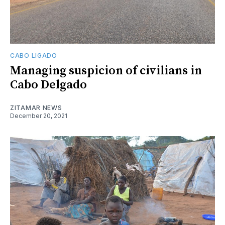
CABO LIGADO
Managing suspicion of civilians in
Cabo Delgado
ZITAMAR NEWS
December 20, 2021