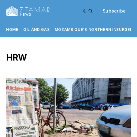
Subscribe
HOME
OIL AND GAS
MOZAMBIQUE'S NORTHERN INSURGENC
HRW