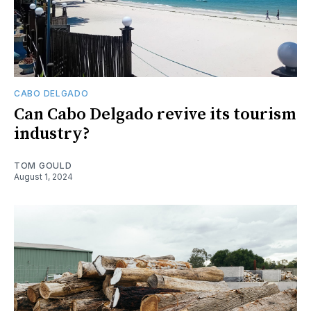
CABO DELGADO
Can Cabo Delgado revive its tourism
industry?
TOM GOULD
August 1, 2024