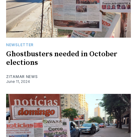
NEWSLETTER
Ghostbusters needed in October
elections
ZITAMAR NEWS
June 11, 2024