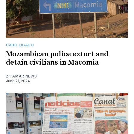
CABO LIGADO
Mozambican police extort and
detain civilians in Macomia
ZITAMAR NEWS
June 21, 2024