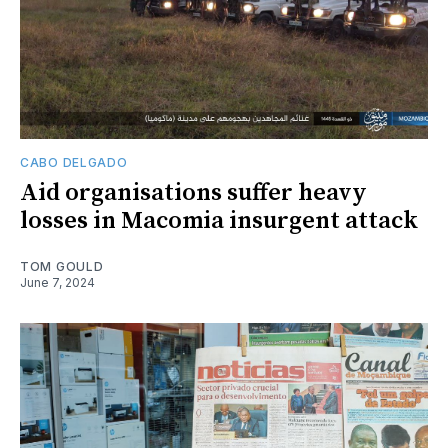
CABO DELGADO
Aid organisations suffer heavy
losses in Macomia insurgent attack
TOM GOULD
June 7, 2024