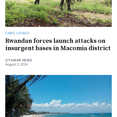
CABO LIGADO
Rwandan forces launch attacks on
insurgent bases in Macomia district
ZITAMAR NEWS
August 2, 2024