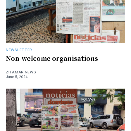
NEWSLETTER
Non-welcome organisations
ZITAMAR NEWS
June 5, 2024