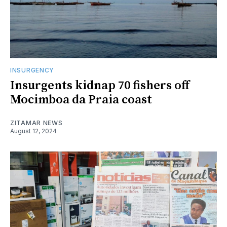
INSURGENCY
Insurgents kidnap 70 fishers off
Mocimboa da Praia coast
ZITAMAR NEWS
August 12, 2024