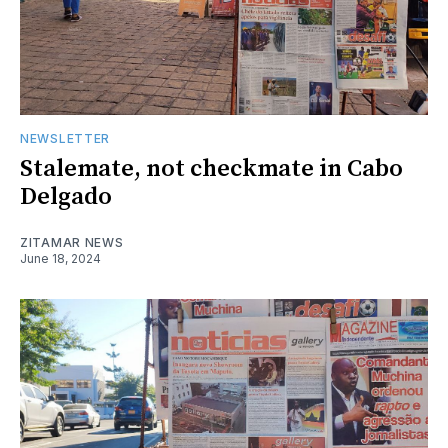
NEWSLETTER
Stalemate, not checkmate in Cabo
Delgado
ZITAMAR NEWS
June 18, 2024