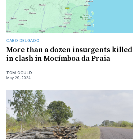
CABO DELGADO
More than a dozen insurgents killed
in clash in Mocímboa da Praia
TOM GOULD
May 29, 2024