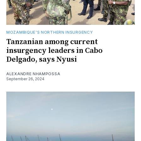
MOZAMBIQUE'S NORTHERN INSURGENCY
Tanzanian among current
insurgency leaders in Cabo
Delgado, says Nyusi
ALEXANDRE NHAMPOSSA
September 26, 2024