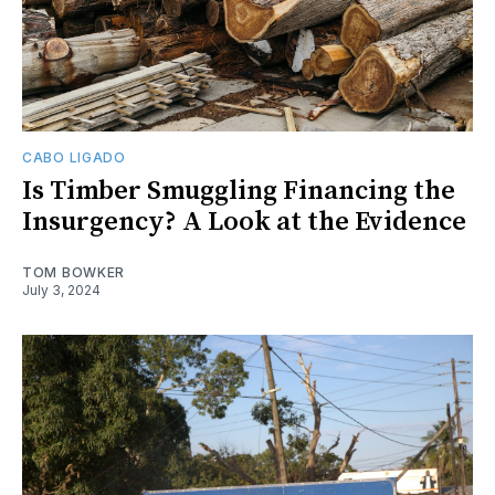
CABO LIGADO
Is Timber Smuggling Financing the
Insurgency? A Look at the Evidence
TOM BOWKER
July 3, 2024