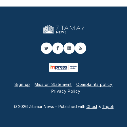
Twitter
Facebook
LinkedIn
RSS
Sign up
Mission Statement
Complaints policy
Privacy Policy
© 2026 Zitamar News
– Published with
Ghost
&
Tripoli