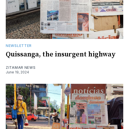
NEWSLETTER
Quissanga, the insurgent highway
ZITAMAR NEWS
June 19, 2024