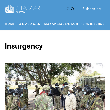
Subscribe
HOME
OIL AND GAS
MOZAMBIQUE'S NORTHERN INSURGENC
Insurgency