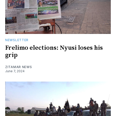
NEWSLETTER
Frelimo elections: Nyusi loses his
grip
ZITAMAR NEWS
June 7, 2024