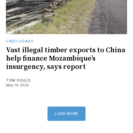
CABO LIGADO
Vast illegal timber exports to China
help finance Mozambique’s
insurgency, says report
TOM GOULD
May 14, 2024
LOAD MORE