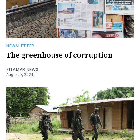
NEWSLETTER
The greenhouse of corruption
ZITAMAR NEWS
August 7, 2024