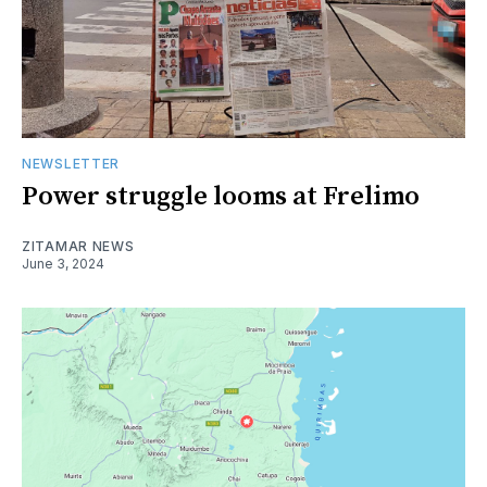
NEWSLETTER
Power struggle looms at Frelimo
ZITAMAR NEWS
June 3, 2024