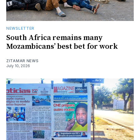
NEWSLETTER
South Africa remains many
Mozambicans’ best bet for work
ZITAMAR NEWS
July 10, 2026