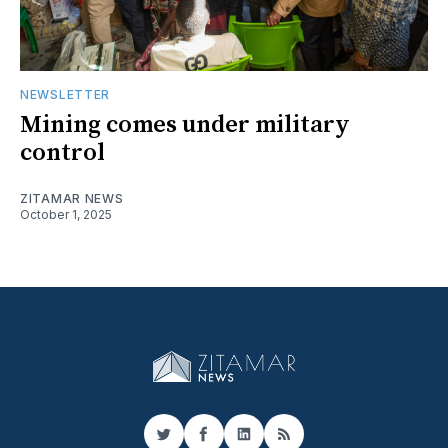
NEWSLETTER
Mining comes under military
control
ZITAMAR NEWS
October 1, 2025
Twitter
Facebook
LinkedIn
RSS