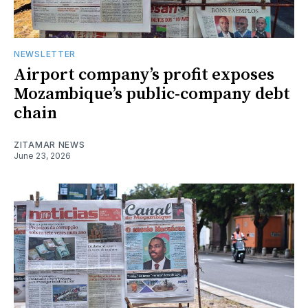
NEWSLETTER
Airport company’s profit exposes
Mozambique’s public-company debt
chain
ZITAMAR NEWS
June 23, 2026