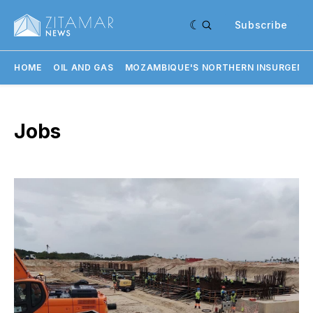
Subscribe
HOME
OIL AND GAS
MOZAMBIQUE'S NORTHERN INSURGENC
Jobs