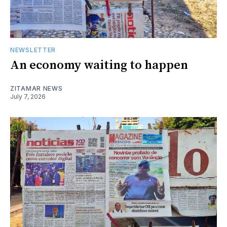
NEWSLETTER
An economy waiting to happen
ZITAMAR NEWS
July 7, 2026