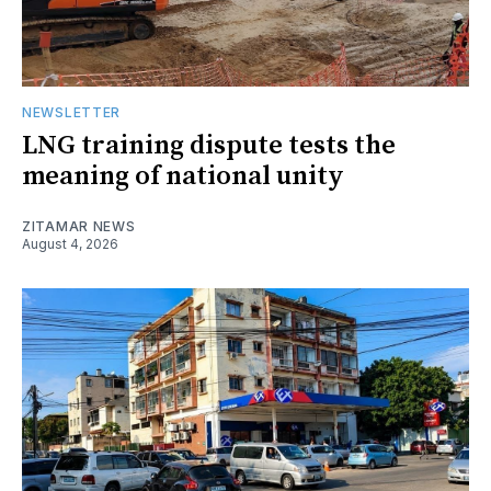
NEWSLETTER
LNG training dispute tests the
meaning of national unity
ZITAMAR NEWS
August 4, 2026