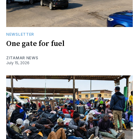
NEWSLETTER
One gate for fuel
ZITAMAR NEWS
July 15, 2026