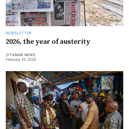
NEWSLETTER
2026, the year of austerity
ZITAMAR NEWS
February 25, 2026