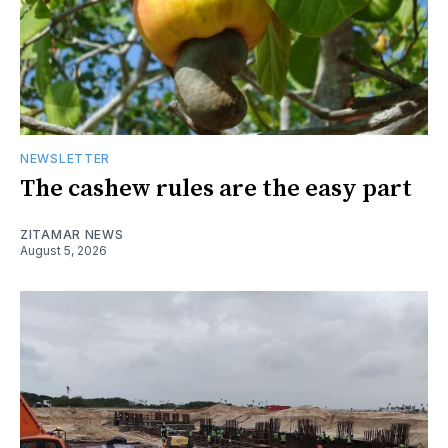
NEWSLETTER
The cashew rules are the easy part
ZITAMAR NEWS
August 5, 2026