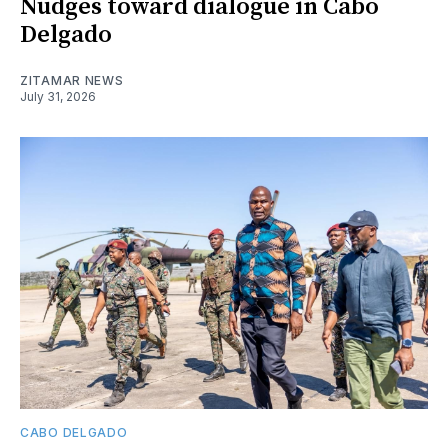
Nudges toward dialogue in Cabo
Delgado
ZITAMAR NEWS
July 31, 2026
CABO DELGADO