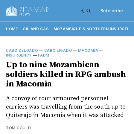
Subscribe
HOME
OIL AND GAS
MOZAMBIQUE'S NORTHERN INSURGENC
CABO DELGADO
—
CABO LIGADO
—
MACOMIA
—
INSURGENCY
—
FADM
Up to nine Mozambican
soldiers killed in RPG ambush
in Macomia
A convoy of four armoured personnel
carriers was travelling from the south up to
Quiterajo in Macomia when it was attacked
TOM GOULD