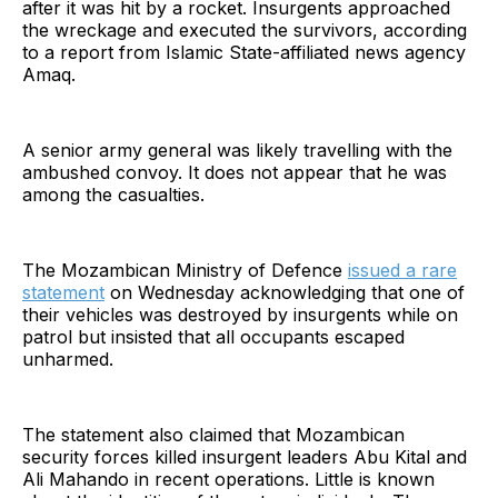
after it was hit by a rocket. Insurgents approached
the wreckage and executed the survivors, according
to a report from Islamic State-affiliated news agency
Amaq.
A senior army general was likely travelling with the
ambushed convoy. It does not appear that he was
among the casualties.
The Mozambican Ministry of Defence
issued a rare
statement
on Wednesday acknowledging that one of
their vehicles was destroyed by insurgents while on
patrol but insisted that all occupants escaped
unharmed.
The statement also claimed that Mozambican
security forces killed insurgent leaders Abu Kital and
Ali Mahando in recent operations. Little is known