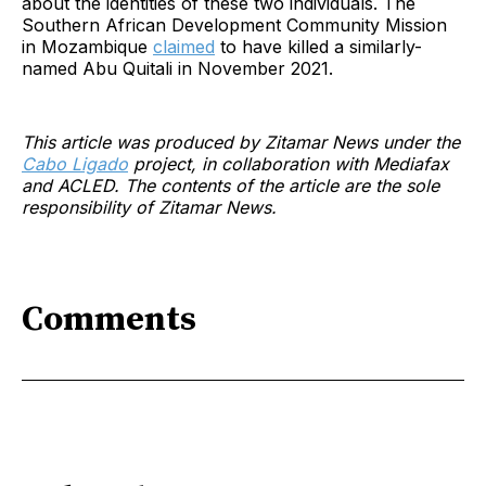
about the identities of these two individuals. The
Southern African Development Community Mission
in Mozambique
claimed
to have killed a similarly-
named Abu Quitali in November 2021.
This article was produced by Zitamar News under the
Cabo Ligado
project, in collaboration with Mediafax
and ACLED. The contents of the article are the sole
responsibility of Zitamar News.
Comments