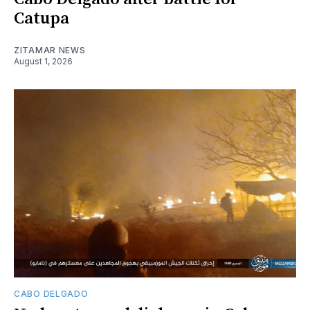
Catupa
ZITAMAR NEWS
August 1, 2026
CABO DELGADO