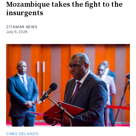
Mozambique takes the fight to the
insurgents
ZITAMAR NEWS
July 6, 2026
CABO DELGADO