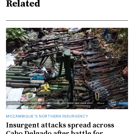
Related
MOZAMBIQUE'S NORTHERN INSURGENCY
Insurgent attacks spread across
Cabo Delgado after battle for