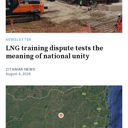
NEWSLETTER
LNG training dispute tests the
meaning of national unity
ZITAMAR NEWS
August 4, 2026