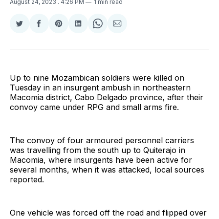
August 24, 2023
. 4:26 PM
1 min read
Share
Share
Share
Share
Share
Share
on
on
on
on
on
via
Twitter
Facebook
Pinterest
LinkedIn
WhatsApp
Email
Up to nine Mozambican soldiers were killed on
Tuesday in an insurgent ambush in northeastern
Macomia district, Cabo Delgado province, after their
convoy came under RPG and small arms fire.
The convoy of four armoured personnel carriers
was travelling from the south up to Quiterajo in
Macomia, where insurgents have been active for
several months, when it was attacked, local sources
reported.
One vehicle was forced off the road and flipped over