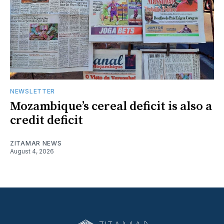
NEWSLETTER
Mozambique’s cereal deficit is also a
credit deficit
ZITAMAR NEWS
August 4, 2026