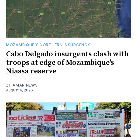
MOZAMBIQUE'S NORTHERN INSURGENCY
Cabo Delgado insurgents clash with
troops at edge of Mozambique's
Niassa reserve
ZITAMAR NEWS
August 4, 2026