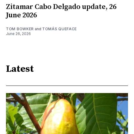
Zitamar Cabo Delgado update, 26
June 2026
TOM BOWKER
and
TOMÁS QUEFACE
June 26, 2026
Latest