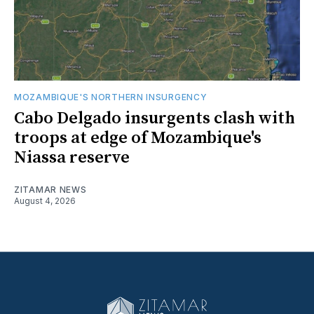
MOZAMBIQUE'S NORTHERN INSURGENCY
Cabo Delgado insurgents clash with
troops at edge of Mozambique's
Niassa reserve
ZITAMAR NEWS
August 4, 2026