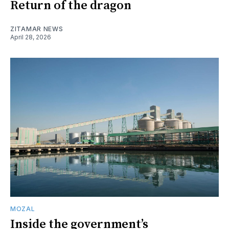
Return of the dragon
ZITAMAR NEWS
April 28, 2026
MOZAL
Inside the government’s