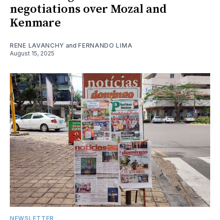
negotiations over Mozal and
Kenmare
RENE LAVANCHY
and
FERNANDO LIMA
August 15, 2025
NEWSLETTER