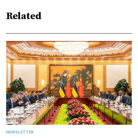
Related
NEWSLETTER