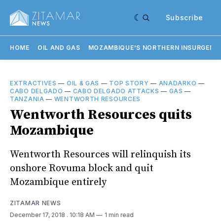
Subscribe
HOME
OIL AND GAS
MOZAMBIQUE'S NORTHERN INSURGENC
EXTRACTIVES
—
OIL & GAS
—
TOP STORY
—
ANADARKO
—
CABO DELGADO
—
CABO DELGADO ATTACKS
—
GAS
—
TANZANIA
—
WENTWORTH RESOURCES
Wentworth Resources quits
Mozambique
Wentworth Resources will relinquish its
onshore Rovuma block and quit
Mozambique entirely
ZITAMAR NEWS
December 17, 2018
. 10:18 AM
1 min read