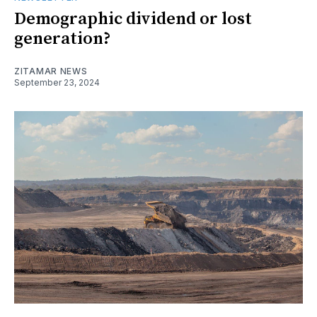
Demographic dividend or lost
generation?
ZITAMAR NEWS
September 23, 2024