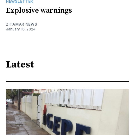
NEWSLETTER
Explosive warnings
ZITAMAR NEWS
January 16, 2024
Latest