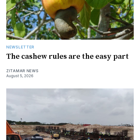
NEWSLETTER
The cashew rules are the easy part
ZITAMAR NEWS
August 5, 2026