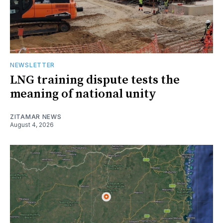
NEWSLETTER
LNG training dispute tests the
meaning of national unity
ZITAMAR NEWS
August 4, 2026