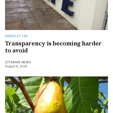
NEWSLETTER
Transparency is becoming harder
to avoid
ZITAMAR NEWS
August 6, 2026