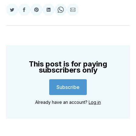
Share
Share
Share
Share
Share
Share
on
on
on
on
on
via
Twitter
Facebook
Pinterest
LinkedIn
WhatsApp
Email
This post is for paying
subscribers only
Subscribe
Already have an account?
Log in