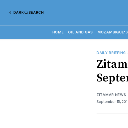
DARK
SEARCH
HOME
OIL AND GAS
MOZAMBIQUE'S
DAILY BRIEFING
​Zitam
Septe
ZITAMAR NEWS
September 15, 20