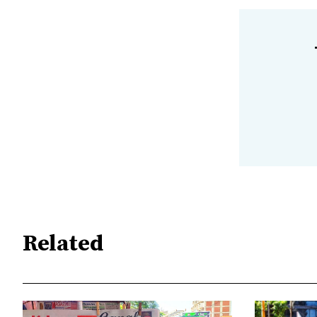
Related