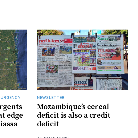
SURGENCY
NEWSLETTER
rgents
Mozambique’s cereal
at edge
deficit is also a credit
iassa
deficit