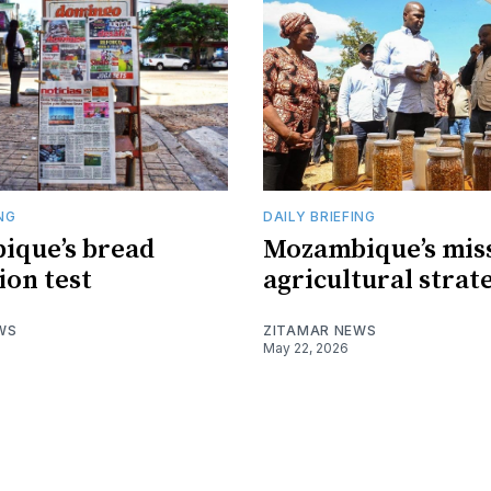
ING
DAILY BRIEFING
ique’s bread
Mozambique’s mis
ion test
agricultural strat
WS
ZITAMAR NEWS
May 22, 2026