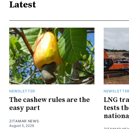
Latest
NEWSLETTER
NEWSLETTE
The cashew rules are the
LNG tra
easy part
tests t
nationa
ZITAMAR NEWS
August 5, 2026