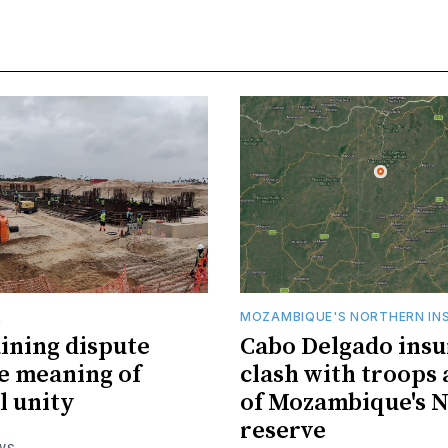
R
MOZAMBIQUE'S NORTHERN IN
ining dispute
Cabo Delgado insu
he meaning of
clash with troops 
l unity
of Mozambique's N
reserve