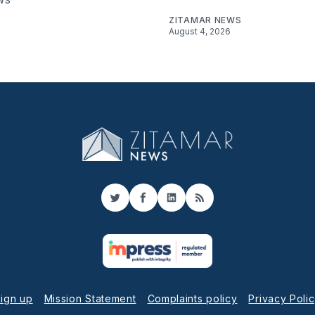
WS
ZITAMAR NEWS
August 4, 2026
Twitter
Facebook
LinkedIn
RSS
ign up
Mission Statement
Complaints policy
Privacy Poli