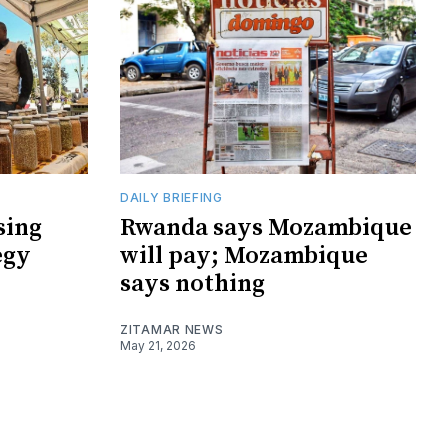
DAILY BRIEFING
sing
Rwanda says Mozambique
egy
will pay; Mozambique
says nothing
ZITAMAR NEWS
May 21, 2026