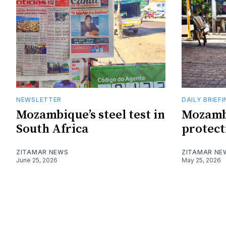
NEWSLETTER
DAILY BRIEF
Mozambique’s steel test in
Mozamb
South Africa
protect
ZITAMAR NEWS
ZITAMAR NE
June 25, 2026
May 25, 2026