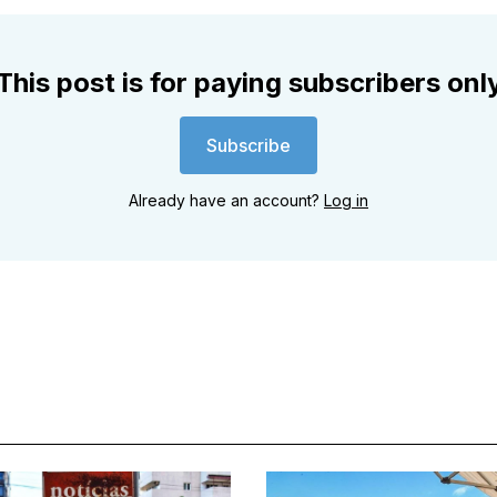
This post is for paying subscribers onl
Subscribe
Already have an account?
Log in