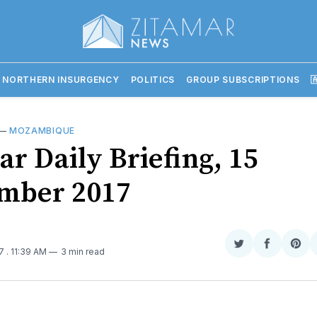
 NORTHERN INSURGENCY
POLITICS
GROUP SUBSCRIPTIONS

—
MOZAMBIQUE
ar Daily Briefing, 15
mber 2017
Share
Share
Sha
17
. 11:39 AM
3 min read
on
on
on
Twitter
Faceboo
Pint