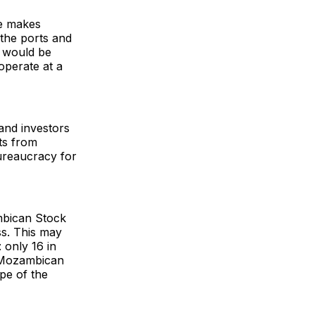
ue makes
 the ports and
s would be
operate at a
 and investors
ts from
ureaucracy for
mbican Stock
ss. This may
 only 16 in
a Mozambican
pe of the