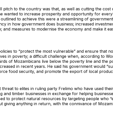
l pitch to the country was that, as well as cutting the cost 
e wanted to increase prosperity and opportunity for ever
outlined to achieve this were a streamlining of governmen
ncy in how government does business; increased investmen
e; and measures to modernise the economy and make it eas
licies to “protect the most vulnerable” and ensure that n
es in poverty; a difficult challenge when, according to Wo
hirds of Mozambicans live below the poverty line and the p
ncreased in recent years. He said his government would “s
orce food security, and promote the export of local produ
 threat to elites in ruling party Frelimo who have used their
ng and timber businesses in exchange for helping businesse
ed to protect natural resources by targeting people who “e
t giving anything in return, with the connivance of Mozam