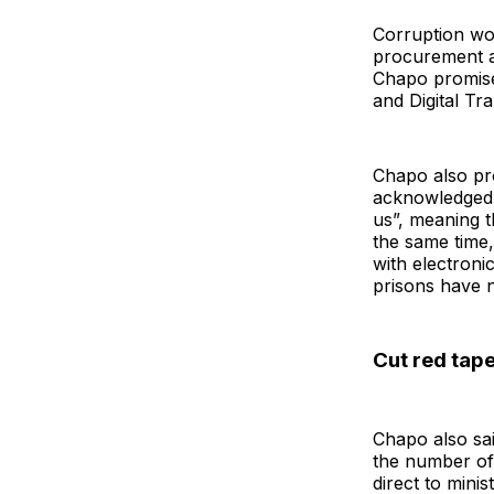
Corruption wou
procurement a
Chapo promise
and Digital Tr
Chapo also pro
acknowledged 
us”, meaning t
the same time,
with electroni
prisons have n
Cut red tape
Chapo also sa
the number of 
direct to minis