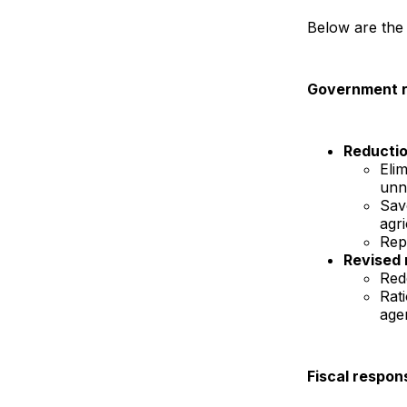
Below are the
Government r
Reductio
Elim
unn
Sav
agri
Repl
Revised r
Red
Rati
agen
Fiscal respons