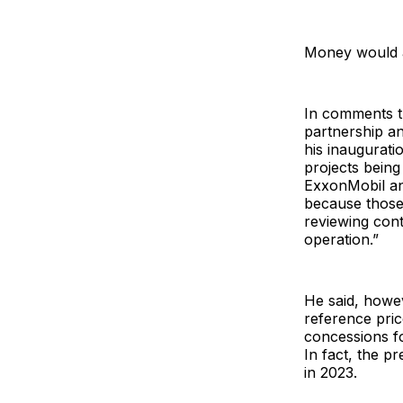
Money would al
In comments th
partnership a
his inauguratio
projects being
ExxonMobil an
because those
reviewing cont
operation.”
He said, howeve
reference pric
concessions fo
In fact, the 
in 2023.