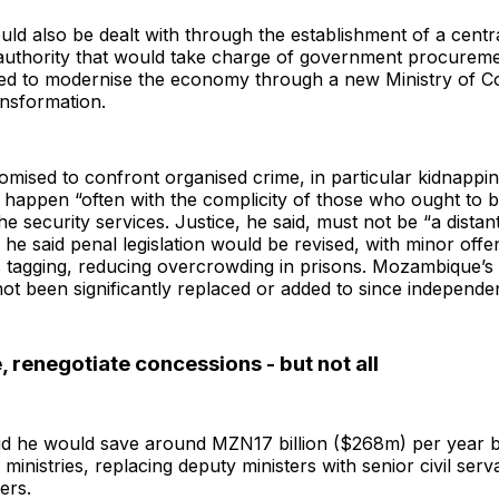
ld also be dealt with through the establishment of a centr
uthority that would take charge of government procureme
d to modernise the economy through a new Ministry of 
ansformation.
mised to confront organised crime, in particular kidnappi
happen “often with the complicity of those who ought to b
he security services. Justice, he said, must not be “a distan
 he said penal legislation would be revised, with minor off
c tagging, reducing overcrowding in prisons. Mozambique’s 
ot been significantly replaced or added to since independe
, renegotiate concessions - but not all
id he would save around MZN17 billion ($268m) per year 
ministries, replacing deputy ministers with senior civil serv
ters.