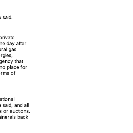
 said.
private
he day after
ural gas
rgies,
gency that
no place for
erms of
ational
said, and all
s or auctions.
minerals back