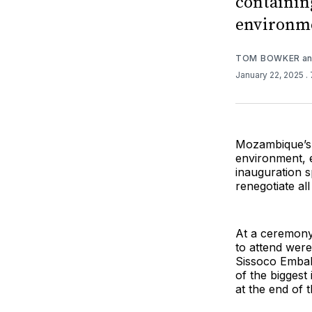
containin
environm
TOM BOWKER
a
January 22, 2025
.
Mozambique’s 
environment, e
inauguration s
renegotiate al
At a ceremony 
to attend wer
Sissoco Embal
of the biggest
at the end of th