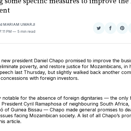
g some specific measures to improve the 
ent
nd
MARIAM UMARJI
Share
Share
Sha
 7:11 PM
5 min read
on
on
on
Twitter
Faceboo
Pint
new president Daniel Chapo promised to improve the busi
liminate poverty, and restore justice for Mozambicans, in h
peech last Thursday, but slightly walked back another com
l concessions with foreign investors.
notable for the absence of foreign dignitaries — the only 
e President Cyril Ramaphosa of neighbouring South Africa
ó of Guinea Bissau — Chapo made general promises to de
 issues facing Mozambican society. A list of all Chapo’s pro
is article.