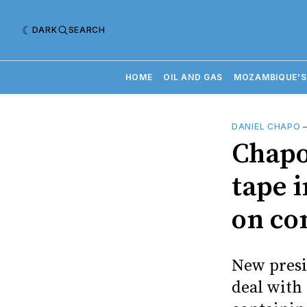
DARK
SEARCH
HOME
OIL AND GAS
MOZAMBIQUE'S
DANIEL CHAPO
Chapo
tape 
on co
New presi
deal with