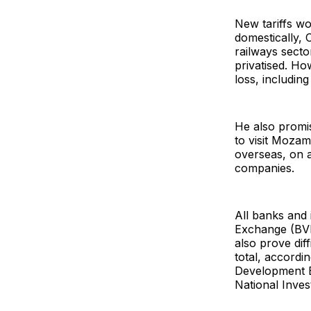
New tariffs w
domestically, 
railways sect
privatised. Ho
loss, including
He also promis
to visit Moza
overseas, on a
companies.
All banks and
Exchange (BVM)
also prove diff
total, accord
Development Ba
National Inve