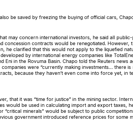
so be saved by freezing the buying of official cars, Chapo
at may concern international investors, he said all public-
nd concession contracts would be renegotiated. However, t
n, he clarified that this would not apply to the liquefied nat
 developed by international energy companies like TotalEne
d Eni in the Rovuma Basin. Chapo told the Reuters news a
 companies were “currently making investments… there is 
racts, because they haven’t even come into force yet, in t
r, that it was “time for justice” in the mining sector. Intern
es would be used in calculating import and export taxes, he 
r “critical minerals” would be subject to public competition
previous government introduced reference prices for some 