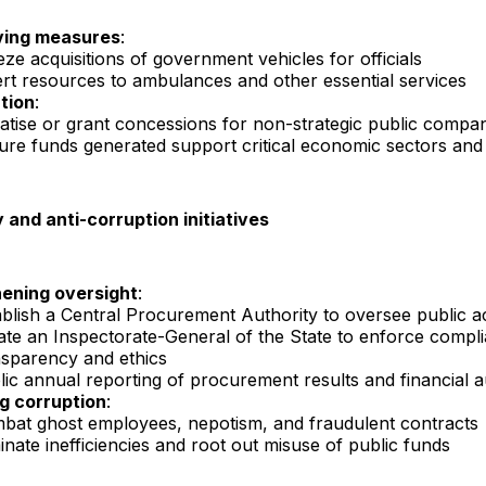
ving measures
:
ze acquisitions of government vehicles for officials
ert resources to ambulances and other essential services
ation
:
vatise or grant concessions for non-strategic public compa
ure funds generated support critical economic sectors and 
and anti-corruption initiatives
ening oversight
:
ablish a Central Procurement Authority to oversee public ac
ate an Inspectorate-General of the State to enforce compl
nsparency and ethics
lic annual reporting of procurement results and financial a
g corruption
:
bat ghost employees, nepotism, and fraudulent contracts
inate inefficiencies and root out misuse of public funds