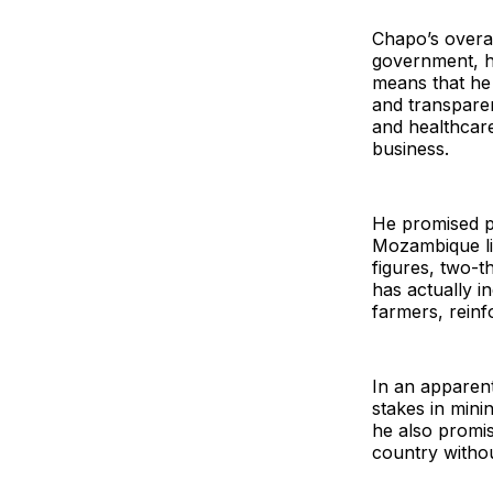
Chapo’s overal
government, h
means that he 
and transpare
and healthcar
business.
He promised po
Mozambique liv
figures, two-t
has actually i
farmers, reinf
In an apparent
stakes in mini
he also promis
country withou