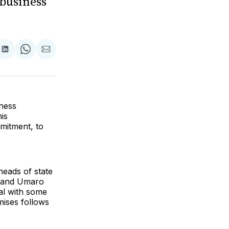
business
re
Share
Share
Share
on
on
via
k
erest
LinkedIn
WhatsApp
Email
ness
is
mitment, to
heads of state
, and Umaro
al with some
mises follows