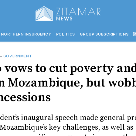
 NORTHERN INSURGENCY
POLITICS
GROUP SUBSCRIPTIONS

—
GOVERNMENT
 vows to cut poverty and
in Mozambique, but wob
ncessions
dent’s inaugural speech made general pr
 Mozambique’s key challenges, as well as