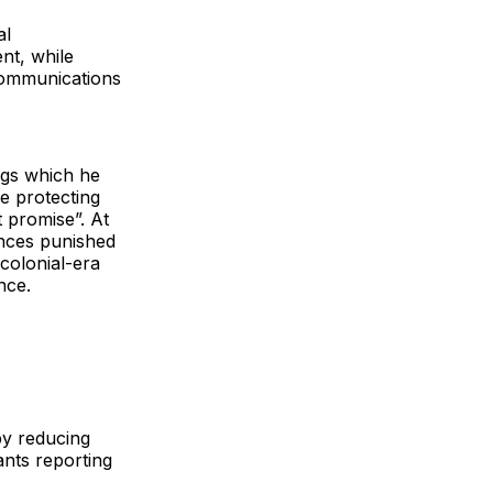
al
nt, while
Communications
ngs which he
e protecting
t promise”. At
ences punished
colonial-era
nce.
by reducing
ants reporting