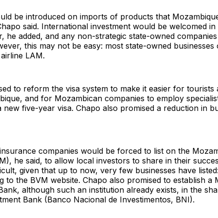
ould be introduced on imports of products that Mozambiq
Chapo said. International investment would be welcomed in
or, he added, and any non-strategic state-owned companie
wever, this may not be easy: most state-owned businesses 
 airline LAM.
ed to reform the visa system to make it easier for tourists
mbique, and for Mozambican companies to employ specialis
 new five-year visa. Chapo also promised a reduction in b
 insurance companies would be forced to list on the Moza
, he said, to allow local investors to share in their succe
icult, given that up to now, very few businesses have listed:
ing to the BVM website. Chapo also promised to establish 
nk, although such an institution already exists, in the sha
stment Bank (Banco Nacional de Investimentos, BNI).