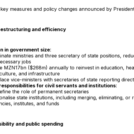
 key measures and policy changes announced by Presiden
estructuring and efficiency
n in government size
:
inate ministries and three secretary of state positions, redu
ecessary jobs
e MZN17bn ($268m) annually to reinvest in education, hea
culture, and infrastructure
ace vice-ministers with secretaries of state reporting direct
esponsibilities for civil servants and institutions
:
efine the role of permanent secretaries
onalise state institutions, including merging, eliminating, or
cies, institutes, and funds
ibility and public spending