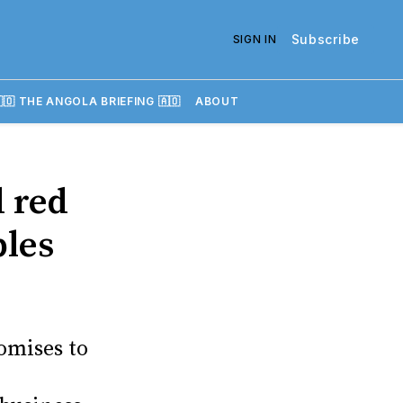
Subscribe
SIGN IN
🇴 THE ANGOLA BRIEFING 🇦🇴
ABOUT
 red
bles
omises to