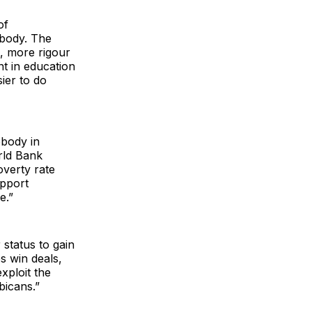
of
ybody. The
t, more rigour
t in education
ier to do
obody in
rld Bank
overty rate
upport
ce.”
 status to gain
s win deals,
xploit the
bicans.”