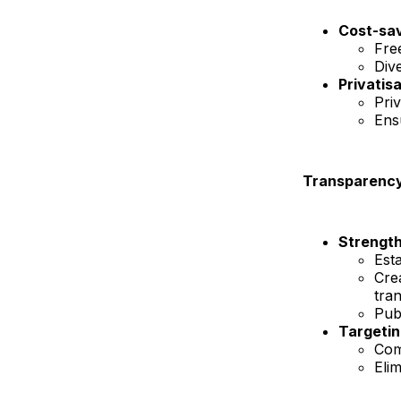
Cost-sa
Free
Div
Privatis
Pri
Ens
Transparency 
Strength
Est
Cre
tra
Pub
Targetin
Com
Elim