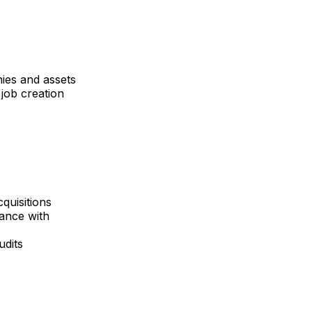
nies and assets
job creation
quisitions
iance with
udits