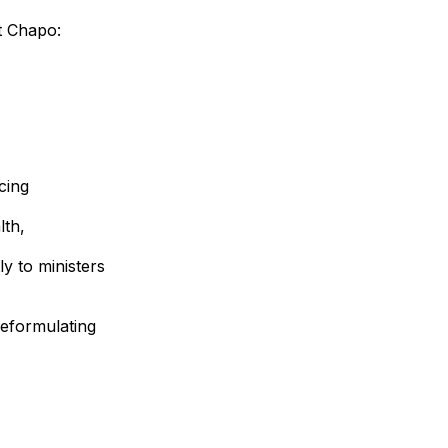
t Chapo:
cing
lth,
ly to ministers
 reformulating