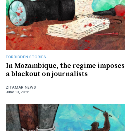
FORBIDDEN STORIES
In Mozambique, the regime imposes
a blackout on journalists
ZITAMAR NEWS
June 10, 2026