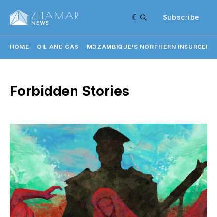
Subscribe
HOME
OIL AND GAS
MOZAMBIQUE'S NORTHERN INSURGENC
Forbidden Stories