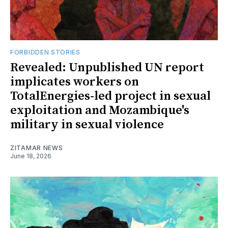
FORBIDDEN STORIES
Revealed: Unpublished UN report
implicates workers on
TotalEnergies-led project in sexual
exploitation and Mozambique's
military in sexual violence
ZITAMAR NEWS
June 18, 2026