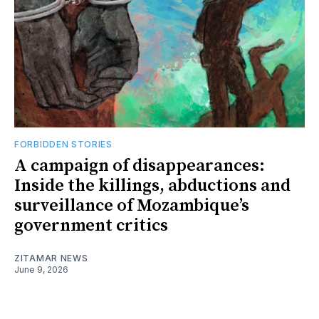
FORBIDDEN STORIES
A campaign of disappearances:
Inside the killings, abductions and
surveillance of Mozambique’s
government critics
ZITAMAR NEWS
June 9, 2026