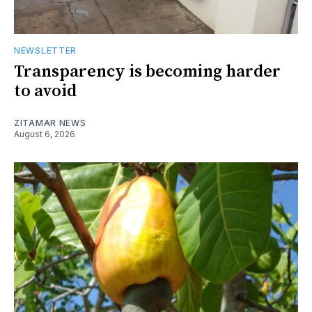
NEWSLETTER
Transparency is becoming harder
to avoid
ZITAMAR NEWS
August 6, 2026