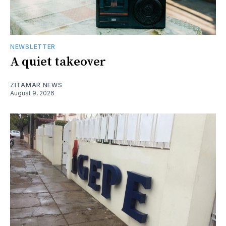
NEWSLETTER
A quiet takeover
ZITAMAR NEWS
August 9, 2026