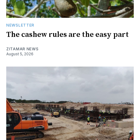
NEWSLETTER
The cashew rules are the easy part
ZITAMAR NEWS
August 5, 2026