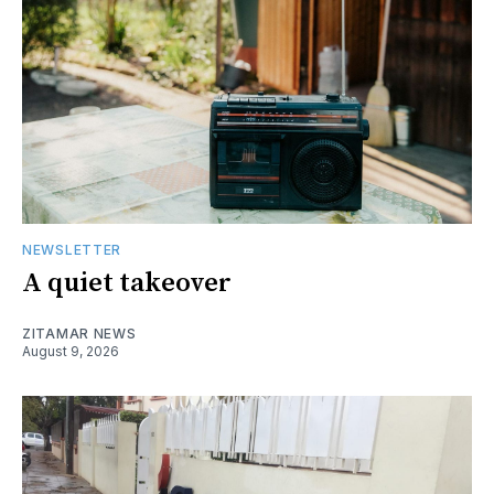
NEWSLETTER
A quiet takeover
ZITAMAR NEWS
August 9, 2026