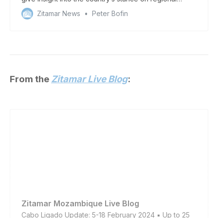
security
Zitamar News
Peter Bofin
From the
Zitamar Live Blog
:
Zitamar Mozambique Live Blog
Cabo Ligado Update: 5-18 February 2024 ▪️ Up to 25