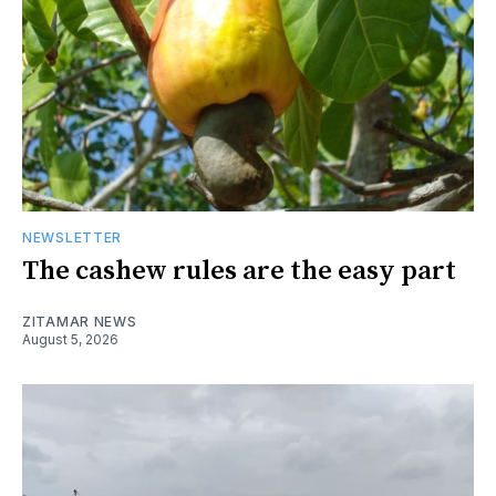
NEWSLETTER
The cashew rules are the easy part
ZITAMAR NEWS
August 5, 2026