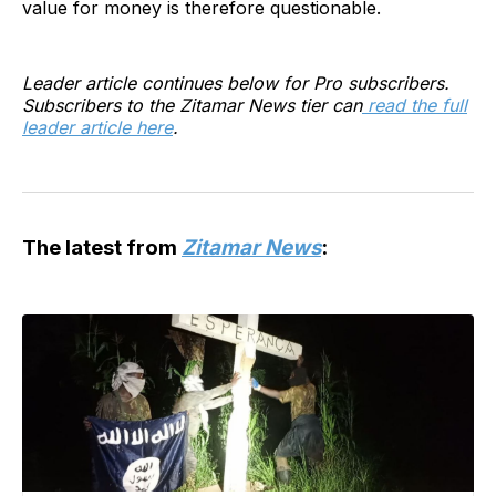
value for money is therefore questionable.
Leader article continues below for Pro subscribers.
Subscribers to the Zitamar News tier can
read the full
leader article here
.
The latest from
Zitamar News
: