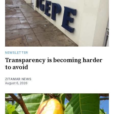
NEWSLETTER
Transparency is becoming harder
to avoid
ZITAMAR NEWS
August 6, 2026