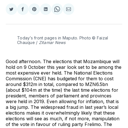
Share
Share
Share
Share
Share
Share
on
on
on
on
on
via
Twitter
Facebook
Pinterest
LinkedIn
WhatsApp
Email
Today’s front pages in Maputo. Photo © Faizal 
Chauque / 
Zitamar News
Good afternoon. The elections that Mozambique will
hold on 9 October this year look set to be among the
most expensive ever held. The National Elections
Commission (CNE) has budgeted for them to cost
around $312m in total, compared to MZN6.5bn
(about $104m at the time) the last time elections for
president, members of parliament and provinces
were held in 2019. Even allowing for inflation, that is
a big jump. The widespread fraud in last year’s local
elections makes it overwhelmingly likely that these
elections will see as much, if not more, manipulation
of the vote in favour of ruling party Frelimo. The