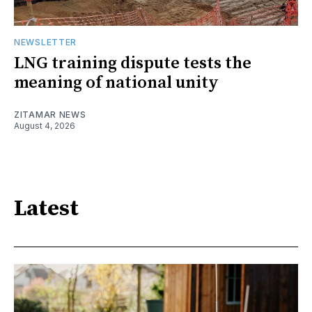
NEWSLETTER
LNG training dispute tests the
meaning of national unity
ZITAMAR NEWS
August 4, 2026
Latest