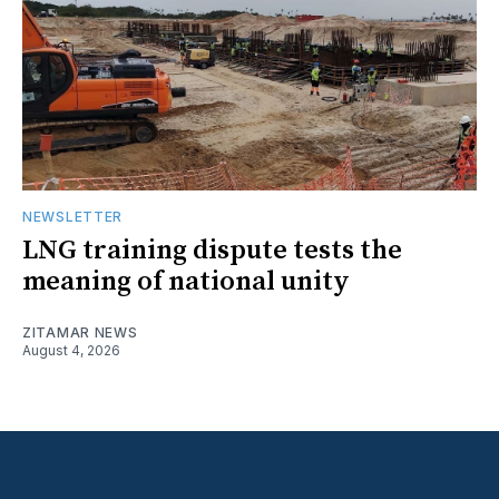
NEWSLETTER
LNG training dispute tests the
meaning of national unity
ZITAMAR NEWS
August 4, 2026