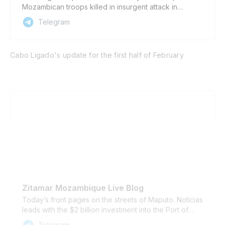
Mozambican troops killed in insurgent attack in
Mucojo ▪️ SADC intervention in DRC stretches mission
Telegram
resources in Mozambique ▪️ Cabo Delgado governor
accuses some journalists of helping insurgents Also
available in Portuguese
Cabo Ligado's update for the first half of February
Zitamar Mozambique Live Blog
Today’s front pages on the streets of Maputo. Notícias
leads with the $2 billion investment into the Port of
Maputo, which should start in June; a call from the
Telegram