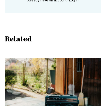
Already have an account?
Log in
Related