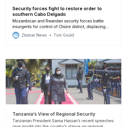
Security forces fight to restore order to
southern Cabo Delgado
Mozambican and Rwandan security forces battle
insurgents for control of Chiúre district, displacing
20,000 people
Zitamar News
Tom Gould
Tanzania’s View of Regional Security
Tanzanian President Samia Hassan’s recent speeches
give insight into the country’s stance on regional