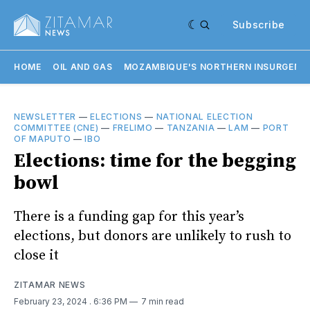
Subscribe
HOME
OIL AND GAS
MOZAMBIQUE'S NORTHERN INSURGENC
NEWSLETTER
—
ELECTIONS
—
NATIONAL ELECTION
COMMITTEE (CNE)
—
FRELIMO
—
TANZANIA
—
LAM
—
PORT
OF MAPUTO
—
IBO
Elections: time for the begging
bowl
There is a funding gap for this year’s
elections, but donors are unlikely to rush to
close it
ZITAMAR NEWS
February 23, 2024
. 6:36 PM
7 min read