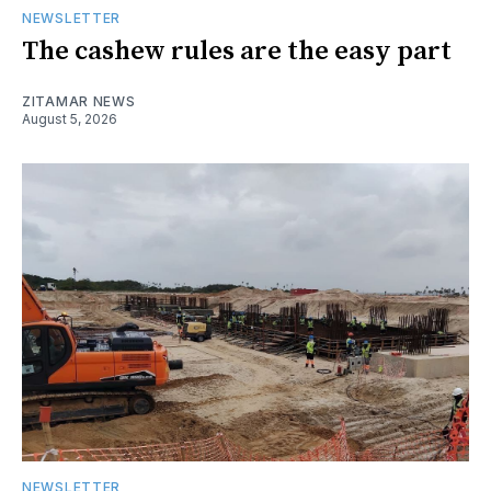
NEWSLETTER
The cashew rules are the easy part
ZITAMAR NEWS
August 5, 2026
NEWSLETTER