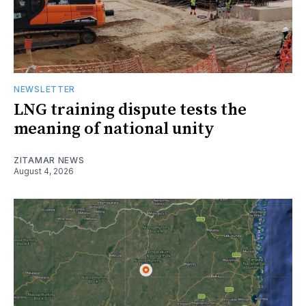
NEWSLETTER
LNG training dispute tests the
meaning of national unity
ZITAMAR NEWS
August 4, 2026