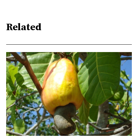
Related