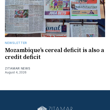
NEWSLETTER
Mozambique’s cereal deficit is also a
credit deficit
ZITAMAR NEWS
August 4, 2026