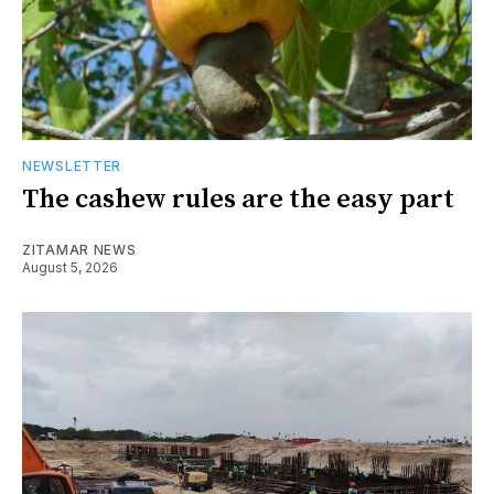
NEWSLETTER
The cashew rules are the easy part
ZITAMAR NEWS
August 5, 2026