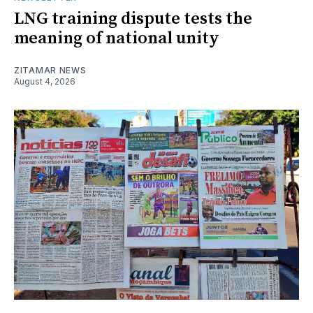
LNG training dispute tests the
meaning of national unity
ZITAMAR NEWS
August 4, 2026