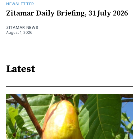
NEWSLETTER
Zitamar Daily Briefing, 31 July 2026
ZITAMAR NEWS
August 1, 2026
Latest