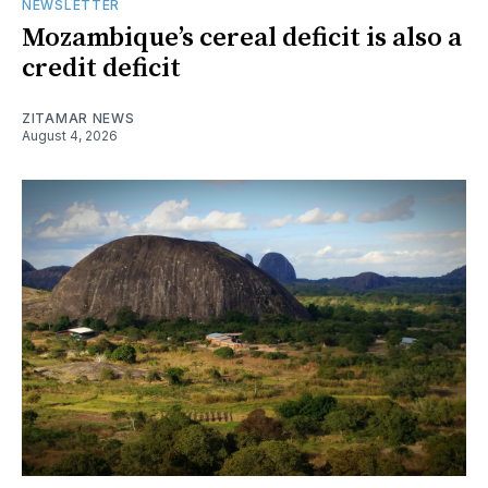
NEWSLETTER
Mozambique’s cereal deficit is also a
credit deficit
ZITAMAR NEWS
August 4, 2026