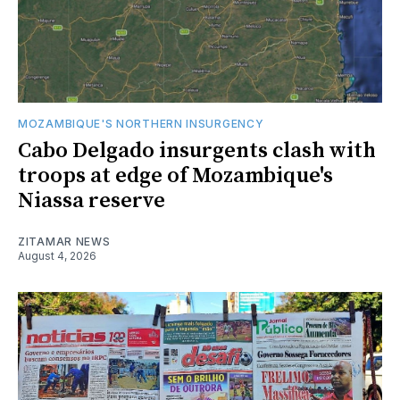
MOZAMBIQUE'S NORTHERN INSURGENCY
Cabo Delgado insurgents clash with
troops at edge of Mozambique's
Niassa reserve
ZITAMAR NEWS
August 4, 2026