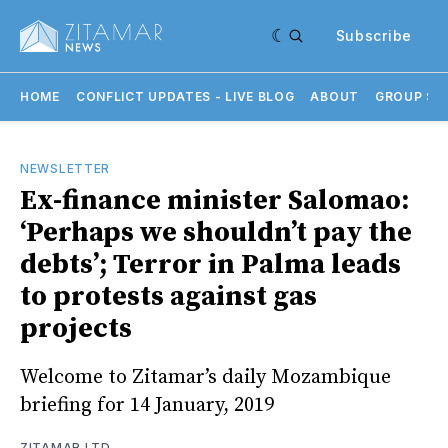
Subscribe
HOME
CONFLICT UPDATES - LIVE BLOG
ABOUT
GROUP SU
NEWSLETTER
Ex-finance minister Salomao:
‘Perhaps we shouldn’t pay the
debts’; Terror in Palma leads
to protests against gas
projects
Welcome to Zitamar’s daily Mozambique
briefing for 14 January, 2019
ZITAMAR LTD