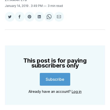
January 14, 2019
. 3:49 PM
3 min read
Share
Share
Share
Share
Share
Share
on
on
on
on
on
via
Twitter
Facebook
Pinterest
LinkedIn
WhatsApp
Email
This post is for paying
subscribers only
Subscribe
Already have an account?
Log in